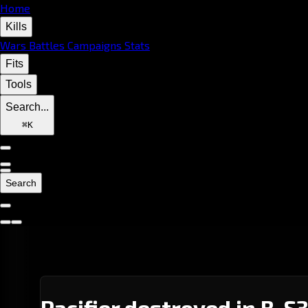
Home
Kills
Wars
Battles
Campaigns
Stats
Fits
Tools
Search...
⌘
K
Search
Pacifier destroyed in B-S