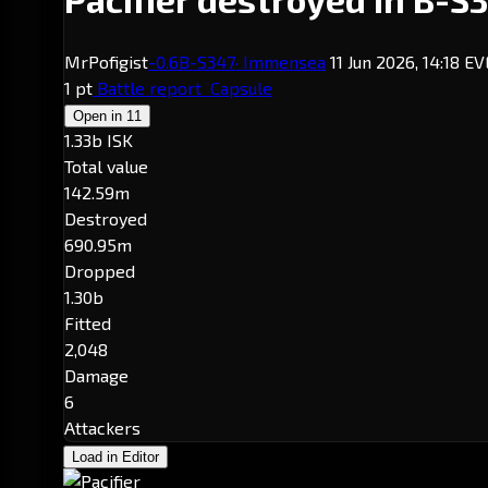
MrPofigist
-0.6
B-S347
· Immensea
11 Jun 2026, 14:18 E
1 pt
Battle report
Capsule
Open in
11
1.33b ISK
Total value
142.59m
Destroyed
690.95m
Dropped
1.30b
Fitted
2,048
Damage
6
Attackers
Load in Editor