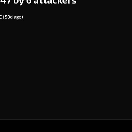
VE
(58d ago)