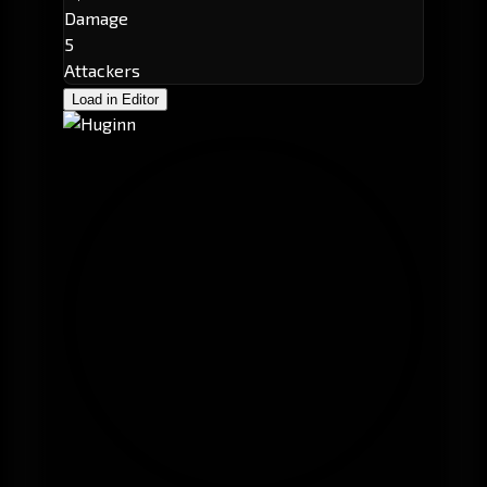
Damage
5
Attackers
Load in Editor