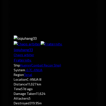
liqiuhang33
Chaos arbiter
Fraternity.
Ship
Huginn
(Combat Recon Ship)
System
-0.7
C-XNUA
Region
Tenal
Location
C-XNUA III
Distance
11,027 km
Time
57d ago
Damage Taken
11,624
Attackers
5
Destroyed
319.95m