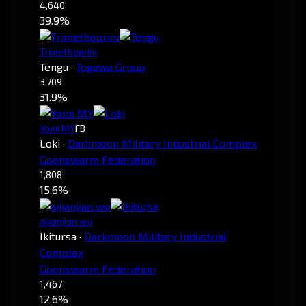
4,640
39.9%
Trimethoprim
Tengu
·
Togawa Group
3,709
31.9%
Yomi MY
FB
Loki
·
Darkmoon Military Industrial Complex
Goonswarm Federation
1,808
15.6%
aijianjian wo
Ikitursa
·
Darkmoon Military Industrial
Complex
Goonswarm Federation
1,467
12.6%