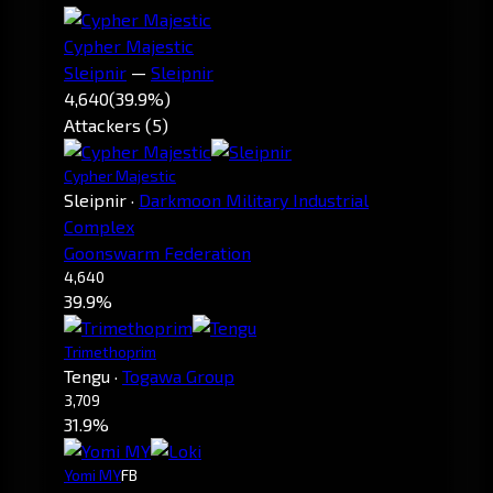
Cypher Majestic
Sleipnir
—
Sleipnir
4,640
(39.9%)
Attackers (5)
Cypher Majestic
Sleipnir
·
Darkmoon Military Industrial
Complex
Goonswarm Federation
4,640
39.9%
Trimethoprim
Tengu
·
Togawa Group
3,709
31.9%
Yomi MY
FB