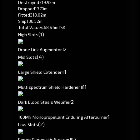
Destroyed
319.95m
Dropped
17.70m
Fitted
318.02m
Ship
136.52m
Total Value
468.46m ISK
(1)
High Slots
2
Drone Link Augmentor I
(4)
Mid Slots
1
Large Shield Extender II
1
1
Multispectrum Shield Hardener II
2
Dark Blood Stasis Webifier
1
100MN Monopropellant Enduring Afterburner
(2)
Low Slots
1
2
Power Diagnostic System II