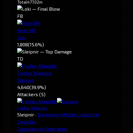
Total
477.02m
FB
Yomi MY
Loki
1,808
(15.6%)
TD
Cypher Majestic
Sleipnir
4,640
(39.9%)
Attackers (5)
Cypher Majestic
Sleipnir
·
Darkmoon Military Industrial
Complex
Goonswarm Federation