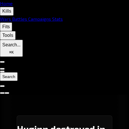
Home
Kills
Wars
Battles
Campaigns
Stats
Fits
Tools
Search...
⌘
K
Search
Huginn destroyed in