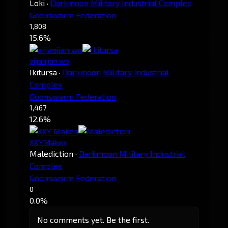
Loki
·
Darkmoon Military Industrial Complex
Goonswarm Federation
1,808
15.6%
aijianjian wo
Ikitursa
·
Darkmoon Military Industrial
Complex
Goonswarm Federation
1,467
12.6%
XXY Maken
Malediction
·
Darkmoon Military Industrial
Complex
Goonswarm Federation
0
0.0%
No comments yet. Be the first.