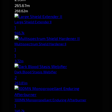
265.67m
268.62m
Large Shield Extender II
1
945.7k
Multispectrum Shield Hardener II
1
1
3.72m
Dark Blood Stasis Webifier
2
263.81m
100MN Monopropellant Enduring Afterburner
1
146.2k