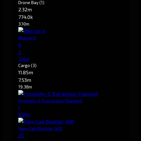
Drone Bay
(1)
2.32m
774.0k
3.10m
Warrior II
6
2
3.10m
Cargo
(3)
11.85m
7.53m
19.38m
Proximity-5 'Extraction' Filament
1
8.98m
Navy Cap Booster 400
25