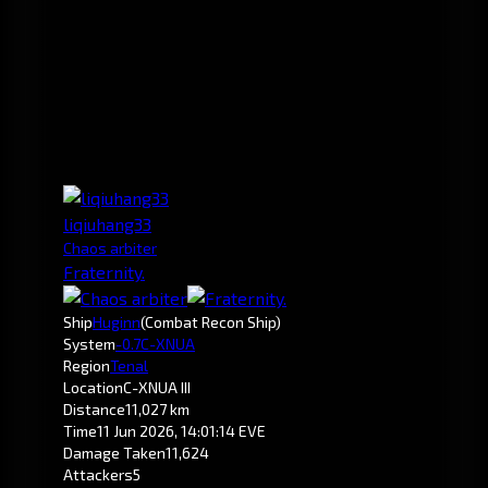
liqiuhang33
Chaos arbiter
Fraternity.
Ship
Huginn
(Combat Recon Ship)
System
-0.7
C-XNUA
Region
Tenal
Location
C-XNUA III
Distance
11,027 km
Time
11 Jun 2026, 14:01:14 EVE
Damage Taken
11,624
Attackers
5