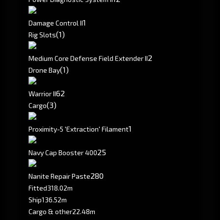
1
Damage Control II
(1)
Rig Slots
2
Medium Core Defense Field Extender II
(1)
Drone Bay
6
2
Warrior II
(3)
Cargo
1
Proximity-5 'Extraction' Filament
25
Navy Cap Booster 400
280
Nanite Repair Paste
Fitted
318.02m
Ship
136.52m
Cargo & other
22.48m