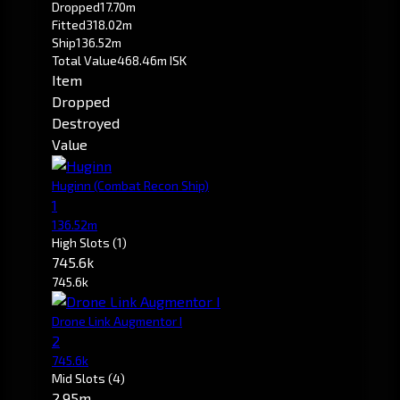
Dropped
17.70m
Fitted
318.02m
Ship
136.52m
Total Value
468.46m ISK
Item
Dropped
Destroyed
Value
Huginn
(Combat Recon Ship)
1
136.52m
High Slots
(1)
745.6k
745.6k
Drone Link Augmentor I
2
745.6k
Mid Slots
(4)
2.95m