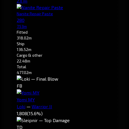
2.87m
Nanite Repair Paste
280
7.53m
Fitted
318.02m
Ship
136.52m
Cargo & other
22.48m
Total
477.02m
FB
Yomi MY
Loki
—
Warrior II
1,808
(15.6%)
TD