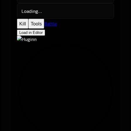
Loading…
Battle
Kill
Tools
Load in Editor