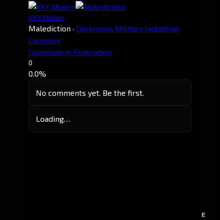
XXY Maken
Malediction
·
Darkmoon Military Industrial
Complex
Goonswarm Federation
0
0.0%
No comments yet. Be the first.
Loading…
E