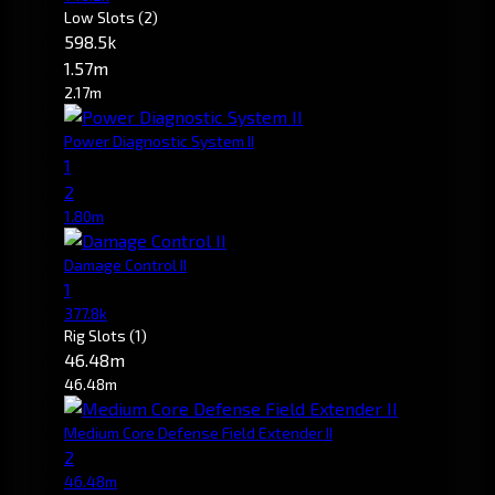
Low Slots
(2)
598.5k
1.57m
2.17m
Power Diagnostic System II
1
2
1.80m
Damage Control II
1
377.8k
Rig Slots
(1)
46.48m
46.48m
Medium Core Defense Field Extender II
2
46.48m