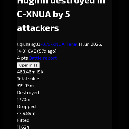
C-XNUA by 5
attackers
liqiuhang33
-0.7
C-XNUA
· Tenal
11 Jun 2026,
14:01 EVE
(57d ago)
4 pts
Battle report
Open in
11
468.46m ISK
Total value
319.95m
Destroyed
17.70m
Dropped
449.89m
Fitted
11,624