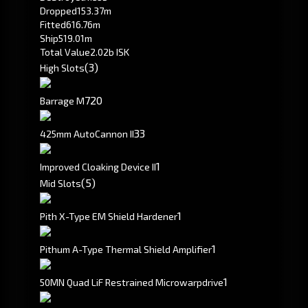
Dropped
153.37m
Fitted
616.76m
Ship
519.01m
Total Value
2.02b ISK
(3)
High Slots
720
Barrage M
3
3
425mm AutoCannon II
1
Improved Cloaking Device II
(5)
Mid Slots
1
Pith X-Type EM Shield Hardener
1
Pithum A-Type Thermal Shield Amplifier
1
50MN Quad LiF Restrained Microwarpdrive