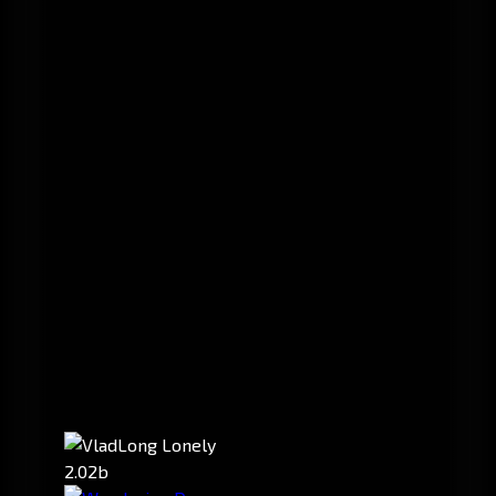
2.02b