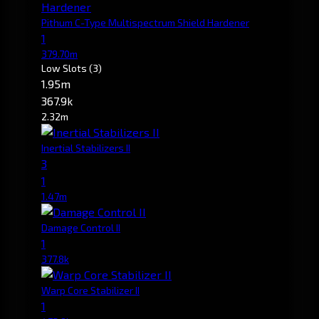
Pithum C-Type Multispectrum Shield Hardener
1
379.70m
Low Slots
(3)
1.95m
367.9k
2.32m
Inertial Stabilizers II
3
1
1.47m
Damage Control II
1
377.8k
Warp Core Stabilizer II
1