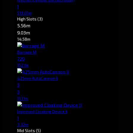
1
519.01m
High Slots
(3)
5.56m
9.03m
14.58m
Barrage M
720
152.6k
425mm AutoCannon II
3
3
11.11m
Improved Cloaking Device II
1
3.32m
Mid Slots
(5)