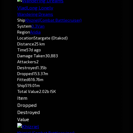
VladLong Lonely
Wandering Dreams
Ship
Khizriel
(Combat Battlecruiser)
System
0.3
Van
Region
Aridia
Location
Stargate (Otakod)
Distance
25 km
Time
57d ago
Damage Taken
30,883
Attackers
2
Destroyed
1.35b
Dropped
153.37m
Fitted
616.76m
Ship
519.01m
Total Value
2.02b ISK
Item
Dropped
Destroyed
Value
Khizriel
(Combat Battlecruiser)