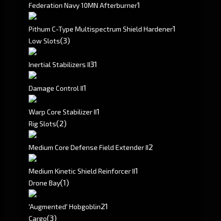
1
Federation Navy 10MN Afterburner
1
Pithum C-Type Multispectrum Shield Hardener
(3)
Low Slots
3
1
Inertial Stabilizers II
1
Damage Control II
1
Warp Core Stabilizer II
(2)
Rig Slots
2
Medium Core Defense Field Extender II
1
Medium Kinetic Shield Reinforcer II
(1)
Drone Bay
2
1
'Augmented' Hobgoblin
(3)
Cargo