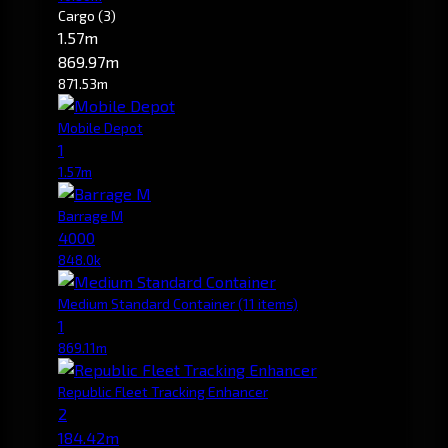
Cargo
(3)
1.57m
869.97m
871.53m
Mobile Depot
1
1.57m
Barrage M
4000
848.0k
Medium Standard Container
(11 items)
1
869.11m
Republic Fleet Tracking Enhancer
2
184.42m