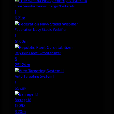
True Sansha Heavy Energy Nosferatu
1
6.21m
Federation Navy Stasis Webifier
1
51.00m
Republic Fleet Gyrostabilizer
3
251.24m
Auto Targeting System II
1
657.8k
Barrage M
15092
3.20m