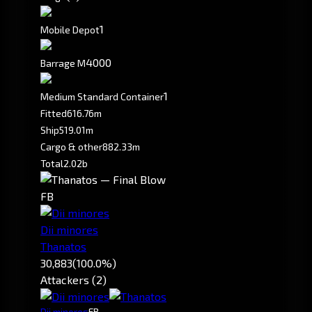
1
Mobile Depot
4000
Barrage M
1
Medium Standard Container
Fitted
616.76m
Ship
519.01m
Cargo & other
882.33m
Total
2.02b
FB
Dii minores
Thanatos
30,883
(100.0%)
Attackers (2)
Dii minores
FB