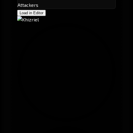
Attackers
Load in Editor