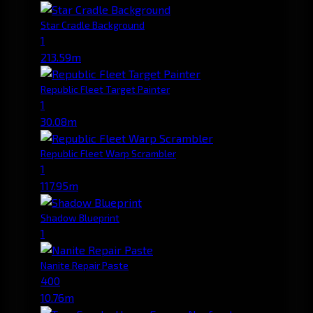
Star Cradle Background
1
213.59m
Republic Fleet Target Painter
1
30.08m
Republic Fleet Warp Scrambler
1
117.95m
Shadow Blueprint
1
Nanite Repair Paste
400
10.76m