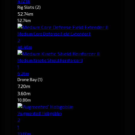
472.9k
Rig Slots
(2)
52.74m
52.74m
Medium Core Defense Field Extender II
2
46.48m
Medium Kinetic Shield Reinforcer II
1
6.26m
Drone Bay
(1)
7.20m
3.60m
10.80m
'Augmented' Hobgoblin
2
1
10.80m