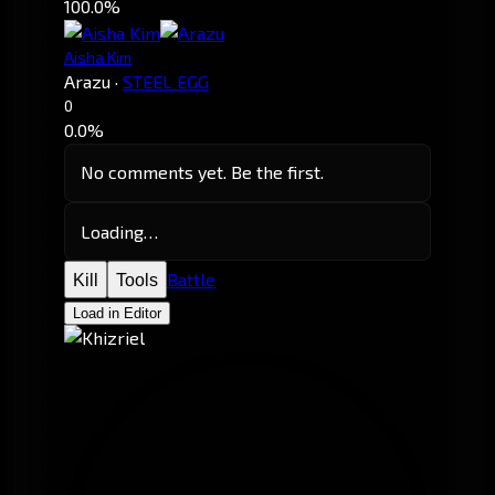
100.0%
Aisha Kim
Arazu
·
STEEL EGG
0
0.0%
No comments yet. Be the first.
Loading…
Battle
Kill
Tools
Load in Editor