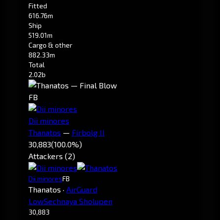
Fitted
616.76m
Ship
519.01m
Cargo & other
882.33m
Total
2.02b
FB
Dii minores
Thanatos
—
Firbolg II
30,883
(100.0%)
Attackers (2)
Dii minores
FB
Thanatos
·
AirGuard
LowSechnaya Sholupen
30,883