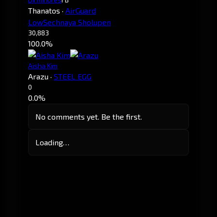
Thanatos
·
AirGuard
LowSechnaya Sholupen
30,883
100.0%
Aisha Kim
Arazu
·
STEEL EGG
0
0.0%
No comments yet. Be the first.
Loading…