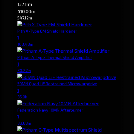
137.11m
410.00m
547.12m
Pith X-Type EM Shield Hardener
1
103.43m
Pithum A-Type Thermal Shield Amplifier
1
30.27m
50MN Quad LiF Restrained Microwarpdrive
1
35.0k
Federation Navy 10MN Afterburner
1
33.68m