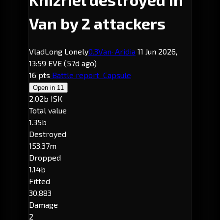
Van by 2 attackers
VladLong Lonely
0.3
Van
· Aridia
11 Jun 2026,
13:59 EVE
(57d ago)
16 pts
Battle report
Capsule
Open in
11
2.02b ISK
Total value
1.35b
Destroyed
153.37m
Dropped
1.14b
Fitted
30,883
Damage
2