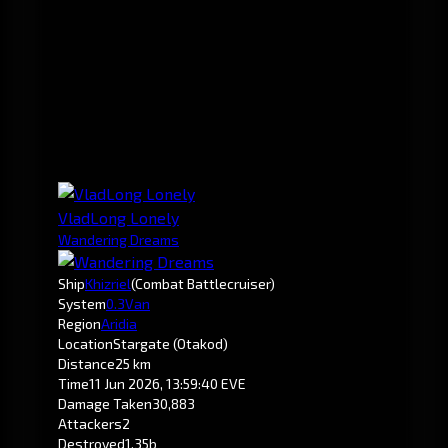
VladLong Lonely
Wandering Dreams
Ship
Khizriel
(Combat Battlecruiser)
System
0.3
Van
Region
Aridia
Location
Stargate (Otakod)
Distance
25 km
Time
11 Jun 2026, 13:59:40 EVE
Damage Taken
30,883
Attackers
2
Destroyed
1.35b