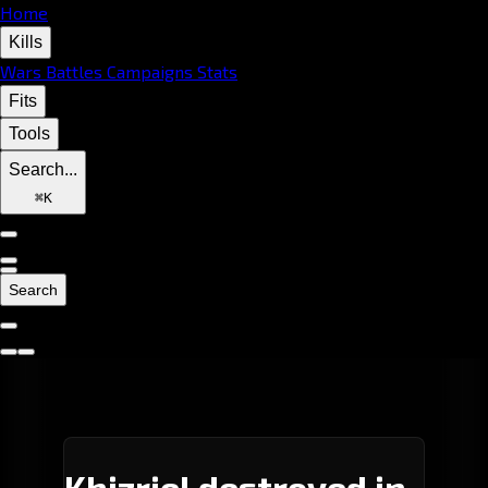
Home
Kills
Wars
Battles
Campaigns
Stats
Fits
Tools
Search...
⌘
K
Search
Khizriel destroyed in