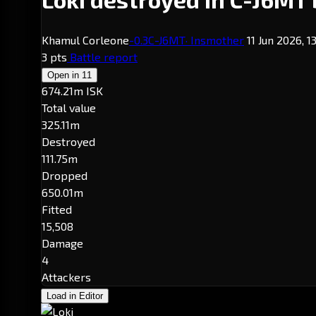
Khamul Corleone
-0.3
C-J6MT
· Insmother
11 Jun 2026, 1
3 pts
Battle report
Open in
11
674.21m ISK
Total value
325.11m
Destroyed
111.75m
Dropped
650.01m
Fitted
15,508
Damage
4
Attackers
Load in Editor