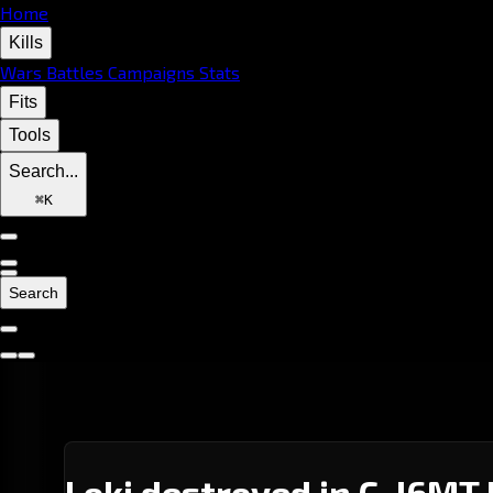
Home
Kills
Wars
Battles
Campaigns
Stats
Fits
Tools
Search...
⌘
K
Search
Loki destroyed in C-J6MT 