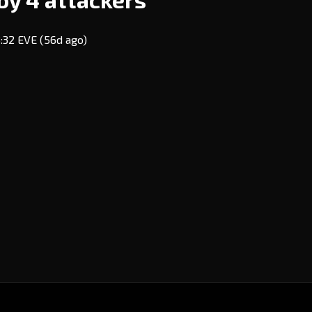
3:32 EVE
(56d ago)