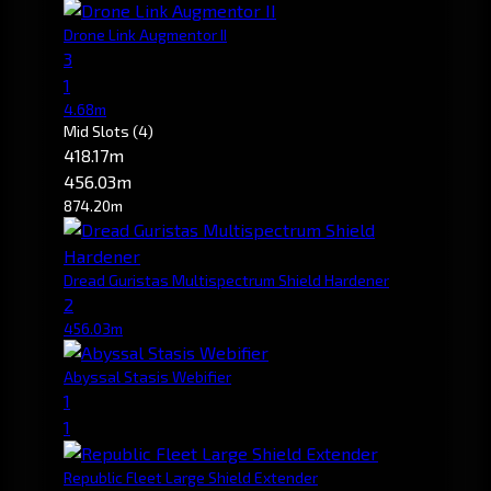
Drone Link Augmentor II
3
1
4.68m
Mid Slots
(4)
418.17m
456.03m
874.20m
Dread Guristas Multispectrum Shield Hardener
2
456.03m
Abyssal Stasis Webifier
1
1
Republic Fleet Large Shield Extender