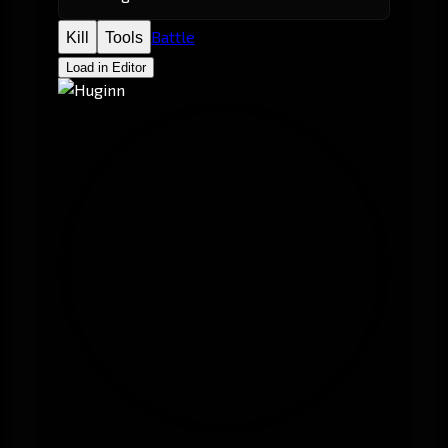
Battle
Kill
Tools
Load in Editor