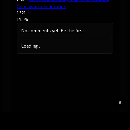
Goonswarm Federation
1,521
14.1%
No comments yet. Be the first.
Loading…
E