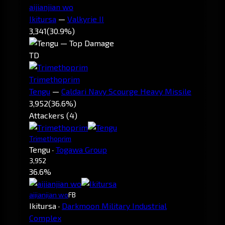
aijianjian wo
Ikitursa
—
Valkyrie II
3,341
(30.9%)
TD
Trimethoprim
Tengu
—
Caldari Navy Scourge Heavy Missile
3,952
(36.6%)
Attackers (4)
Trimethoprim
Tengu
·
Togawa Group
3,952
36.6%
aijianjian wo
FB
Ikitursa
·
Darkmoon Military Industrial
Complex