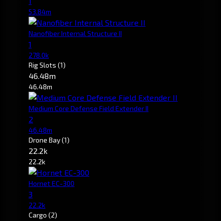
1
53.84m
Nanofiber Internal Structure II
1
278.0k
Rig Slots
(1)
46.48m
46.48m
Medium Core Defense Field Extender II
2
46.48m
Drone Bay
(1)
22.2k
22.2k
Hornet EC-300
3
22.2k
Cargo
(2)