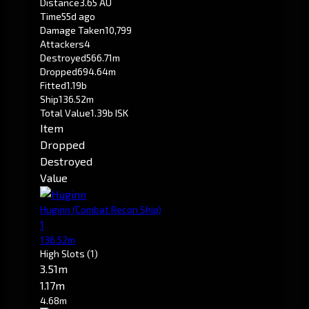
Distance
3.65 AU
Time
55d ago
Damage Taken
10,799
Attackers
4
Destroyed
566.71m
Dropped
694.64m
Fitted
1.19b
Ship
136.52m
Total Value
1.39b ISK
Item
Dropped
Destroyed
Value
Huginn
(Combat Recon Ship)
1
136.52m
High Slots
(1)
3.51m
1.17m
4.68m