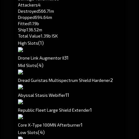
Attackers
4
Destroyed
566.71m
Dropped
694.64m
Fitted
1.19b
Ship
136.52m
Total Value
1.39b ISK
(1)
High Slots
3
1
Drone Link Augmentor II
(4)
Mid Slots
2
Dread Guristas Multispectrum Shield Hardener
1
1
Abyssal Stasis Webifier
1
Republic Fleet Large Shield Extender
1
Core X-Type 100MN Afterburner
(4)
Low Slots