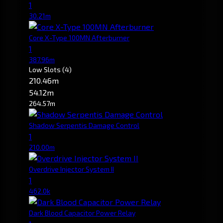
1
30.21m
Core X-Type 100MN Afterburner
1
387.96m
Low Slots
(4)
210.46m
54.12m
264.57m
Shadow Serpentis Damage Control
1
210.00m
Overdrive Injector System II
1
462.0k
Dark Blood Capacitor Power Relay