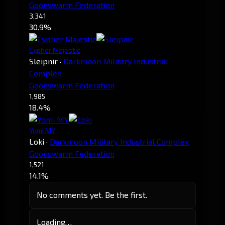
Goonswarm Federation
3,341
30.9%
Cypher Majestic
Sleipnir
·
Darkmoon Military Industrial
Complex
Goonswarm Federation
1,985
18.4%
Yomi MY
Loki
·
Darkmoon Military Industrial Complex
Goonswarm Federation
1,521
14.1%
No comments yet. Be the first.
Loading…