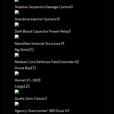
1
Shadow Serpentis Damage Control
1
Overdrive Injector System II
1
Dark Blood Capacitor Power Relay
1
Nanofiber Internal Structure II
(1)
Rig Slots
2
Medium Core Defense Field Extender II
(1)
Drone Bay
3
Hornet EC-300
(2)
Cargo
1
Quafe Zero Classic
1
Agency 'Overclocker' SB9 Dose IV