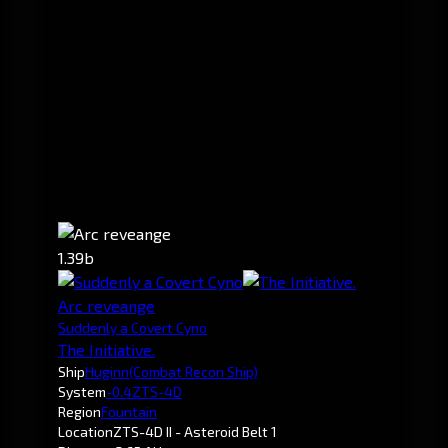
1.39b
Arc reveange
Suddenly a Covert Cyno
The Initiative.
Ship
Huginn
(Combat Recon Ship)
System
-0.4
ZTS-4D
Region
Fountain
Location
ZTS-4D II - Asteroid Belt 1