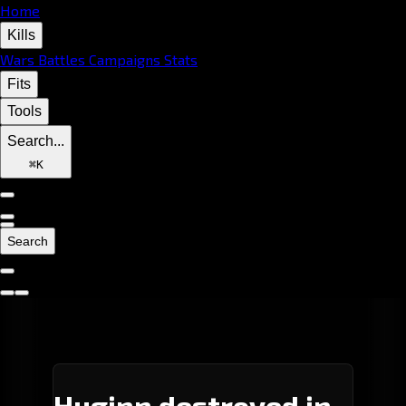
Home
Kills
Wars
Battles
Campaigns
Stats
Fits
Tools
Search...
⌘
K
Search
Huginn destroyed in