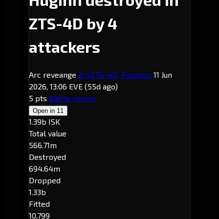
ZTS-4D by 4
attackers
Arc reveange
-0.4
ZTS-4D
· Fountain
11 Jun
2026, 13:06 EVE
(55d ago)
5 pts
Battle report
Open in
11
1.39b ISK
Total value
566.71m
Destroyed
694.64m
Dropped
1.33b
Fitted
10,799