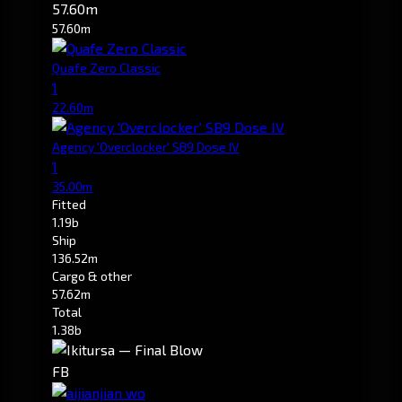
57.60m
57.60m
Quafe Zero Classic
1
22.60m
Agency 'Overclocker' SB9 Dose IV
1
35.00m
Fitted
1.19b
Ship
136.52m
Cargo & other
57.62m
Total
1.38b
FB