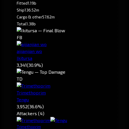
Fitted
1.19b
Ship
136.52m
Cargo & other
57.62m
Total
1.38b
FB
aijianjian wo
Ikitursa
3,341
(30.9%)
TD
Trimethoprim
Tengu
3,952
(36.6%)
Attackers (4)
Trimethoprim