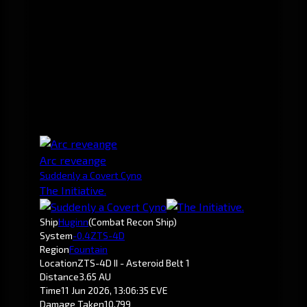
Arc reveange
Suddenly a Covert Cyno
The Initiative.
Ship
Huginn
(Combat Recon Ship)
System
-0.4
ZTS-4D
Region
Fountain
Location
ZTS-4D II - Asteroid Belt 1
Distance
3.65 AU
Time
11 Jun 2026, 13:06:35 EVE
Damage Taken
10,799