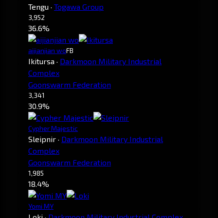
Tengu
·
Togawa Group
3,952
36.6%
aijianjian wo
FB
Ikitursa
·
Darkmoon Military Industrial
Complex
Goonswarm Federation
3,341
30.9%
Cypher Majestic
Sleipnir
·
Darkmoon Military Industrial
Complex
Goonswarm Federation
1,985
18.4%
Yomi MY
Loki
·
Darkmoon Military Industrial Complex