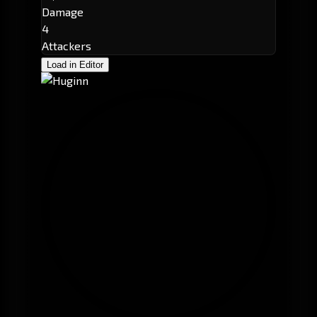
Damage
4
Attackers
Load in Editor