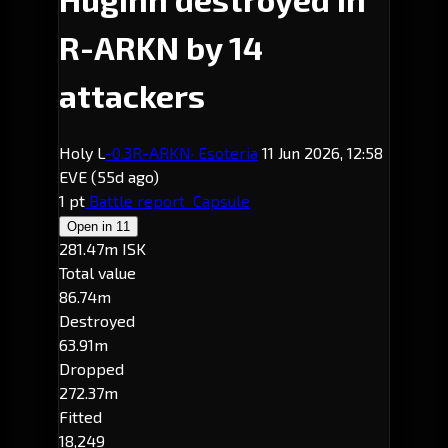
R-ARKN by 14
attackers
Holy L
-0.3
R-ARKN
· Esoteria
11 Jun 2026, 12:58
EVE
(55d ago)
1 pt
Battle report
Capsule
Open in
11
281.47m ISK
Total value
86.74m
Destroyed
63.91m
Dropped
272.37m
Fitted
18,249