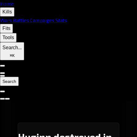
Home
Kills
Wars
Battles
Campaigns
Stats
Fits
Tools
Search...
⌘
K
Search
Huginn destroyed in