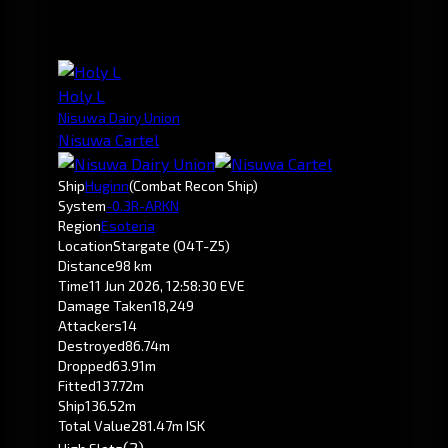
Holy L
Nisuwa Dairy Union
Nisuwa Cartel
Ship
Huginn
(Combat Recon Ship)
System
-0.3
R-ARKN
Region
Esoteria
Location
Stargate (O4T-Z5)
Distance
98 km
Time
11 Jun 2026, 12:58:30 EVE
Damage Taken
18,249
Attackers
14
Destroyed
86.74m
Dropped
63.91m
Fitted
137.72m
Ship
136.52m
Total Value
281.47m ISK
(2)