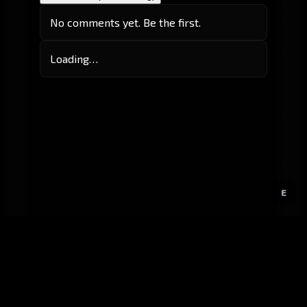
No comments yet. Be the first.
Loading…
E