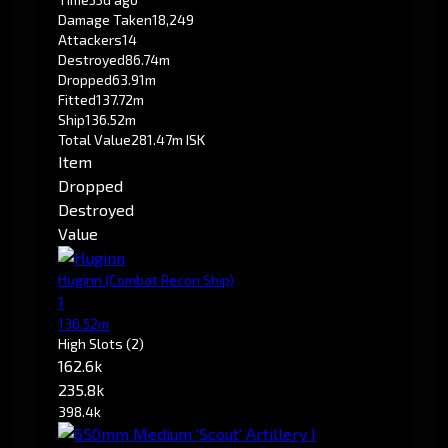
Damage Taken
18,249
Attackers
14
Destroyed
86.74m
Dropped
63.91m
Fitted
137.72m
Ship
136.52m
Total Value
281.47m ISK
Item
Dropped
Destroyed
Value
Huginn
(Combat Recon Ship)
1
136.52m
High Slots
(2)
162.6k
235.8k
398.4k