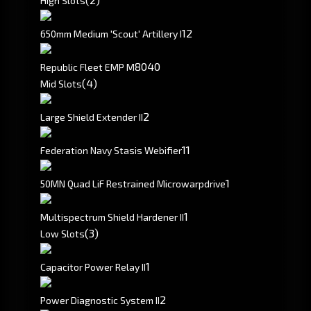
High Slots
1
2
650mm Medium 'Scout' Artillery I
80
40
Republic Fleet EMP M
(4)
Mid Slots
2
Large Shield Extender II
1
1
Federation Navy Stasis Webifier
1
50MN Quad LiF Restrained Microwarpdrive
1
Multispectrum Shield Hardener II
(3)
Low Slots
1
Capacitor Power Relay II
2
Power Diagnostic System II