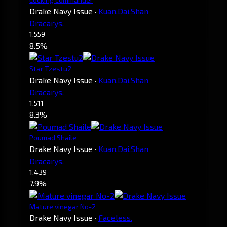
Drake Navy Issue
·
Kuan.Dai.Shan
Dracarys.
1,559
8.5%
Star Tzestu2
Drake Navy Issue
·
Kuan.Dai.Shan
Dracarys.
1,511
8.3%
Poumad Shaile
Drake Navy Issue
·
Kuan.Dai.Shan
Dracarys.
1,439
7.9%
Mature vinegar No-2
Drake Navy Issue
·
Faceless.