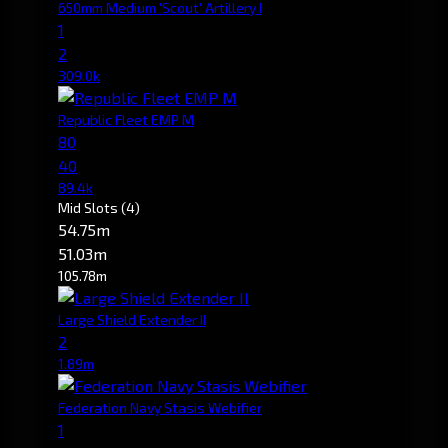
650mm Medium 'Scout' Artillery I
1
2
309.0k
Republic Fleet EMP M
80
40
89.4k
Mid Slots
(4)
54.75m
51.03m
105.78m
Large Shield Extender II
2
1.89m
Federation Navy Stasis Webifier
1