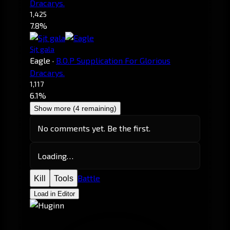
Dracarys.
1,425
7.8%
Sjt gala
Eagle
·
B.O.P Supplication For Glorious
Dracarys.
1,117
6.1%
Show more (4 remaining)
No comments yet. Be the first.
Loading…
Battle
Kill
Tools
Load in Editor