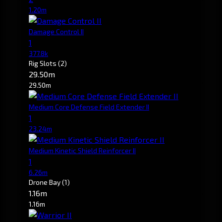
1.20m
Damage Control II
1
377.8k
Rig Slots
(2)
29.50m
29.50m
Medium Core Defense Field Extender II
1
23.24m
Medium Kinetic Shield Reinforcer II
1
6.26m
Drone Bay
(1)
1.16m
1.16m