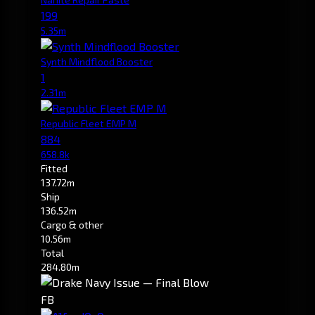
199
5.35m
Synth Mindflood Booster
1
2.31m
Republic Fleet EMP M
884
658.8k
Fitted
137.72m
Ship
136.52m
Cargo & other
10.56m
Total
284.80m
FB