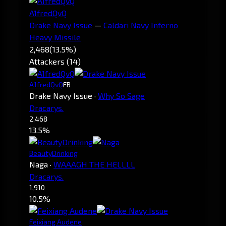
A1fredQvQ
Drake Navy Issue
—
Caldari Navy Inferno
Heavy Missile
2,468
(13.5%)
Attackers (14)
A1fredQvQ
FB
Drake Navy Issue
·
Why So Sage
Dracarys.
2,468
13.5%
BeautyDrinking
Naga
·
WAAAGH THE HELLLL
Dracarys.
1,910
10.5%
Feixiang Audene