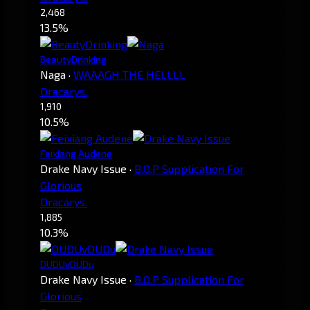
2,468
13.5%
BeautyDrinking
Naga
·
WAAAGH THE HELLLL
Dracarys.
1,910
10.5%
Feixiang Audene
Drake Navy Issue
·
B.O.P Supplication For
Glorious
Dracarys.
1,885
10.3%
DUDUvDUDu
Drake Navy Issue
·
B.O.P Supplication For
Glorious