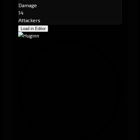
Damage
14
Attackers
Load in Editor