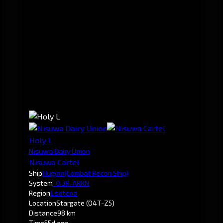
Holy L
Nisuwa Dairy Union
Nisuwa Cartel
Ship
Huginn
(Combat Recon Ship)
System
-0.3
R-ARKN
Region
Esoteria
Location
Stargate (O4T-Z5)
Distance
98 km
Time
55d ago