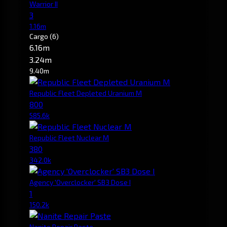
Warrior II
3
1.16m
Cargo
(6)
6.16m
3.24m
9.40m
Republic Fleet Depleted Uranium M
800
585.6k
Republic Fleet Nuclear M
380
342.0k
Agency 'Overclocker' SB3 Dose I
1
150.2k
Nanite Repair Paste