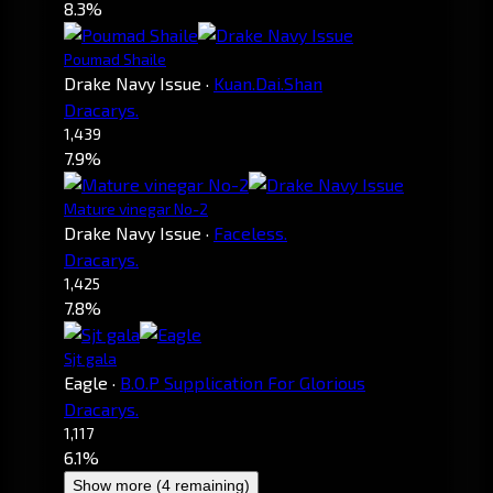
8.3%
Poumad Shaile
Drake Navy Issue
·
Kuan.Dai.Shan
Dracarys.
1,439
7.9%
Mature vinegar No-2
Drake Navy Issue
·
Faceless.
Dracarys.
1,425
7.8%
Sjt gala
Eagle
·
B.O.P Supplication For Glorious
Dracarys.
1,117
6.1%
Show more (4 remaining)