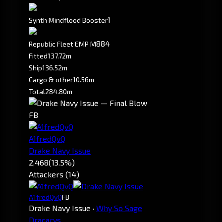
1
Synth Mindflood Booster
884
Republic Fleet EMP M
Fitted
137.72m
Ship
136.52m
Cargo & other
10.56m
Total
284.80m
FB
A1fredQvQ
Drake Navy Issue
2,468
(13.5%)
Attackers (14)
A1fredQvQ
FB
Drake Navy Issue
·
Why So Sage
Dracarys.