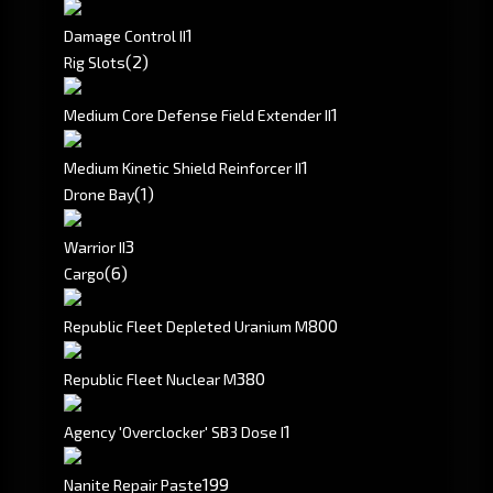
1
Damage Control II
(2)
Rig Slots
1
Medium Core Defense Field Extender II
1
Medium Kinetic Shield Reinforcer II
(1)
Drone Bay
3
Warrior II
(6)
Cargo
800
Republic Fleet Depleted Uranium M
380
Republic Fleet Nuclear M
1
Agency 'Overclocker' SB3 Dose I
199
Nanite Repair Paste