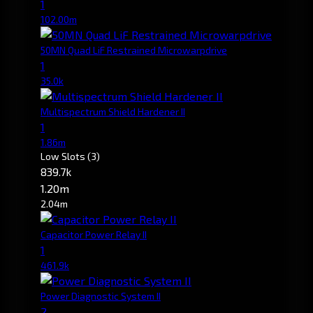
1
102.00m
50MN Quad LiF Restrained Microwarpdrive
1
35.0k
Multispectrum Shield Hardener II
1
1.86m
Low Slots
(3)
839.7k
1.20m
2.04m
Capacitor Power Relay II
1
461.9k
Power Diagnostic System II
2