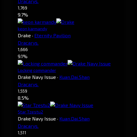
Dracarys.
1,769
9.7%
keon karmandy
Drake
·
Eternity Pavilion
Dracarys.
1,666
9.1%
Locking commander
Drake Navy Issue
·
Kuan.Dai.Shan
Dracarys.
1,559
8.5%
Star Tzestu2
Drake Navy Issue
·
Kuan.Dai.Shan
Dracarys.
1,511