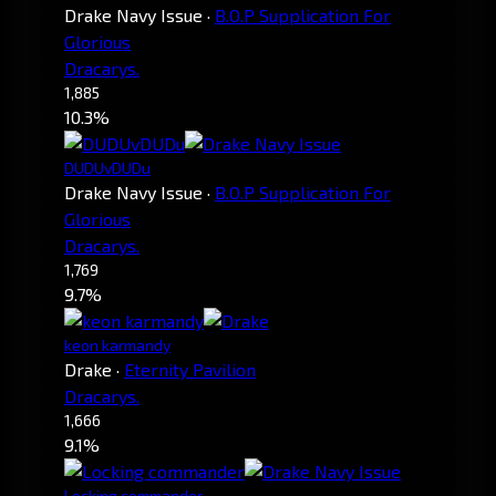
Drake Navy Issue
·
B.O.P Supplication For
Glorious
Dracarys.
1,885
10.3%
DUDUvDUDu
Drake Navy Issue
·
B.O.P Supplication For
Glorious
Dracarys.
1,769
9.7%
keon karmandy
Drake
·
Eternity Pavilion
Dracarys.
1,666
9.1%
Locking commander