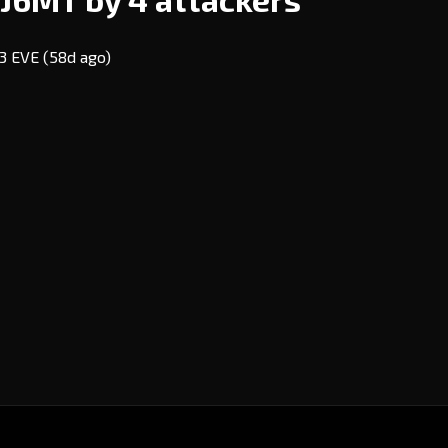
03 EVE
(58d ago)