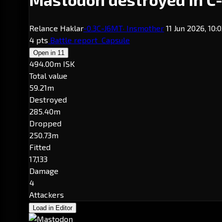
Relance Haklar
-0.3
C-J6MT
· Insmother
11 Jun 2026, 10:
4 pts
Battle report
Capsule
Open in
11
494.00m ISK
Total value
59.21m
Destroyed
285.40m
Dropped
250.73m
Fitted
17,133
Damage
4
Attackers
Load in Editor