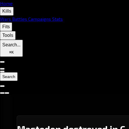
Home
Kills
Wars
Battles
Campaigns
Stats
Fits
Tools
Search...
⌘
K
Search
Mastodon destroyed in C-