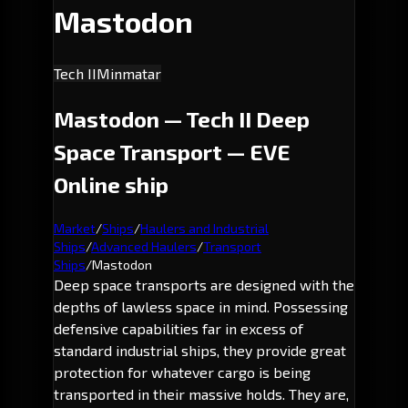
Mastodon
Tech II
Minmatar
Mastodon — Tech II Deep
Space Transport — EVE
Online ship
Market
/
Ships
/
Haulers and Industrial
Ships
/
Advanced Haulers
/
Transport
Ships
/
Mastodon
Deep space transports are designed with the
depths of lawless space in mind. Possessing
defensive capabilities far in excess of
standard industrial ships, they provide great
protection for whatever cargo is being
transported in their massive holds. They are,