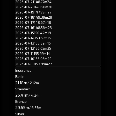
2026-07-21
148.77m
24
2026-07-20
148.50m
20
2026-07-19
147.99m
27
2026-07-18
149.39m
28
2026-07-17
148.67m
18
2026-07-16
148.56m
23
2026-07-15
150.42m
19
2026-07-14
153.67m
15
2026-07-13
153.32m
15
2026-07-12
156.05m
35
2026-07-11
155.99m
14
2026-07-10
156.06m
29
2026-07-09
153.99m
27
Insurance
Basic
21.18m
/ 2.12m
Standard
25.41m
/ 4.24m
Bronze
29.65m
/ 6.35m
Silver