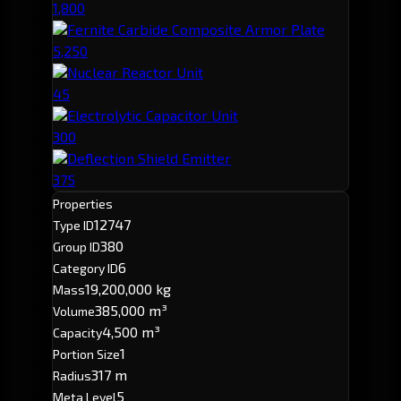
1,800
Fernite Carbide Composite Armor Plate
5,250
Nuclear Reactor Unit
45
Electrolytic Capacitor Unit
300
Deflection Shield Emitter
375
Properties
12747
Type ID
380
Group ID
6
Category ID
19,200,000 kg
Mass
385,000 m³
Volume
4,500 m³
Capacity
1
Portion Size
317 m
Radius
5
Meta Level