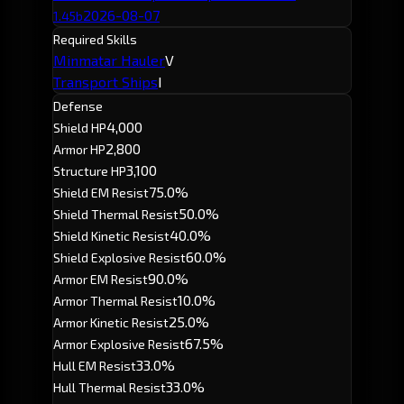
2026-08-07
1.45b
Required Skills
Minmatar Hauler
V
Transport Ships
I
Defense
4,000
Shield HP
2,800
Armor HP
3,100
Structure HP
75.0%
Shield EM Resist
50.0%
Shield Thermal Resist
40.0%
Shield Kinetic Resist
60.0%
Shield Explosive Resist
90.0%
Armor EM Resist
10.0%
Armor Thermal Resist
25.0%
Armor Kinetic Resist
67.5%
Armor Explosive Resist
33.0%
Hull EM Resist
33.0%
Hull Thermal Resist