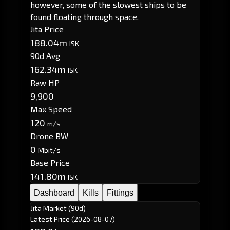
however, some of the slowest ships to be
found floating through space.
Jita Price
188.04m
ISK
90d Avg
162.34m
ISK
Raw HP
9,900
Max Speed
120
m/s
Drone BW
0
Mbit/s
Base Price
141.80m
ISK
Dashboard
Kills
Fittings
Jita Market (90d)
Latest Price
(2026-08-07)