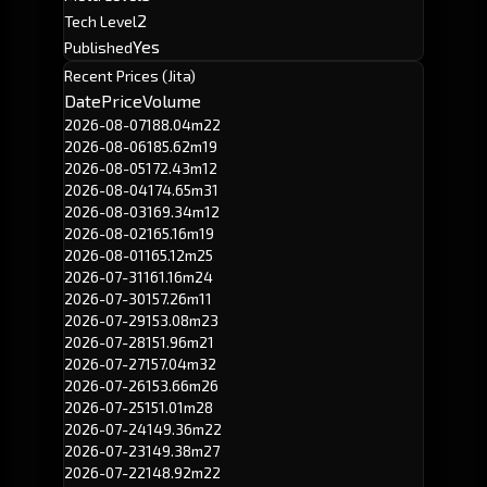
2
Tech Level
Yes
Published
Recent Prices (Jita)
Date
Price
Volume
2026-08-07
188.04m
22
2026-08-06
185.62m
19
2026-08-05
172.43m
12
2026-08-04
174.65m
31
2026-08-03
169.34m
12
2026-08-02
165.16m
19
2026-08-01
165.12m
25
2026-07-31
161.16m
24
2026-07-30
157.26m
11
2026-07-29
153.08m
23
2026-07-28
151.96m
21
2026-07-27
157.04m
32
2026-07-26
153.66m
26
2026-07-25
151.01m
28
2026-07-24
149.36m
22
2026-07-23
149.38m
27
2026-07-22
148.92m
22