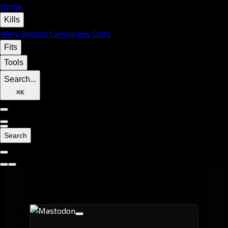
Home
Kills
Wars
Battles
Campaigns
Stats
Fits
Tools
Search...
⌘
K
Search