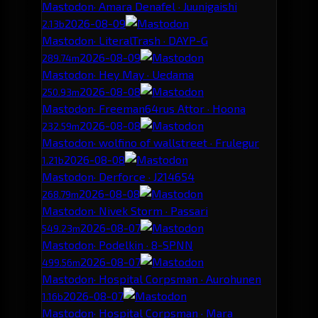
Mastodon
· Amara Denafel · Juunigaishi
2026-08-09
2.13b
Mastodon
· LiteralTrash · DAYP-G
2026-08-09
289.74m
Mastodon
· Hey May · Uedama
2026-08-08
250.93m
Mastodon
· Freeman64rus Attor · Hoona
2026-08-08
232.59m
Mastodon
· wolfino of wallstreet · Frulegur
2026-08-08
1.21b
Mastodon
· Derforce · J214654
2026-08-08
268.79m
Mastodon
· Nivek Storm · Passari
2026-08-07
549.23m
Mastodon
· Podelkin · 8-SPNN
2026-08-07
499.56m
Mastodon
· Hospital Corpsman · Aurohunen
2026-08-07
1.16b
Mastodon
· Hospital Corpsman · Mara