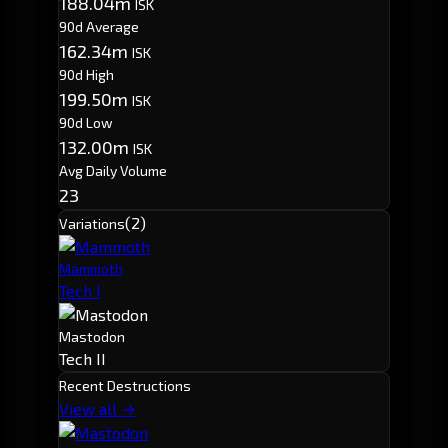
188.04m
ISK
90d Average
162.34m
ISK
90d High
199.50m
ISK
90d Low
132.00m
ISK
Avg Daily Volume
23
(2)
Variations
Mammoth
Tech I
Mastodon
Tech II
Recent Destructions
View all →