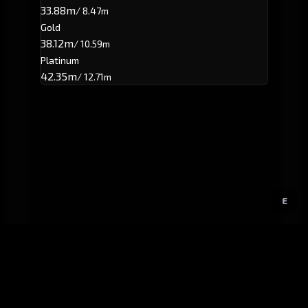
33.88m
/ 8.47m
Gold
38.12m
/ 10.59m
Platinum
42.35m
/ 12.71m
E