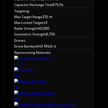
675.0s
Capacitor Recharge Time
Targeting
210 m
Max Target Range
3
Max Locked Targets
40,000
Radar Strength
6,750
Gravimetric Strength
Drones
0 Mbit/s
Drone Bandwidth
Reprocessing Materials
Construction Blocks
225
Morphite
105
Plasma Thruster
75
Ladar Sensor Cluster
135
Nanomechanical Microprocessor