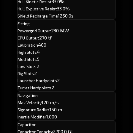
33.0%
Hull Kinetic Resist
33.0%
Hull Explosive Resist
1250.0s
Shield Recharge Time
Fitting
230 MW
Powergrid Output
270 tf
CPU Output
400
Calibration
4
High Slots
5
Med Slots
2
Low Slots
2
Rig Slots
2
Launcher Hardpoints
2
Turret Hardpoints
Navigation
120 m/s
Max Velocity
150 m
Signature Radius
1.000
Inertia Modifier
Capacitor
2700.0 GJ
Capacitor Capacity