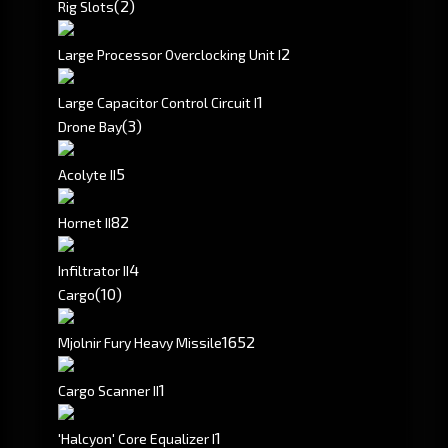
(2)
Rig Slots
2
Large Processor Overclocking Unit I
1
Large Capacitor Control Circuit I
(3)
Drone Bay
5
Acolyte II
8
2
Hornet II
4
Infiltrator II
(10)
Cargo
1652
Mjolnir Fury Heavy Missile
1
Cargo Scanner II
1
'Halcyon' Core Equalizer I