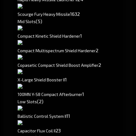
16
32
Scourge Fury Heavy Missile
(5)
Mid Slots
1
Compact Kinetic Shield Hardener
2
Compact Multispectrum Shield Hardener
2
Copasetic Compact Shield Boost Amplifier
1
X-Large Shield Booster II
1
100MN Y-S8 Compact Afterburner
(2)
Low Slots
1
1
Ballistic Control System II
2
3
Capacitor Flux Coil II