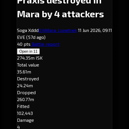
Mara by 4 attackers
Soga Xddd
0.4
Mara
· Lonetrek
11 Jun 2026, 09:11
EVE
(57d ago)
40 pts
Battle report
Open in
11
274.35m ISK
Total value
35.61m
Destroyed
24.24m
Dropped
260.77m
Fitted
102,443
Damage
4