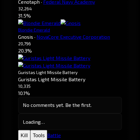
Cenotaph
·
Federal Navy Academy
32,264
31.5%
Blondie Emerald
Gnosis
·
NovaCore Executive Corporation
20,796
20.3%
Guristas Light Missile Battery
Guristas Light Missile Battery
10,335
10.1%
No comments yet. Be the first.
Loading…
Battle
Kill
Tools