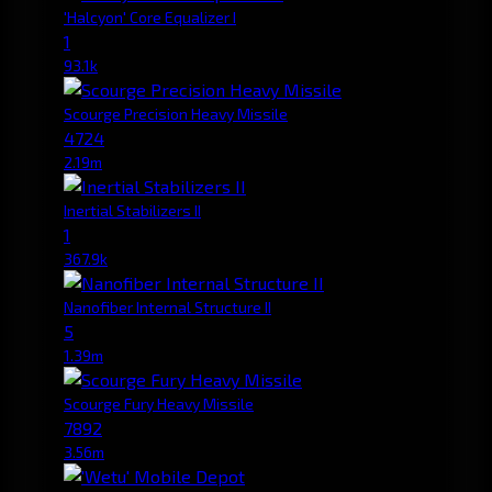
'Halcyon' Core Equalizer I
1
93.1k
Scourge Precision Heavy Missile
4724
2.19m
Inertial Stabilizers II
1
367.9k
Nanofiber Internal Structure II
5
1.39m
Scourge Fury Heavy Missile
7892
3.56m