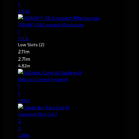
1
2.63m
100MN Y-S8 Compact Afterburner
1
131.1k
Low Slots
(2)
2.11m
2.71m
4.82m
Ballistic Control System II
1
1
1.84m
Capacitor Flux Coil II
2
3
2.98m