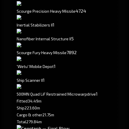
4724
Scourge Precision Heavy Missile
1
Inertial Stabilizers II
5
Nanofiber Internal Structure II
7892
Scourge Fury Heavy Missile
1
'Wetu' Mobile Depot
1
Ship Scanner II
1
500MN Quad LiF Restrained Microwarpdrive
Fitted
34.49m
Ship
223.60m
Cargo & other
21.75m
Total
279.84m