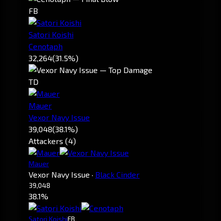
FB
Satori Koishi
Cenotaph
32,264
(31.5%)
TD
Mauer
Vexor Navy Issue
39,048
(38.1%)
Attackers (4)
Mauer
Vexor Navy Issue
·
Black Cinder
39,048
38.1%
Satori Koishi
FB