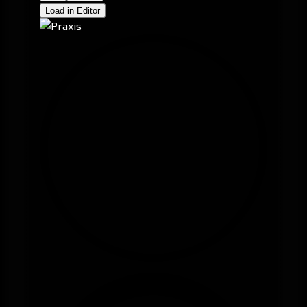
Load in Editor