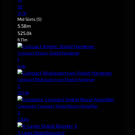
32
21.7k
Mid Slots
(5)
5.58m
525.0k
6.11m
Compact Kinetic Shield Hardener
1
4.0k
Compact Multispectrum Shield Hardener
2
521.0k
Copasetic Compact Shield Boost Amplifier
2
2.82m
X-Large Shield Booster II