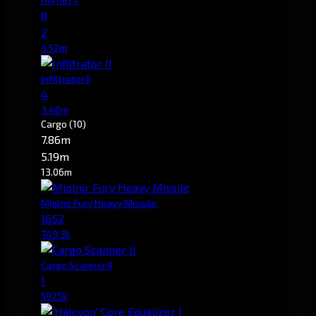
8
2
3.52m
Infiltrator II
4
3.40m
Cargo
(10)
7.86m
5.19m
13.06m
Mjolnir Fury Heavy Missile
1652
749.3k
Cargo Scanner II
1
597.5k