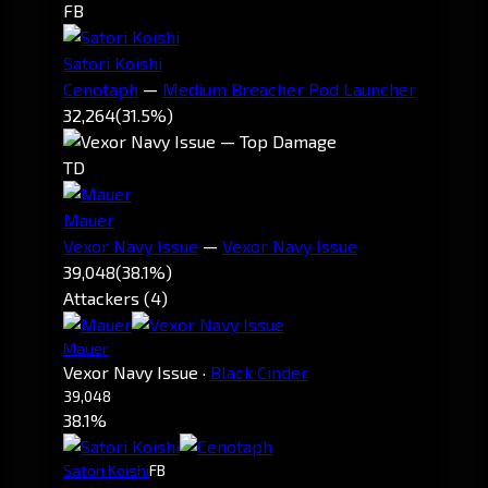
FB
Satori Koishi
Cenotaph
—
Medium Breacher Pod Launcher
32,264
(31.5%)
TD
Mauer
Vexor Navy Issue
—
Vexor Navy Issue
39,048
(38.1%)
Attackers (4)
Mauer
Vexor Navy Issue
·
Black Cinder
39,048
38.1%
Satori Koishi
FB