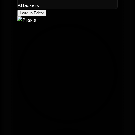
Attackers
Load in Editor