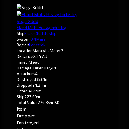
Soga Xddd
Eland Mots Heavy Industry
Ship
Praxis
(Battleship)
System
0.4
Mara
Region
Lonetrek
Location
Mara VI - Moon 2
Distance
2.84 AU
Time
57d ago
Damage Taken
102,443
Attackers
4
Destroyed
35.61m
Dropped
24.24m
Fitted
34.49m
Ship
223.60m
Total Value
274.35m ISK
Item
Dropped
Destroyed