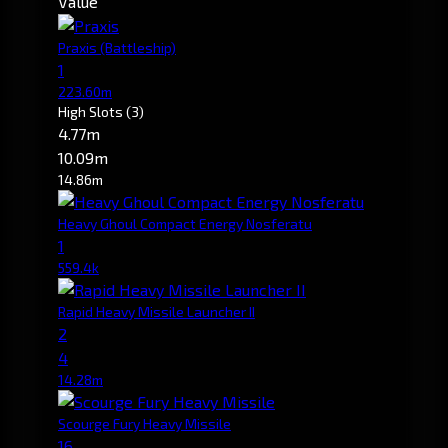
Value
Praxis
(Battleship)
1
223.60m
High Slots
(3)
4.77m
10.09m
14.86m
Heavy Ghoul Compact Energy Nosferatu
1
559.4k
Rapid Heavy Missile Launcher II
2
4
14.28m
Scourge Fury Heavy Missile
16