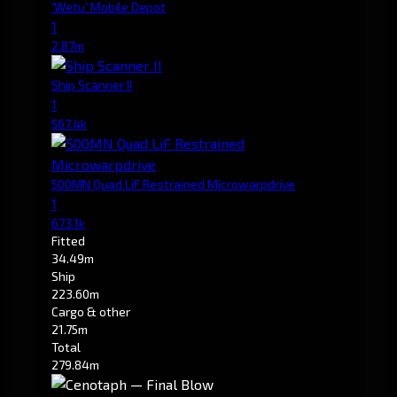
'Wetu' Mobile Depot
1
2.87m
Ship Scanner II
1
567.4k
500MN Quad LiF Restrained Microwarpdrive
1
673.1k
Fitted
34.49m
Ship
223.60m
Cargo & other
21.75m
Total
279.84m