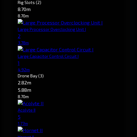
Rig Slots
(2)
8.70m
8.70m
Large Processor Overclocking Unit I
2
3.78m
Large Capacitor Control Circuit I
1
4.92m
Drone Bay
(3)
2.82m
5.88m
8.70m
Acolyte II
5
1.77m
Hornet II