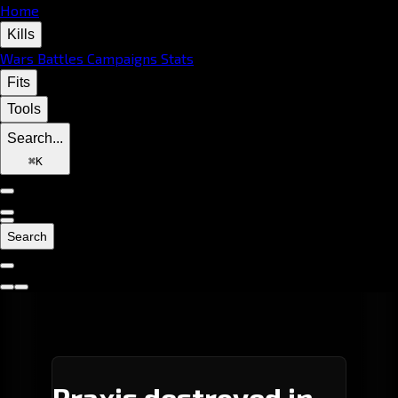
Home
Kills
Wars
Battles
Campaigns
Stats
Fits
Tools
Search...
⌘
K
Search
Praxis destroyed in