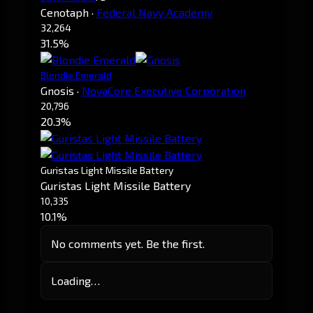
Cenotaph
·
Federal Navy Academy
32,264
31.5%
Blondie Emerald
Gnosis
·
NovaCore Executive Corporation
20,796
20.3%
Guristas Light Missile Battery
Guristas Light Missile Battery
10,335
10.1%
No comments yet. Be the first.
Loading…