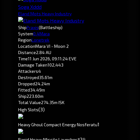
Soga Xddd
Eland Mots Heavy Industry
Ship
Praxis
(Battleship)
System
0.4
Mara
Region
Lonetrek
Location
Mara VI - Moon 2
Distance
2.84 AU
Time
11 Jun 2026, 09:11:24 EVE
Damage Taken
102,443
Attackers
4
Destroyed
35.61m
Dropped
24.24m
Fitted
34.49m
Ship
223.60m
Total Value
274.35m ISK
(3)
High Slots
1
Heavy Ghoul Compact Energy Nosferatu
2
4
Rapid Heavy Missile Launcher II