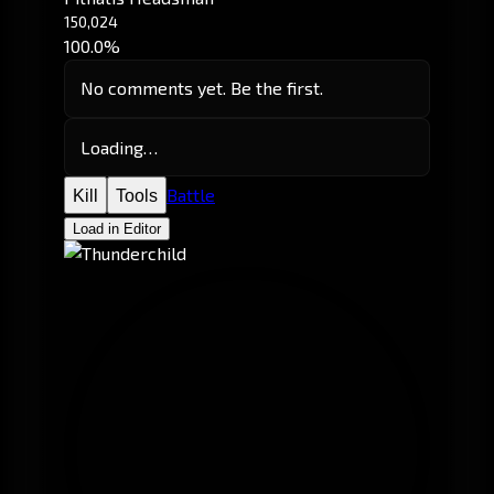
150,024
100.0%
No comments yet. Be the first.
Loading…
Battle
Kill
Tools
Load in Editor