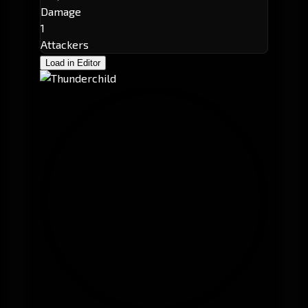
Damage
1
Attackers
Load in Editor