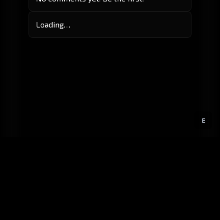
Loading…
E
GitHub