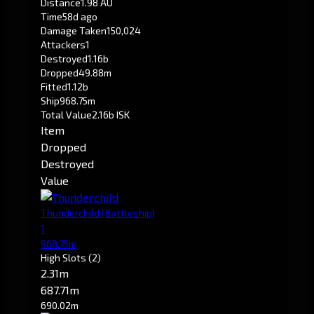
Distance
1.98 AU
Time
58d ago
Damage Taken
150,024
Attackers
1
Destroyed
1.16b
Dropped
49.88m
Fitted
1.12b
Ship
968.75m
Total Value
2.16b ISK
Item
Dropped
Destroyed
Value
Thunderchild
(Battleship)
1
968.75m
High Slots
(2)
2.31m
687.71m
690.02m