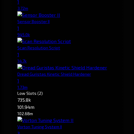
1
3.72m
Sensor Booster II
1
945.0k
Scan Resolution Script
1
14.7k
Dread Guristas Kinetic Shield Hardener
1
1.73m
Low Slots
(2)
735.8k
101.94m
102.68m
Vorton Tuning System II
3