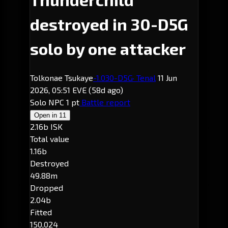
destroyed in 30-D5G
solo by one attacker
Tolkonae Tsukaye
-1.0
30-D5G
· Tenal
11 Jun
2026, 05:51 EVE
(58d ago)
Solo
NPC
1 pt
Battle report
Open in
11
2.16b ISK
Total value
1.16b
Destroyed
49.88m
Dropped
2.04b
Fitted
150,024