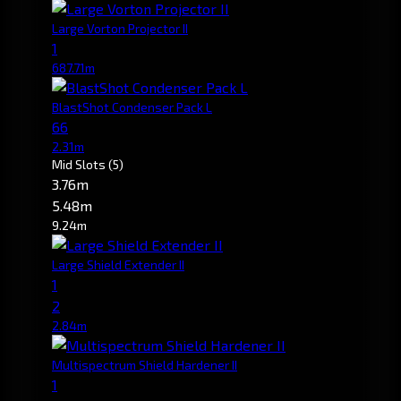
Large Vorton Projector II
1
687.71m
BlastShot Condenser Pack L
66
2.31m
Mid Slots
(5)
3.76m
5.48m
9.24m
Large Shield Extender II
1
2
2.84m
Multispectrum Shield Hardener II
1