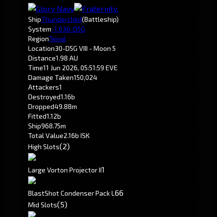
Ship
Thunderchild
(Battleship)
System
-1.0
30-D5G
Region
Tenal
Location
30-D5G VIII - Moon 5
Distance
1.98 AU
Time
11 Jun 2026, 05:51:59 EVE
Damage Taken
150,024
Attackers
1
Destroyed
1.16b
Dropped
49.88m
Fitted
1.12b
Ship
968.75m
Total Value
2.16b ISK
(2)
High Slots
1
Large Vorton Projector II
66
BlastShot Condenser Pack L
(5)
Mid Slots