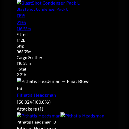
BlastShot Condenser Pack L
1195
2136
116.58m
Fitted
1.12b
Ship
968.75m
Cargo & other
116.58m
Total
2.21b
FB
Pithatis Headsman
150,024
(100.0%)
Attackers (1)
Pithatis Headsman
FB
Pithatis Headsman