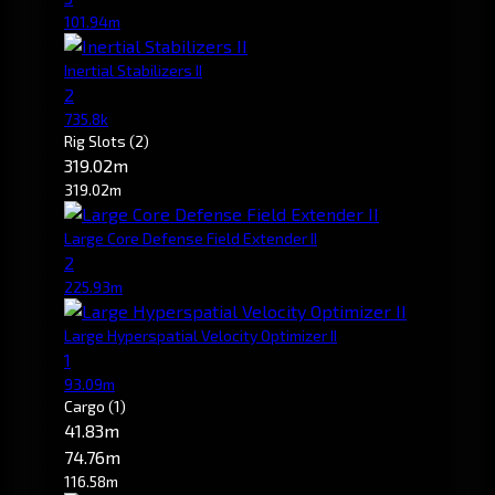
101.94m
Inertial Stabilizers II
2
735.8k
Rig Slots
(2)
319.02m
319.02m
Large Core Defense Field Extender II
2
225.93m
Large Hyperspatial Velocity Optimizer II
1
93.09m
Cargo
(1)
41.83m
74.76m
116.58m