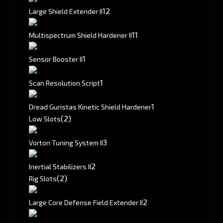
1
2
Large Shield Extender II
1
1
Multispectrum Shield Hardener II
1
Sensor Booster II
1
Scan Resolution Script
1
Dread Guristas Kinetic Shield Hardener
(2)
Low Slots
3
Vorton Tuning System II
2
Inertial Stabilizers II
(2)
Rig Slots
2
Large Core Defense Field Extender II