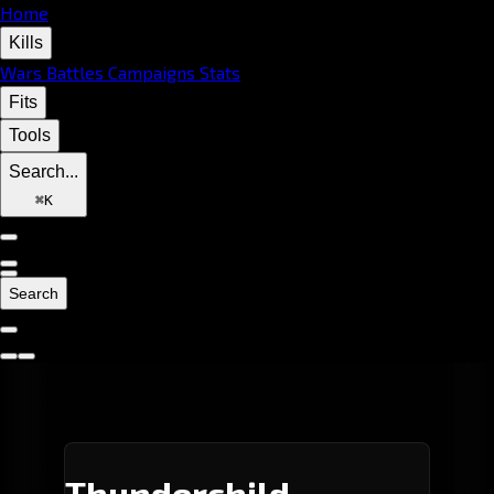
Home
Kills
Wars
Battles
Campaigns
Stats
Fits
Tools
Search...
⌘
K
Search
Thunderchild