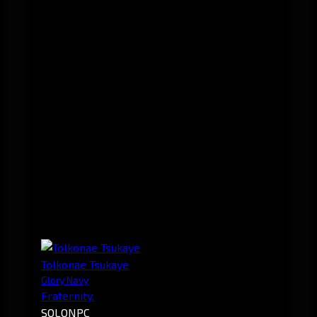
Tolkonae Tsukaye
Glory Navy
Fraternity.
SOLO
NPC