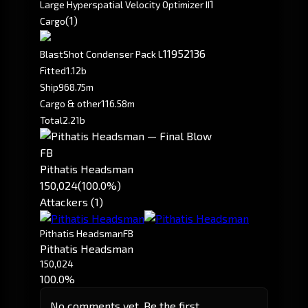
1
Large Hyperspatial Velocity Optimizer II
(1)
Cargo
1195
2136
BlastShot Condenser Pack L
Fitted
1.12b
Ship
968.75m
Cargo & other
116.58m
Total
2.21b
FB
Pithatis Headsman
150,024
(100.0%)
Attackers (1)
Pithatis Headsman
FB
Pithatis Headsman
150,024
100.0%
No comments yet. Be the first.