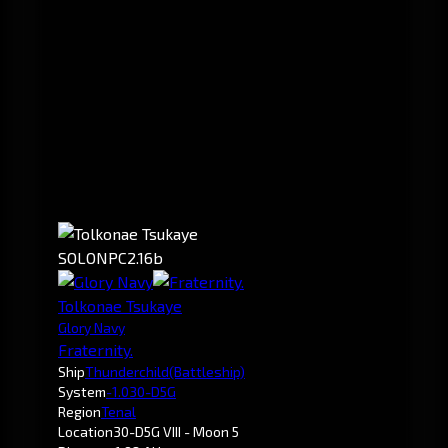
SOLO
NPC
2.16b
Tolkonae Tsukaye
Glory Navy
Fraternity.
Ship
Thunderchild
(Battleship)
System
-1.0
30-D5G
Region
Tenal
Location
30-D5G VIII - Moon 5