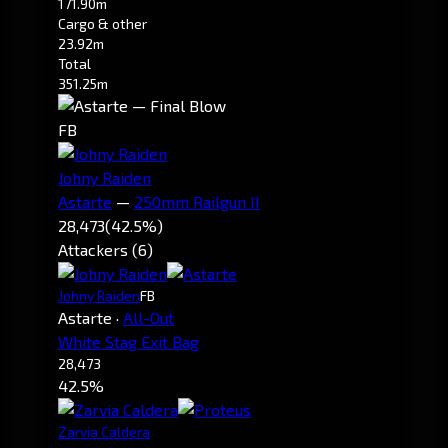
171.90m
Cargo & other
23.92m
Total
351.25m
FB
Johny Raiden
Astarte
—
250mm Railgun II
28,473
(42.5%)
Attackers (6)
Johny Raiden
FB
Astarte
·
All-Out
White Stag Exit Bag
28,473
42.5%
Zarvia Caldera