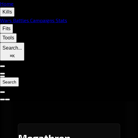
Home
Kills
Wars
Battles
Campaigns
Stats
Fits
Tools
Search...
⌘
K
Search
Megathron