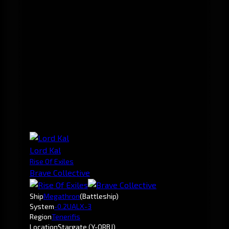
Lord Kal
Rise Of Exiles
Brave Collective
Ship
Megathron
(Battleship)
System
-0.2
UALX-3
Region
Tenerifis
Location
Stargate (Y-ORBJ)