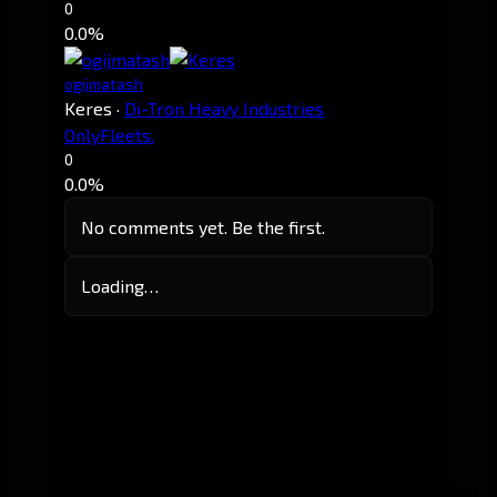
0
0.0%
ogijmatash
Keres
·
Di-Tron Heavy Industries
OnlyFleets.
0
0.0%
No comments yet. Be the first.
Loading…