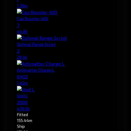
1.38m
Cap Booster 400
7
44.8k
Optimal Range Script
2
29.4k
Antimatter Charge L
6402
1.42m
Void L
2000
439.6k
Fitted
155.44m
Ship