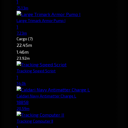
1
75.13m
Large Trimark Armor Pump I
1
7.23m
Cargo
(7)
22.45m
1.46m
23.92m
Tracking Speed Script
1
14.0k
Caldari Navy Antimatter Charge L
18858
20.59m
Tracking Computer II
1