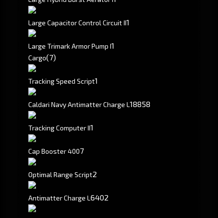
1
Large Capacitor Control Circuit II
1
Large Trimark Armor Pump I
(7)
Cargo
1
Tracking Speed Script
18858
Caldari Navy Antimatter Charge L
1
Tracking Computer II
7
Cap Booster 400
2
Optimal Range Script
6402
Antimatter Charge L