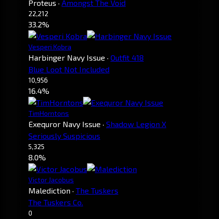
Proteus
·
Amongst The Void
22,212
33.2%
Vesperi Kobra
Harbinger Navy Issue
·
Outfit 418
Blue Loot Not Included
10,956
16.4%
TimHorntons
Exequror Navy Issue
·
Shadow Legion X
Seriously Suspicious
5,325
8.0%
Victor Jacobus
Malediction
·
The Tuskers
The Tuskers Co.
0