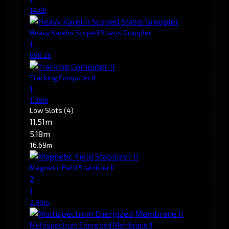
14.0k
Heavy Karelin Scoped Stasis Grappler
1
898.2k
Tracking Computer II
1
1.38m
Low Slots
(4)
11.51m
5.18m
16.69m
Magnetic Field Stabilizer II
2
1
2.90m
Multispectrum Energized Membrane II