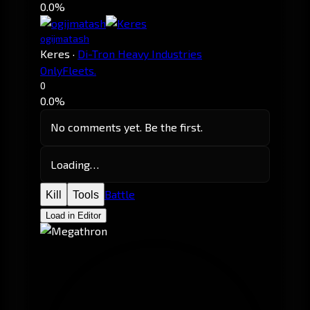
0.0%
ogijmatash
Keres
·
Di-Tron Heavy Industries
OnlyFleets.
0
0.0%
No comments yet. Be the first.
Loading…
Battle
Kill
Tools
Load in Editor