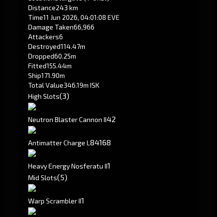
Distance
243 km
Time
11 Jun 2026, 04:01:08 EVE
Damage Taken
66,966
Attackers
6
Destroyed
114.47m
Dropped
60.25m
Fitted
155.44m
Ship
171.90m
Total Value
346.19m ISK
(3)
High Slots
4
2
Neutron Blaster Cannon II
84
168
Antimatter Charge L
1
Heavy Energy Nosferatu II
(5)
Mid Slots
1
Warp Scrambler II