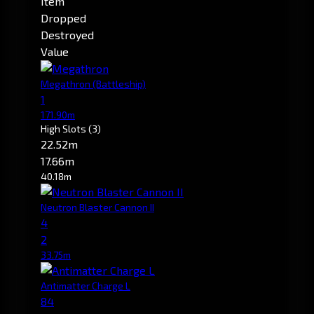
Item
Dropped
Destroyed
Value
Megathron
(Battleship)
1
171.90m
High Slots
(3)
22.52m
17.66m
40.18m
Neutron Blaster Cannon II
4
2
33.75m
Antimatter Charge L
84