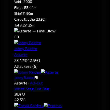
2000
Void L
Fitted
155.44m
Ship
171.90m
Cargo & other
23.92m
Total
351.25m
FB
Johny Raiden
Astarte
28,473
(42.5%)
Attackers (6)
Johny Raiden
FB
Astarte
·
All-Out
White Stag Exit Bag
28,473
42.5%