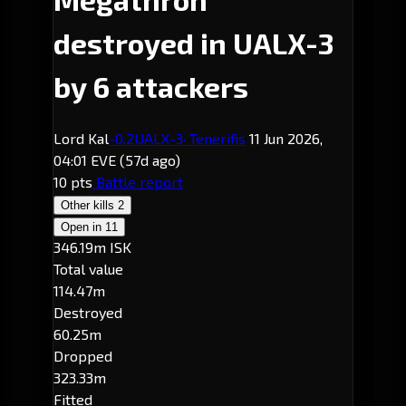
destroyed in UALX-3
by 6 attackers
Lord Kal
-0.2
UALX-3
· Tenerifis
11 Jun 2026,
04:01 EVE
(57d ago)
10 pts
Battle report
Other kills
2
Open in
11
346.19m ISK
Total value
114.47m
Destroyed
60.25m
Dropped
323.33m
Fitted