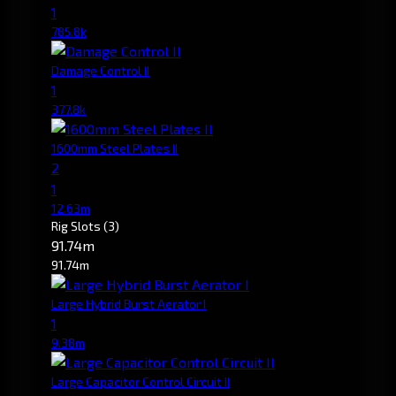
1
785.8k
Damage Control II
1
377.8k
1600mm Steel Plates II
2
1
12.63m
Rig Slots
(3)
91.74m
91.74m
Large Hybrid Burst Aerator I
1
9.38m
Large Capacitor Control Circuit II