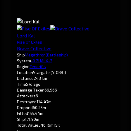
Lord Kal
Rise Of Exiles
Brave Collective
Ship
Megathron
(Battleship)
System
-0.2
UALX-3
Region
Tenerifis
Location
Stargate (Y-ORBJ)
Distance
243 km
Time
57d ago
Damage Taken
66,966
Attackers
6
Destroyed
114.47m
Dropped
60.25m
Fitted
155.44m
Ship
171.90m
Total Value
346.19m ISK