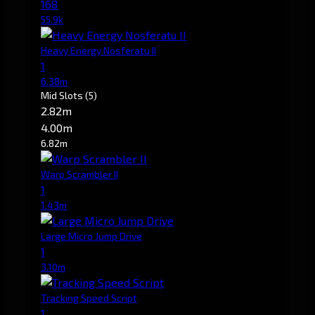
168
55.9k
Heavy Energy Nosferatu II
1
6.38m
Mid Slots
(5)
2.82m
4.00m
6.82m
Warp Scrambler II
1
1.43m
Large Micro Jump Drive
1
3.10m
Tracking Speed Script
1