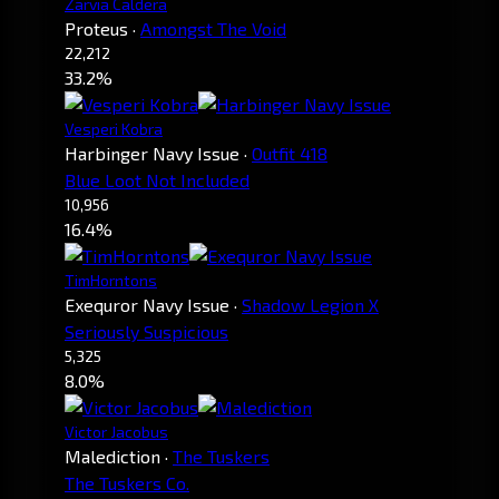
Zarvia Caldera
Proteus
·
Amongst The Void
22,212
33.2%
Vesperi Kobra
Harbinger Navy Issue
·
Outfit 418
Blue Loot Not Included
10,956
16.4%
TimHorntons
Exequror Navy Issue
·
Shadow Legion X
Seriously Suspicious
5,325
8.0%
Victor Jacobus
Malediction
·
The Tuskers
The Tuskers Co.