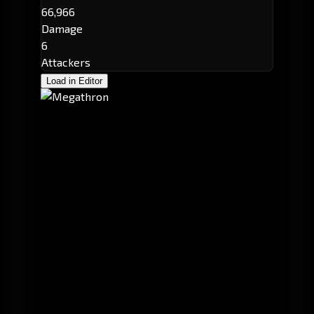
66,966
Damage
6
Attackers
Load in Editor