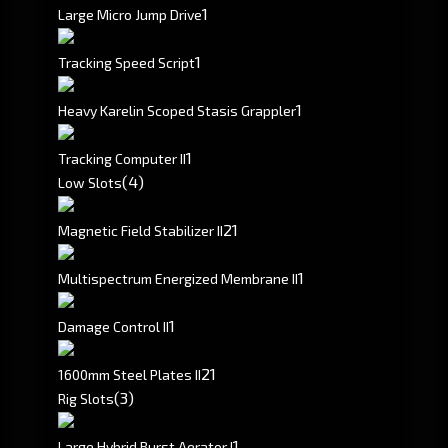
1
Large Micro Jump Drive
1
Tracking Speed Script
1
Heavy Karelin Scoped Stasis Grappler
1
Tracking Computer II
(4)
Low Slots
2
1
Magnetic Field Stabilizer II
1
Multispectrum Energized Membrane II
1
Damage Control II
2
1
1600mm Steel Plates II
(3)
Rig Slots
1
Large Hybrid Burst Aerator I