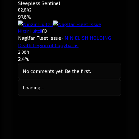
Sleepless Sentinel
82,842
97.6%
Ninzir Huitzil
FB
Naglfar Fleet Issue
·
NIN ELISH HOLDING
Death Legion of Capybaras
2,064
2.4%
No comments yet. Be the first.
Loading…