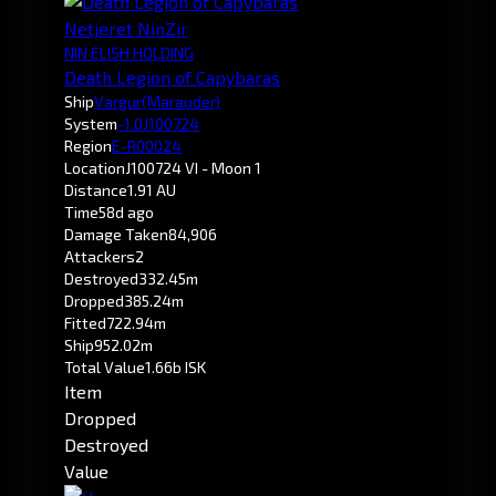
Netjeret NinZir
NIN ELISH HOLDING
Death Legion of Capybaras
Ship
Vargur
(Marauder)
System
-1.0
J100724
Region
E-R00024
Location
J100724 VI - Moon 1
Distance
1.91 AU
Time
58d ago
Damage Taken
84,906
Attackers
2
Destroyed
332.45m
Dropped
385.24m
Fitted
722.94m
Ship
952.02m
Total Value
1.66b ISK
Item
Dropped
Destroyed
Value