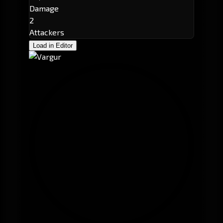
Damage
2
Attackers
Load in Editor