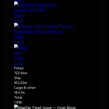
Republic Fleet EMP L
5500
6.67m
Republic Fleet Phased Plasma L
5500
6.64m
Hail L
5500
2.57m
Fitted
722.94m
Ship
952.02m
Cargo & other
18.47m
Total
1.69b