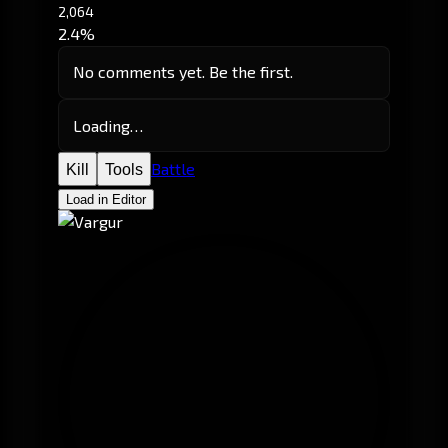
2,064
2.4%
No comments yet. Be the first.
Loading…
Battle
Kill
Tools
Load in Editor