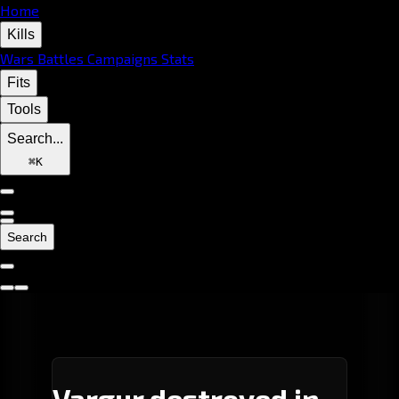
Home
Kills
Wars
Battles
Campaigns
Stats
Fits
Tools
Search...
⌘
K
Search
Vargur destroyed in