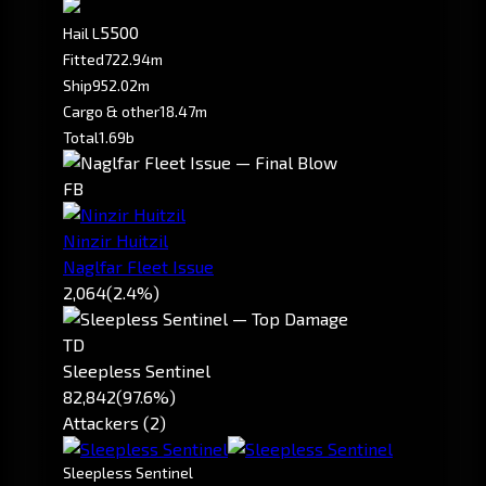
5500
Hail L
Fitted
722.94m
Ship
952.02m
Cargo & other
18.47m
Total
1.69b
FB
Ninzir Huitzil
Naglfar Fleet Issue
2,064
(2.4%)
TD
Sleepless Sentinel
82,842
(97.6%)
Attackers (2)
Sleepless Sentinel