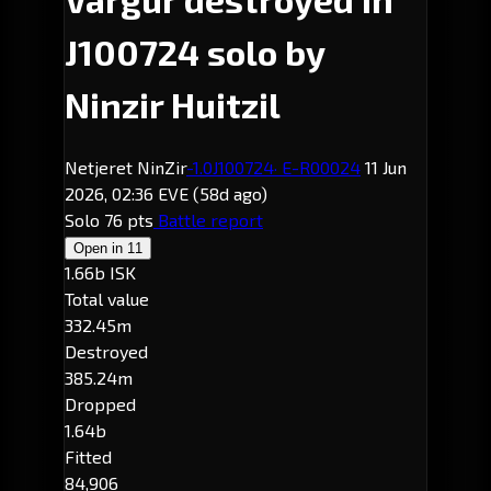
J100724 solo by
Ninzir Huitzil
Netjeret NinZir
-1.0
J100724
· E-R00024
11 Jun
2026, 02:36 EVE
(58d ago)
Solo
76 pts
Battle report
Open in
11
1.66b ISK
Total value
332.45m
Destroyed
385.24m
Dropped
1.64b
Fitted
84,906