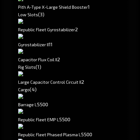
1
Pith A-Type X-Large Shield Booster
(3)
Low Slots
2
Republic Fleet Gyrostabilizer
1
1
Gyrostabilizer II
2
Capacitor Flux Coil II
(1)
Rig Slots
2
Large Capacitor Control Circuit II
(4)
Cargo
5500
Barrage L
5500
Republic Fleet EMP L
5500
Republic Fleet Phased Plasma L