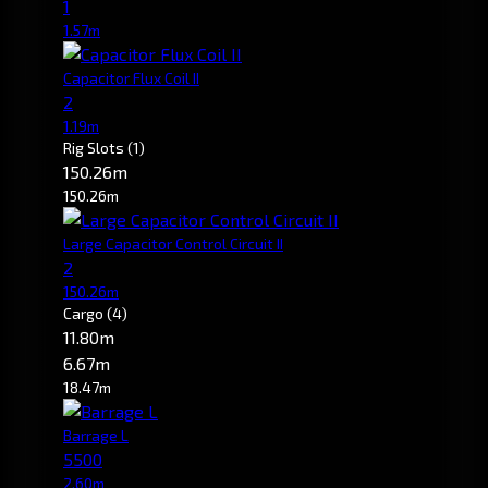
1
1.57m
Capacitor Flux Coil II
2
1.19m
Rig Slots
(1)
150.26m
150.26m
Large Capacitor Control Circuit II
2
150.26m
Cargo
(4)
11.80m
6.67m
18.47m
Barrage L
5500
2.60m