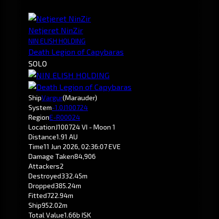
Netjeret NinZir
NIN ELISH HOLDING
Death Legion of Capybaras
SOLO
Ship
Vargur
(Marauder)
System
-1.0
J100724
Region
E-R00024
Location
J100724 VI - Moon 1
Distance
1.91 AU
Time
11 Jun 2026, 02:36:07 EVE
Damage Taken
84,906
Attackers
2
Destroyed
332.45m
Dropped
385.24m
Fitted
722.94m
Ship
952.02m
Total Value
1.66b ISK