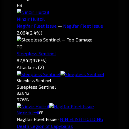
FB
Ninzir Huitzil
Naglfar Fleet Issue
—
Naglfar Fleet Issue
2,064
(2.4%)
TD
Sleepless Sentinel
82,842
(97.6%)
Attackers (2)
Sleepless Sentinel
Sleepless Sentinel
82,842
97.6%
Ninzir Huitzil
FB
Naglfar Fleet Issue
·
NIN ELISH HOLDING
Death Legion of Capybaras