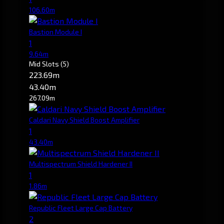
106.60m
Bastion Module I
1
9.64m
Mid Slots
(5)
223.69m
43.40m
267.09m
Caldari Navy Shield Boost Amplifier
1
43.40m
Multispectrum Shield Hardener II
1
1.86m
Republic Fleet Large Cap Battery
2