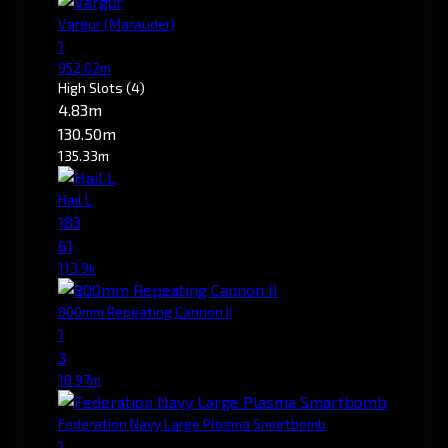
Vargur
(Marauder)
1
952.02m
High Slots
(4)
4.83m
130.50m
135.33m
Hail L
183
61
113.9k
800mm Repeating Cannon II
1
3
18.97m
Federation Navy Large Plasma Smartbomb
1