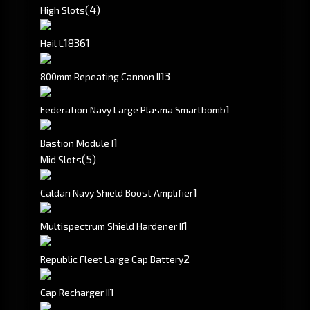
(4)
High Slots
183
61
Hail L
1
3
800mm Repeating Cannon II
1
Federation Navy Large Plasma Smartbomb
1
Bastion Module I
(5)
Mid Slots
1
Caldari Navy Shield Boost Amplifier
1
Multispectrum Shield Hardener II
2
Republic Fleet Large Cap Battery
1
Cap Recharger II