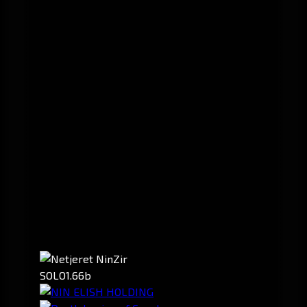
SOLO
1.66b