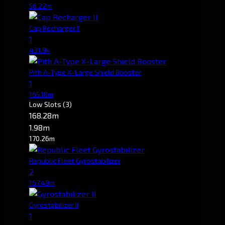
56.22m
Cap Recharger II
1
431.9k
Pith A-Type X-Large Shield Booster
1
165.18m
Low Slots
(3)
168.28m
1.98m
170.26m
Republic Fleet Gyrostabilizer
2
167.49m
Gyrostabilizer II
1