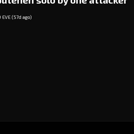
20 EVE
(57d ago)