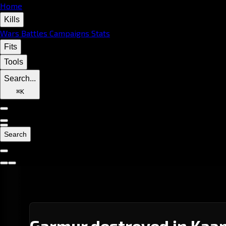
Home
Kills
Wars
Battles
Campaigns
Stats
Fits
Tools
Search...
⌘
K
Search
Garmur destroyed in Kaap