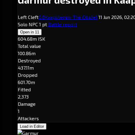
Left Cleft
0.8
Kaaputenen
· The Citadel
11 Jun 2026, 02:
Solo
NPC
1 pt
Battle report
Open in
11
604.68m ISK
Total value
100.86m
Destroyed
437.11m
Dropped
601.70m
Fitted
2,373
Damage
1
Attackers
Load in Editor