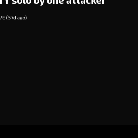
EVE
(57d ago)