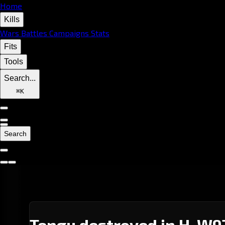
Home
Kills
Wars
Battles
Campaigns
Stats
Fits
Tools
Search...
⌘
K
Search
Tengu destroyed in H-W9T