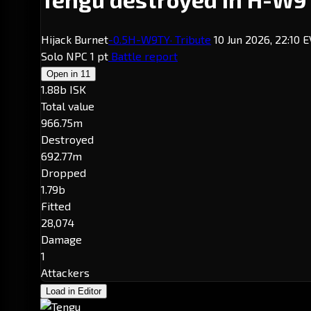
Hijack Burnet
-0.5
H-W9TY
· Tribute
10 Jun 2026, 22:10 
Solo
NPC
1 pt
Battle report
Open in
11
1.88b ISK
Total value
966.75m
Destroyed
692.77m
Dropped
1.79b
Fitted
28,074
Damage
1
Attackers
Load in Editor