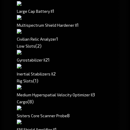
1
Large Cap Battery II
1
Multispectrum Shield Hardener II
1
Civilian Relic Analyzer
(2)
Low Slots
2
1
Gyrostabilizer II
2
Inertial Stabilizers II
(1)
Rig Slots
3
Medium Hyperspatial Velocity Optimizer II
(8)
Cargo
8
Sisters Core Scanner Probe
1
EM Shield Amplifier II