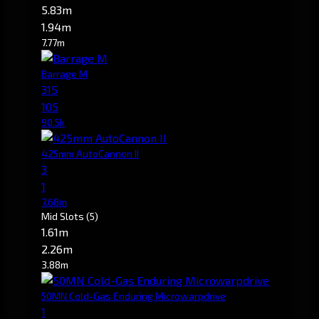
5.83m
1.94m
7.77m
Barrage M
315
105
90.5k
425mm AutoCannon II
3
1
7.68m
Mid Slots
(5)
1.61m
2.26m
3.88m
50MN Cold-Gas Enduring Microwarpdrive
1