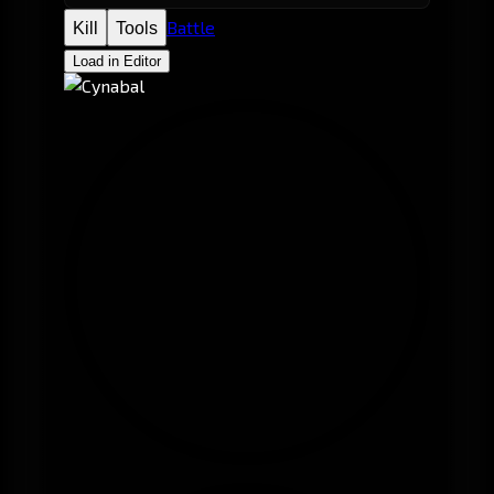
Battle
Kill
Tools
Load in Editor