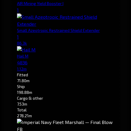
AIR Mining Yield Booster I
1
Small Azeotropic Restrained Shield Extender
1
86.3k
Hail M
4836
1.12m
Fitted
71.80m
Ship
198.88m
Cargo & other
7.53m
Total
278.21m
FB