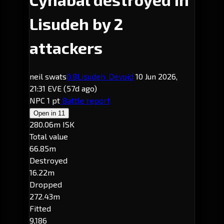
Lisudeh by 2
attackers
neil swats
0.8
Lisudeh
· Devoid
10 Jun 2026,
21:31 EVE
(57d ago)
NPC
1 pt
Battle report
Open in
11
280.06m ISK
Total value
66.85m
Destroyed
16.22m
Dropped
272.43m
Fitted
9,186