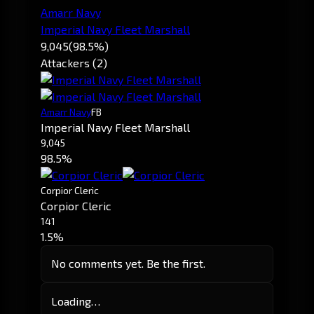
Amarr Navy
Imperial Navy Fleet Marshall
9,045
(98.5%)
Attackers (2)
Amarr Navy
FB
Imperial Navy Fleet Marshall
9,045
98.5%
Corpior Cleric
Corpior Cleric
141
1.5%
No comments yet. Be the first.
Loading…