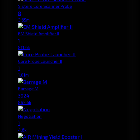
Sisters Core Scanner Probe
8
3.65m
EM Shield Amplifier II
1
811.6k
Core Probe Launcher II
1
1.01m
Barrage M
3924
845.6k
Negotiation
1
4.6k