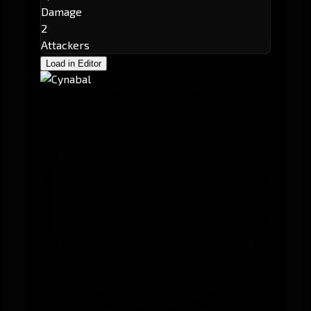
Damage
2
Attackers
Load in Editor