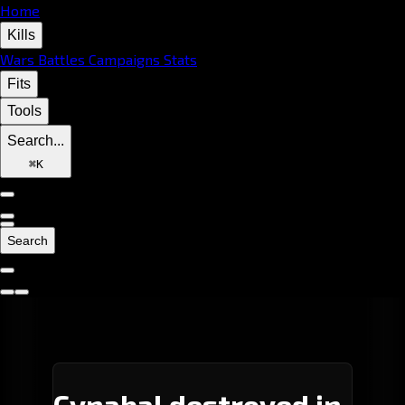
Home
Kills
Wars
Battles
Campaigns
Stats
Fits
Tools
Search...
⌘
K
Search
Cynabal destroyed in