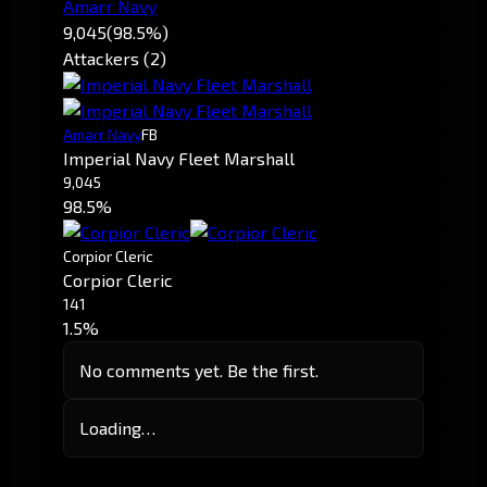
Amarr Navy
9,045
(98.5%)
Attackers (2)
Amarr Navy
FB
Imperial Navy Fleet Marshall
9,045
98.5%
Corpior Cleric
Corpior Cleric
141
1.5%
No comments yet. Be the first.
Loading…