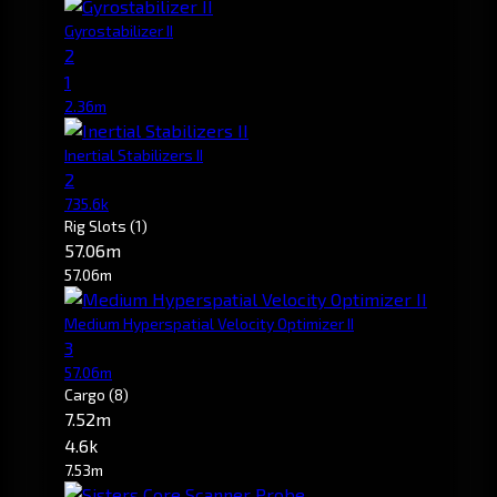
Gyrostabilizer II
2
1
2.36m
Inertial Stabilizers II
2
735.6k
Rig Slots
(1)
57.06m
57.06m
Medium Hyperspatial Velocity Optimizer II
3
57.06m
Cargo
(8)
7.52m
4.6k
7.53m