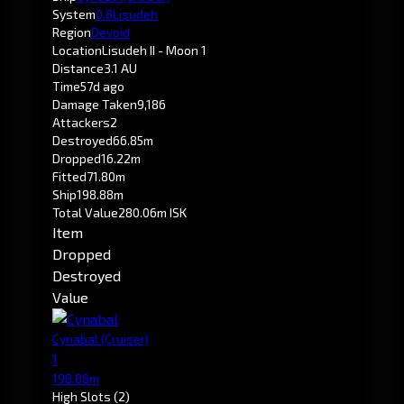
System
0.8
Lisudeh
Region
Devoid
Location
Lisudeh II - Moon 1
Distance
3.1 AU
Time
57d ago
Damage Taken
9,186
Attackers
2
Destroyed
66.85m
Dropped
16.22m
Fitted
71.80m
Ship
198.88m
Total Value
280.06m ISK
Item
Dropped
Destroyed
Value
Cynabal
(Cruiser)
1
198.88m
High Slots
(2)