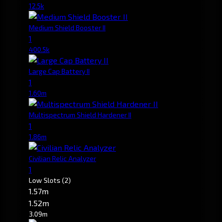
12.5k
Medium Shield Booster II
1
400.5k
Large Cap Battery II
1
1.60m
Multispectrum Shield Hardener II
1
1.86m
Civilian Relic Analyzer
1
Low Slots
(2)
1.57m
1.52m
3.09m