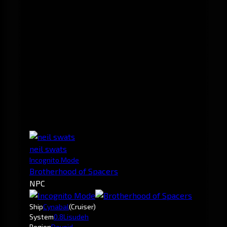
neil swats
Incognito Mode
Brotherhood of Spacers
NPC
Ship
Cynabal
(Cruiser)
System
0.8
Lisudeh
Region
Devoid