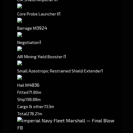
1
Core Probe Launcher II
3924
Barrage M
1
Negotiation
1
AIR Mining Yield Booster I
1
Small Azeotropic Restrained Shield Extender
4836
Hail M
Fitted
71.80m
Ship
198.88m
Cargo & other
7.53m
Total
278.21m
FB