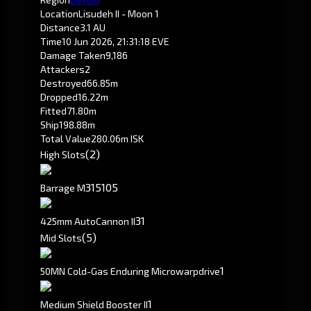
Location
Lisudeh II - Moon 1
Distance
3.1 AU
Time
10 Jun 2026, 21:31:18 EVE
Damage Taken
9,186
Attackers
2
Destroyed
66.85m
Dropped
16.22m
Fitted
71.80m
Ship
198.88m
Total Value
280.06m ISK
(2)
High Slots
315
105
Barrage M
3
1
425mm AutoCannon II
(5)
Mid Slots
1
50MN Cold-Gas Enduring Microwarpdrive
1
Medium Shield Booster II