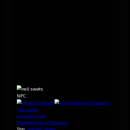
NPC
neil swats
Incognito Mode
Brotherhood of Spacers
Ship
Cynabal
(Cruiser)