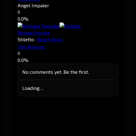
Angel Impaler
0
0.0%
Michael Pancake
Stiletto
·
Beach Boys
The Minions.
0
0.0%
No comments yet. Be the first.
Loading…