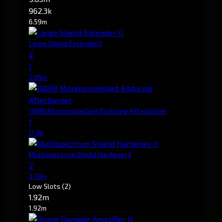
962.3k
6.59m
Large Shield Extender II
2
1
2.85m
10MN Monopropellant Enduring Afterburner
1
11.0k
Multispectrum Shield Hardener II
2
3.73m
Low Slots
(2)
1.92m
1.92m