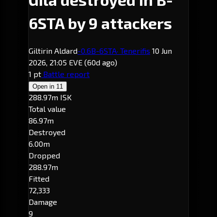
6STA by 9 attackers
Giltirin Aldard
-0.6
B-6STA
· Tenerifis
10 Jun
2026, 21:05 EVE
(60d ago)
1 pt
Battle report
Open in
11
288.97m ISK
Total value
86.97m
Destroyed
6.00m
Dropped
288.97m
Fitted
72,333
Damage
9