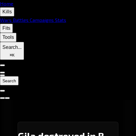
Home
Kills
Wars
Battles
Campaigns
Stats
Fits
Tools
Search...
⌘
K
Search
Gila destroyed in B-