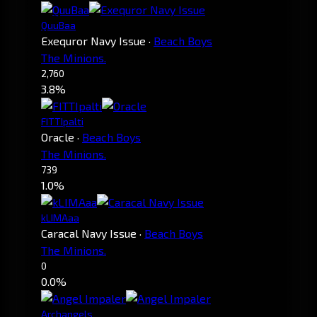
QuuBaa
Exequror Navy Issue
·
Beach Boys
The Minions.
2,760
3.8%
FITTIpalti
Oracle
·
Beach Boys
The Minions.
739
1.0%
kLIMAaa
Caracal Navy Issue
·
Beach Boys
The Minions.
0
0.0%
Archangels