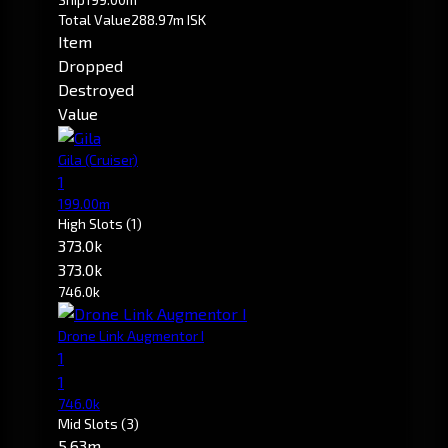
Total Value
288.97m ISK
Item
Dropped
Destroyed
Value
Gila
(Cruiser)
1
199.00m
High Slots
(1)
373.0k
373.0k
746.0k
Drone Link Augmentor I
1
1
746.0k
Mid Slots
(3)
5.63m