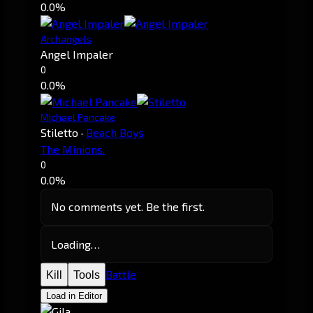
0.0%
Archangels
Angel Impaler
0
0.0%
Michael Pancake
Stiletto
·
Beach Boys
The Minions.
0
0.0%
No comments yet. Be the first.
Loading…
Battle
Kill
Tools
Load in Editor