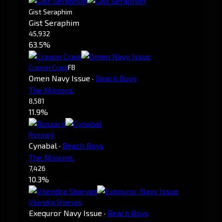
Gist Seraphim
Gist Seraphim
45,932
63.5%
Craxon Crais
FB
Omen Navy Issue
·
Beach Boys
The Minions.
8,581
11.9%
Rossarii
Cynabal
·
Beach Boys
The Minions.
7,426
10.3%
Vilendra Sharvas
Exequror Navy Issue
·
Beach Boys