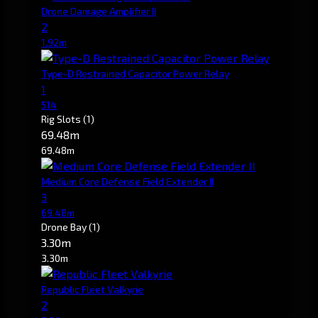
Drone Damage Amplifier II
2
1.92m
Type-D Restrained Capacitor Power Relay
1
514
Rig Slots
(1)
69.48m
69.48m
Medium Core Defense Field Extender II
3
69.48m
Drone Bay
(1)
3.30m
3.30m
Republic Fleet Valkyrie
2