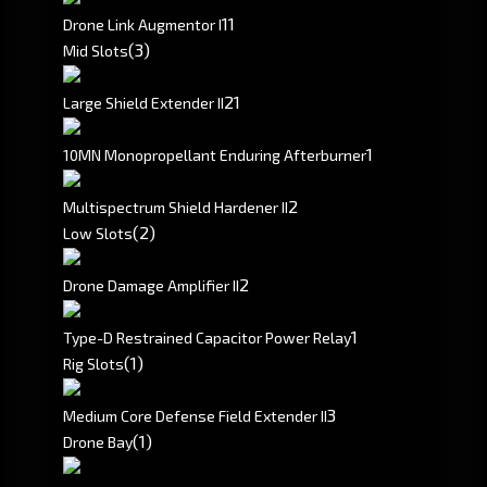
1
1
Drone Link Augmentor I
(3)
Mid Slots
2
1
Large Shield Extender II
1
10MN Monopropellant Enduring Afterburner
2
Multispectrum Shield Hardener II
(2)
Low Slots
2
Drone Damage Amplifier II
1
Type-D Restrained Capacitor Power Relay
(1)
Rig Slots
3
Medium Core Defense Field Extender II
(1)
Drone Bay