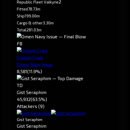
2
Republic Fleet Valkyrie
Fitted
78.73m
Ship
199.00m
Cargo & other
3.30m
Total
281.03m
FB
Craxon Crais
Omen Navy Issue
8,581
(11.9%)
TD
Gist Seraphim
45,932
(63.5%)
Attackers (9)
Gist Seraphim
Gist Seraphim