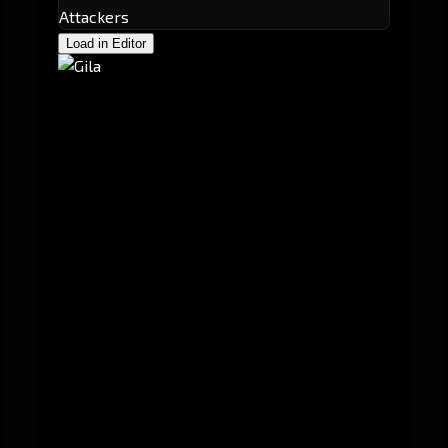
Attackers
Load in Editor