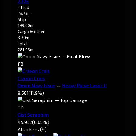
3.30m
Fitted
78.73m
Ship
199.00m
Cargo & other
3.30m
Total
281.03m
FB
Craxon Crais
Omen Navy Issue
—
Heavy Pulse Laser II
8,581
(11.9%)
TD
Gist Seraphim
45,932
(63.5%)
Attackers (9)