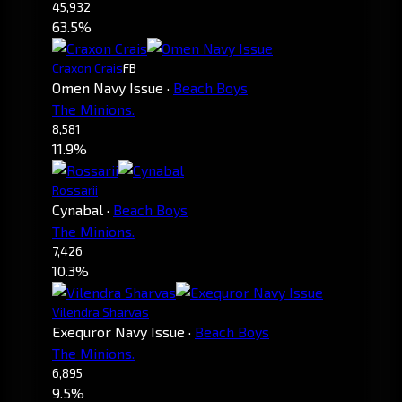
45,932
63.5%
Craxon Crais
FB
Omen Navy Issue
·
Beach Boys
The Minions.
8,581
11.9%
Rossarii
Cynabal
·
Beach Boys
The Minions.
7,426
10.3%
Vilendra Sharvas
Exequror Navy Issue
·
Beach Boys
The Minions.
6,895
9.5%