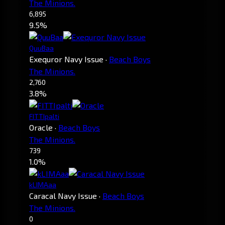
The Minions.
6,895
9.5%
QuuBaa
Exequror Navy Issue
·
Beach Boys
The Minions.
2,760
3.8%
FITTIpalti
Oracle
·
Beach Boys
The Minions.
739
1.0%
kLIMAaa
Caracal Navy Issue
·
Beach Boys
The Minions.
0