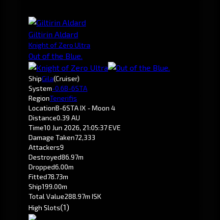
Giltirin Aldard
Knight of Zero Ultra
Out of the Blue.
Ship
Gila
(Cruiser)
System
-0.6
B-6STA
Region
Tenerifis
Location
B-6STA IX - Moon 4
Distance
0.39 AU
Time
10 Jun 2026, 21:05:37 EVE
Damage Taken
72,333
Attackers
9
Destroyed
86.97m
Dropped
6.00m
Fitted
78.73m
Ship
199.00m
Total Value
288.97m ISK
(1)
High Slots