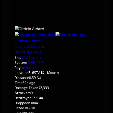
Giltirin Aldard
Knight of Zero Ultra
Out of the Blue.
Ship
Gila
(Cruiser)
System
-0.6
B-6STA
Region
Tenerifis
Location
B-6STA IX - Moon 4
Distance
0.39 AU
Time
60d ago
Damage Taken
72,333
Attackers
9
Destroyed
86.97m
Dropped
6.00m
Fitted
78.73m
Ship
199.00m