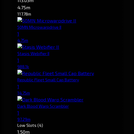
113.03m
4.75m
117.78m
50MN Microwarpdrive II
1
4.75m
Stasis Webifier II
1
988.1k
Republic Fleet Small Cap Battery
1
14.75m
Dark Blood Warp Scrambler
1
97.29m
Low Slots
(4)
1.50m