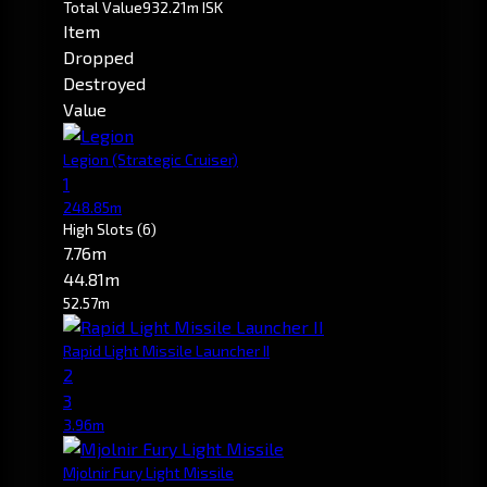
Total Value
932.21m ISK
Item
Dropped
Destroyed
Value
Legion
(Strategic Cruiser)
1
248.85m
High Slots
(6)
7.76m
44.81m
52.57m
Rapid Light Missile Launcher II
2
3
3.96m
Mjolnir Fury Light Missile