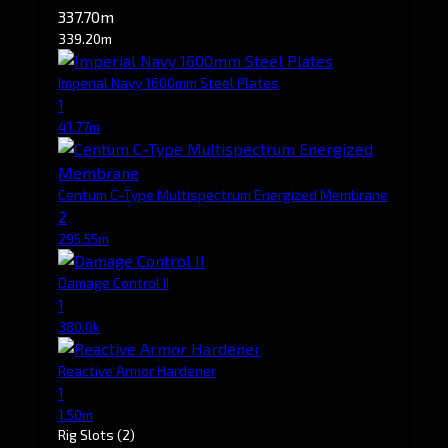
337.70m
339.20m
Imperial Navy 1600mm Steel Plates
1
41.77m
Centum C-Type Multispectrum Energized Membrane
2
295.55m
Damage Control II
1
380.0k
Reactive Armor Hardener
1
1.50m
Rig Slots
(2)