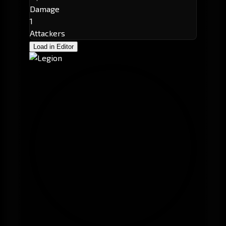
Damage
1
Attackers
Load in Editor