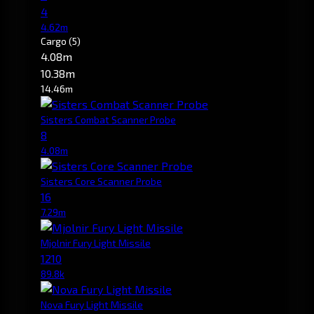
4
4.62m
Cargo
(5)
4.08m
10.38m
14.46m
Sisters Combat Scanner Probe
8
4.08m
Sisters Core Scanner Probe
16
7.29m
Mjolnir Fury Light Missile
1210
89.8k
Nova Fury Light Missile