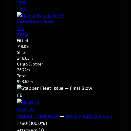
1600
178.1k
Nanite Repair Paste
105
2.82m
Fitted
718.05m
Ship
248.85m
Cargo & other
26.72m
Total
993.62m
FB
Nuuri 33
Stabber Fleet Issue
—
425mm AutoCannon II
17,801
(100.0%)
Attackers (1)