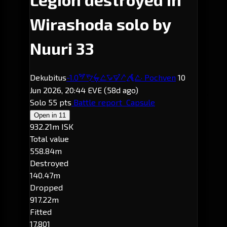
Wirashoda solo by
Nuuri 33
Dekubitus
-1.0
· Pochven
10
Wirashoda
Jun 2026, 20:44 EVE
(58d ago)
Solo
55 pts
Battle report
Capsule
Open in
11
932.21m ISK
Total value
558.84m
Destroyed
140.47m
Dropped
917.22m
Fitted
17,801