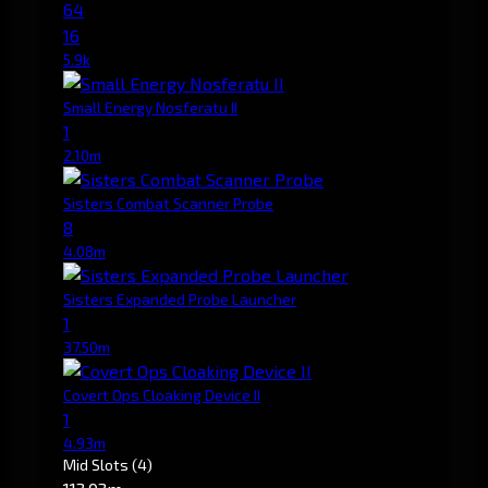
64
16
5.9k
Small Energy Nosferatu II
1
2.10m
Sisters Combat Scanner Probe
8
4.08m
Sisters Expanded Probe Launcher
1
37.50m
Covert Ops Cloaking Device II
1
4.93m
Mid Slots
(4)