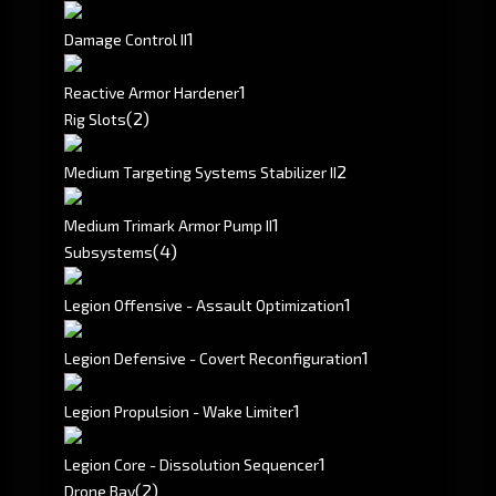
1
Damage Control II
1
Reactive Armor Hardener
(2)
Rig Slots
2
Medium Targeting Systems Stabilizer II
1
Medium Trimark Armor Pump II
(4)
Subsystems
1
Legion Offensive - Assault Optimization
1
Legion Defensive - Covert Reconfiguration
1
Legion Propulsion - Wake Limiter
1
Legion Core - Dissolution Sequencer
(2)
Drone Bay