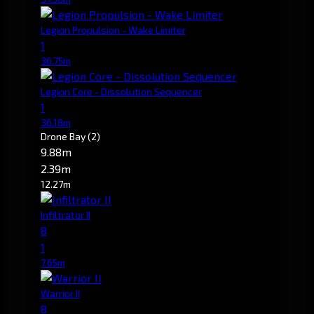
Legion Propulsion - Wake Limiter
1
36.75m
Legion Core - Dissolution Sequencer
1
36.18m
Drone Bay
(2)
9.88m
2.39m
12.27m
Infiltrator II
8
1
7.65m
Warrior II
8