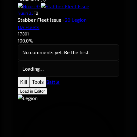
Nuuri 33
FB
Stabber Fleet Issue
·
20 Legion
UA Fleets
17,801
100.0%
No comments yet. Be the first.
Loading…
Battle
Kill
Tools
Load in Editor