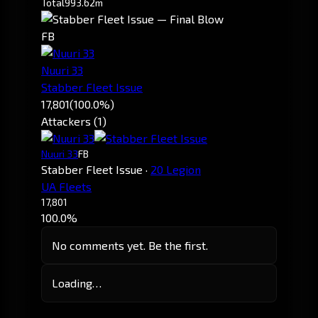
Total
993.62m
FB
Nuuri 33
Stabber Fleet Issue
17,801
(100.0%)
Attackers (1)
Nuuri 33
FB
Stabber Fleet Issue
·
20 Legion
UA Fleets
17,801
100.0%
No comments yet. Be the first.
Loading…