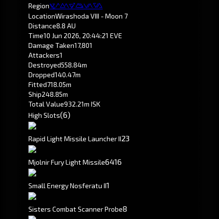
Region
Pochven
Location
Wirashoda VIII - Moon 7
Distance
8.8 AU
Time
10 Jun 2026, 20:44:21 EVE
Damage Taken
17,801
Attackers
1
Destroyed
558.84m
Dropped
140.47m
Fitted
718.05m
Ship
248.85m
Total Value
932.21m ISK
(6)
High Slots
2
3
Rapid Light Missile Launcher II
64
16
Mjolnir Fury Light Missile
1
Small Energy Nosferatu II
8
Sisters Combat Scanner Probe