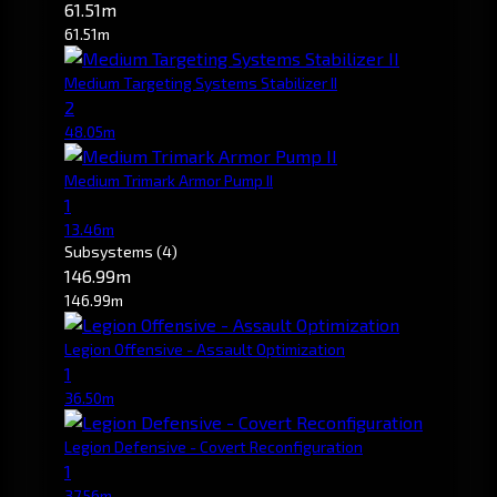
61.51m
61.51m
Medium Targeting Systems Stabilizer II
2
48.05m
Medium Trimark Armor Pump II
1
13.46m
Subsystems
(4)
146.99m
146.99m
Legion Offensive - Assault Optimization
1
36.50m
Legion Defensive - Covert Reconfiguration
1
37.56m