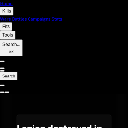
Home
Kills
Wars
Battles
Campaigns
Stats
Fits
Tools
Search...
⌘
K
Search
Legion destroyed in