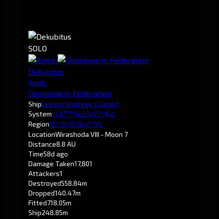
SOLO
Dekubitus
Amok.
Goonswarm Federation
Ship
Legion
(Strategic Cruiser)
System
-1.0
Wirashoda
Region
Pochven
Location
Wirashoda VIII - Moon 7
Distance
8.8 AU
Time
58d ago
Damage Taken
17,801
Attackers
1
Destroyed
558.84m
Dropped
140.47m
Fitted
718.05m
Ship
248.85m