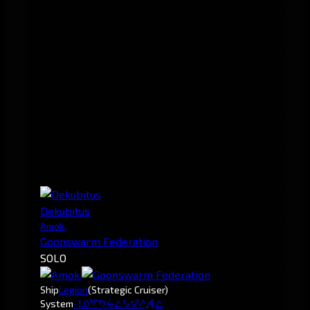
Dekubitus
Amok.
Goonswarm Federation
SOLO
Ship
Legion
(Strategic Cruiser)
System
-1.0
Wirashoda