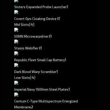
1
Sisters Expanded Probe Launcher
1
Covert Ops Cloaking Device II
(4)
Mid Slots
1
50MN Microwarpdrive II
1
Stasis Webifier II
1
Republic Fleet Small Cap Battery
1
Dark Blood Warp Scrambler
(4)
Low Slots
1
Imperial Navy 1600mm Steel Plates
Centum C-Type Multispectrum Energized
2
Membrane