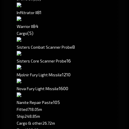
8
1
Infiltrator II
8
4
Warrior II
(5)
Cargo
8
Sisters Combat Scanner Probe
16
Sisters Core Scanner Probe
1210
Mjolnir Fury Light Missile
1600
Nova Fury Light Missile
105
Nanite Repair Paste
Fitted
718.05m
Ship
248.85m
Cargo & other
26.72m