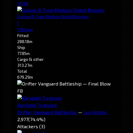
197.9k
Gistum B-Type Medium Shield Booster
1
139.64m
Fitted
288.18m
Ship
77.85m
Cargo & other
313.27m
Total
679.29m
FB
Karybdis Tyrannos
Drifter Vanguard Battleship
—
Lux Kontos
2,977
(74.4%)
Attackers (3)