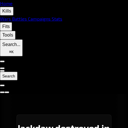
Home
Kills
Wars
Battles
Campaigns
Stats
Fits
Tools
Search...
⌘
K
Search
Jackdaw destroyed in