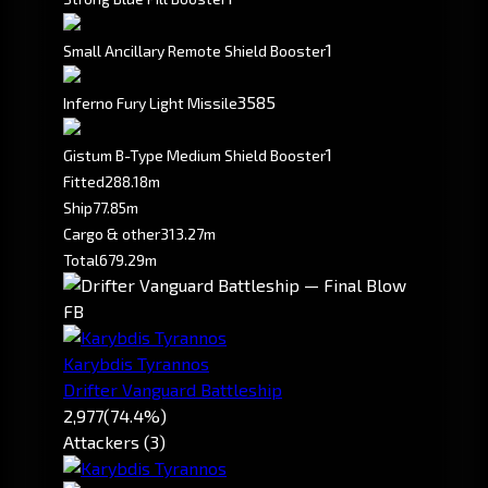
1
Small Ancillary Remote Shield Booster
3585
Inferno Fury Light Missile
1
Gistum B-Type Medium Shield Booster
Fitted
288.18m
Ship
77.85m
Cargo & other
313.27m
Total
679.29m
FB
Karybdis Tyrannos
Drifter Vanguard Battleship
2,977
(74.4%)
Attackers (3)