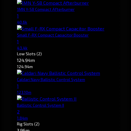
1MN Y-S8 Compact Afterburner
1
40.6k
Small F-RX Compact Capacitor Booster
1
43.4k
Low Slots
(2)
124.94m
124.94m
Caldari Navy Ballistic Control System
1
123.10m
Ballistic Control System II
2
1.84m
Rig Slots
(2)
3.96m