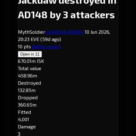
AD148 by 3 attackers
MythSoldier
-1.0
AD148
· ADR04
10 Jun 2026,
20:23 EVE
(59d ago)
10 pts
Battle report
Open in
11
670.01m ISK
Total value
458.96m
Destroyed
132.85m
Dropped
360.65m
Fitted
4,001
Damage
3