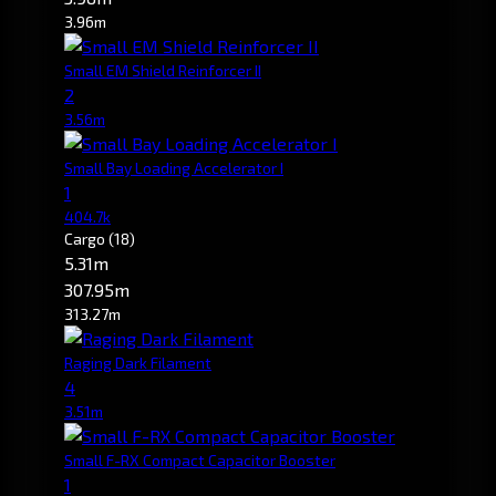
3.96m
Small EM Shield Reinforcer II
2
3.56m
Small Bay Loading Accelerator I
1
404.7k
Cargo
(18)
5.31m
307.95m
313.27m
Raging Dark Filament
4
3.51m
Small F-RX Compact Capacitor Booster
1