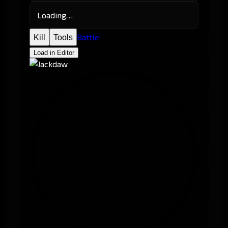
Loading…
Battle
Kill
Tools
Load in Editor