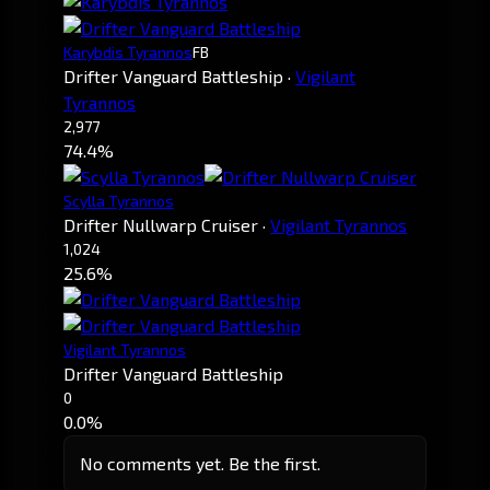
Karybdis Tyrannos
FB
Drifter Vanguard Battleship
·
Vigilant
Tyrannos
2,977
74.4%
Scylla Tyrannos
Drifter Nullwarp Cruiser
·
Vigilant Tyrannos
1,024
25.6%
Vigilant Tyrannos
Drifter Vanguard Battleship
0
0.0%
No comments yet. Be the first.