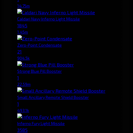
14.75m
Caldari Navy Inferno Light Missile
1845
1.45m
Zero-Point Condensate
21
904.5k
Strong Blue Pill Booster
1
22.59m
Small Ancillary Remote Shield Booster
1
493.1k
Inferno Fury Light Missile
3585