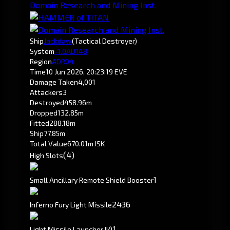
Domain Research and Mining Inst.
Ship
Jackdaw
(Tactical Destroyer)
System
-1.0
AD148
Region
ADR04
Time
10 Jun 2026, 20:23:19 EVE
Damage Taken
4,001
Attackers
3
Destroyed
458.96m
Dropped
132.85m
Fitted
288.18m
Ship
77.85m
Total Value
670.01m ISK
(4)
High Slots
1
Small Ancillary Remote Shield Booster
24
36
Inferno Fury Light Missile
4
1
Light Missile Launcher II