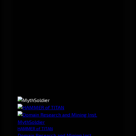
MythSoldier
HAMMER of TITAN
Domain Research and Mining Inst.