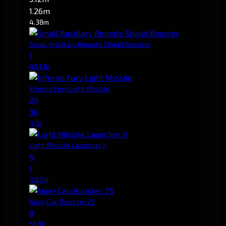
1.26m
4.38m
Small Ancillary Remote Shield Booster
1
493.1k
Inferno Fury Light Missile
24
36
3.3k
Light Missile Launcher II
4
1
3.82m
Navy Cap Booster 25
9
55.8k