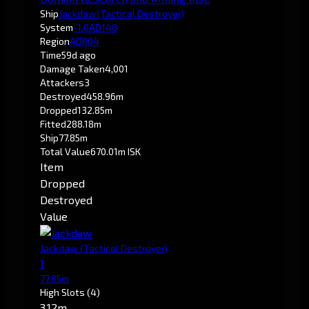
Ship
Jackdaw
(Tactical Destroyer)
System
-1.0
AD148
Region
ADR04
Time
59d ago
Damage Taken
4,001
Attackers
3
Destroyed
458.96m
Dropped
132.85m
Fitted
288.18m
Ship
77.85m
Total Value
670.01m ISK
Item
Dropped
Destroyed
Value
Jackdaw
(Tactical Destroyer)
1
77.85m
High Slots
(4)
3.12m