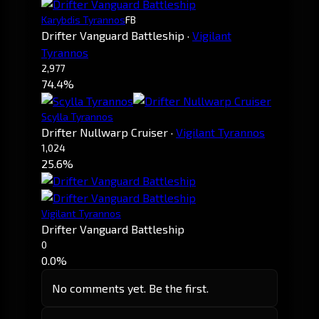
Karybdis Tyrannos
FB
Drifter Vanguard Battleship
·
Vigilant
Tyrannos
2,977
74.4%
Scylla Tyrannos
Drifter Nullwarp Cruiser
·
Vigilant Tyrannos
1,024
25.6%
Vigilant Tyrannos
Drifter Vanguard Battleship
0
0.0%
No comments yet. Be the first.