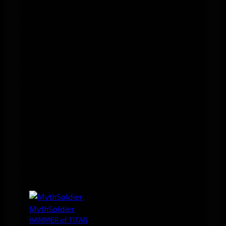
MythSoldier
HAMMER of TITAN