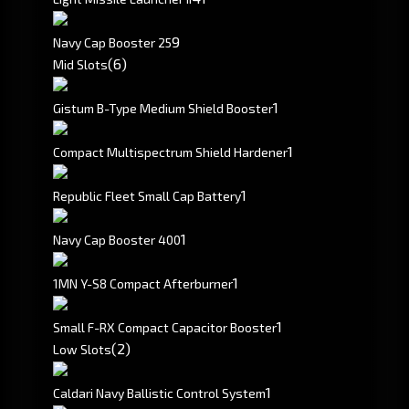
9
Navy Cap Booster 25
(6)
Mid Slots
1
Gistum B-Type Medium Shield Booster
1
Compact Multispectrum Shield Hardener
1
Republic Fleet Small Cap Battery
1
Navy Cap Booster 400
1
1MN Y-S8 Compact Afterburner
1
Small F-RX Compact Capacitor Booster
(2)
Low Slots
1
Caldari Navy Ballistic Control System