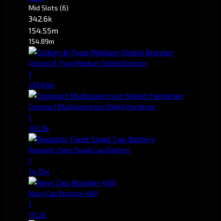
Mid Slots
(6)
342.6k
154.55m
154.89m
Gistum B-Type Medium Shield Booster
1
139.64m
Compact Multispectrum Shield Hardener
1
302.0k
Republic Fleet Small Cap Battery
1
14.75m
Navy Cap Booster 400
1
115.5k