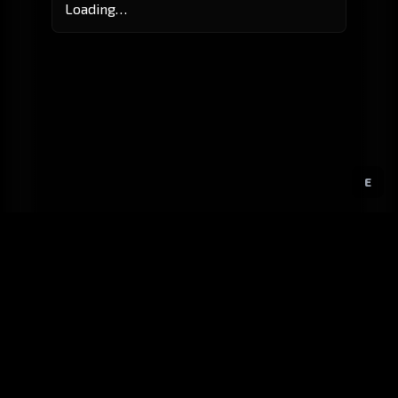
Loading…
E
GitHub
Created by
Karbowiak
All materials ©
CCP Games