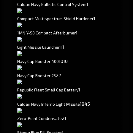
1
Caldari Navy Ballistic Control System
1
Compact Multispectrum Shield Hardener
1
1MN Y-S8 Compact Afterburner
1
Light Missile Launcher II
10
10
Navy Cap Booster 400
27
Navy Cap Booster 25
1
Republic Fleet Small Cap Battery
1845
Caldari Navy Inferno Light Missile
21
Zero-Point Condensate
1
Strong Blue Pill Booster