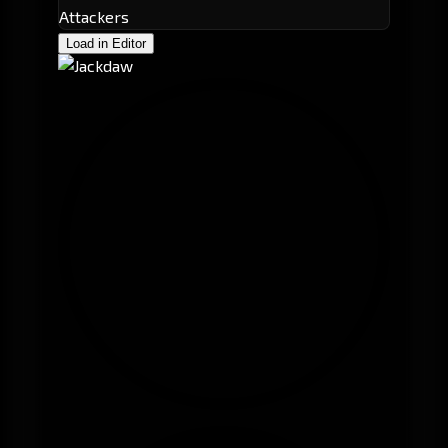
Attackers
Load in Editor