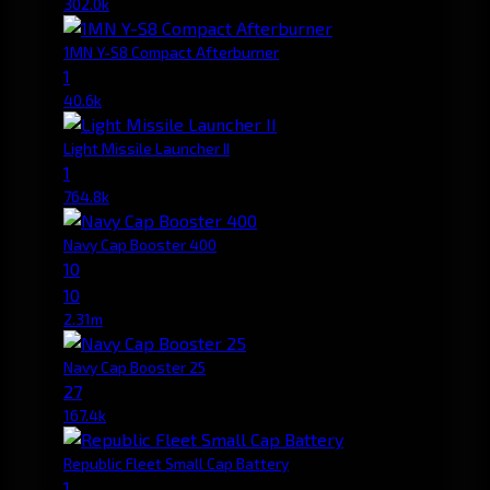
302.0k
1MN Y-S8 Compact Afterburner
1
40.6k
Light Missile Launcher II
1
764.8k
Navy Cap Booster 400
10
10
2.31m
Navy Cap Booster 25
27
167.4k
Republic Fleet Small Cap Battery
1