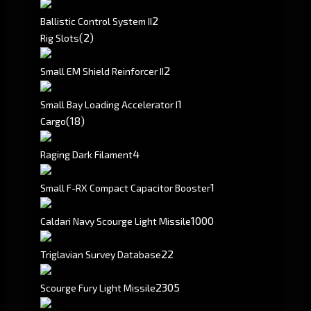
2
Ballistic Control System II
(2)
Rig Slots
2
Small EM Shield Reinforcer II
1
Small Bay Loading Accelerator I
(18)
Cargo
4
Raging Dark Filament
1
Small F-RX Compact Capacitor Booster
1000
Caldari Navy Scourge Light Missile
22
Triglavian Survey Database
2305
Scourge Fury Light Missile