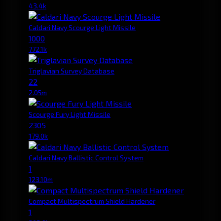
43.4k
Caldari Navy Scourge Light Missile
1000
772.1k
Triglavian Survey Database
22
2.05m
Scourge Fury Light Missile
2305
179.0k
Caldari Navy Ballistic Control System
1
123.10m
Compact Multispectrum Shield Hardener
1