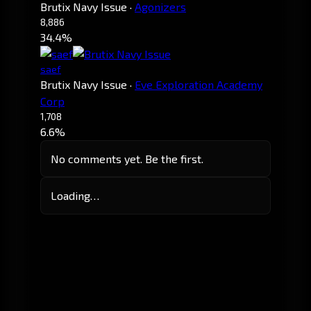
Brutix Navy Issue
·
Agonizers
8,886
34.4%
saef
Brutix Navy Issue
·
Eve Exploration Academy
Corp
1,708
6.6%
No comments yet. Be the first.
Loading…