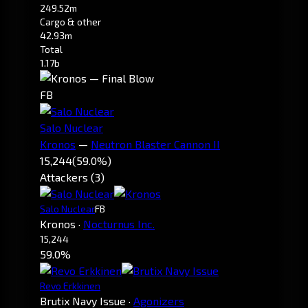
249.52m
Cargo & other
42.93m
Total
1.17b
FB
Salo Nuclear
Kronos
—
Neutron Blaster Cannon II
15,244
(59.0%)
Attackers (3)
Salo Nuclear
FB
Kronos
·
Nocturnus Inc.
15,244
59.0%
Revo Erkkinen
Brutix Navy Issue
·
Agonizers