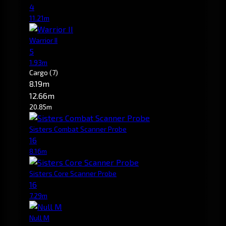
4
11.21m
Warrior II
5
1.93m
Cargo
(7)
8.19m
12.66m
20.85m
Sisters Combat Scanner Probe
16
8.16m
Sisters Core Scanner Probe
16
7.29m
Null M