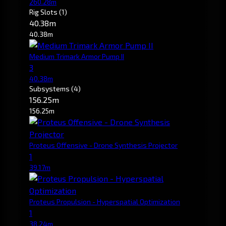
260.28m
Rig Slots
(1)
40.38m
40.38m
Medium Trimark Armor Pump II
3
40.38m
Subsystems
(4)
156.25m
156.25m
Proteus Offensive - Drone Synthesis Projector
1
39.17m
Proteus Propulsion - Hyperspatial Optimization
1
38.24m