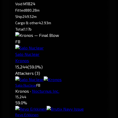
1824
Void M
Fitted
880.28m
Ship
249.52m
Cargo & other
42.93m
Total
1.17b
FB
Salo Nuclear
Kronos
15,244
(59.0%)
Attackers (3)
Salo Nuclear
FB
Kronos
·
Nocturnus Inc.
15,244
59.0%
Revo Erkkinen