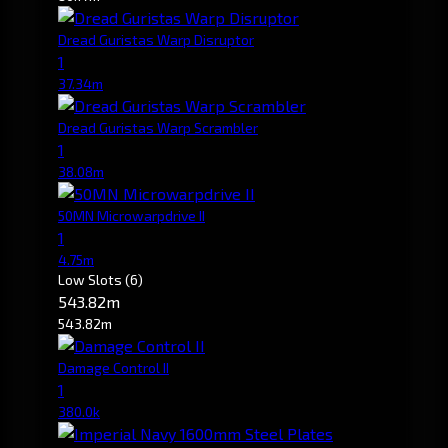
Dread Guristas Warp Disruptor
1
37.34m
Dread Guristas Warp Scrambler
1
38.08m
50MN Microwarpdrive II
1
4.75m
Low Slots
(6)
543.82m
543.82m
Damage Control II
1
380.0k