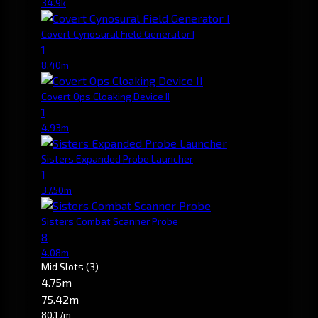
34.9k
Covert Cynosural Field Generator I
1
8.40m
Covert Ops Cloaking Device II
1
4.93m
Sisters Expanded Probe Launcher
1
37.50m
Sisters Combat Scanner Probe
8
4.08m
Mid Slots
(3)
4.75m
75.42m
80.17m