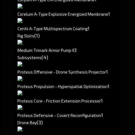
1
Corelum A-Type Explosive Energized Membrane
1
Centii A-Type Multispectrum Coating
(1)
Rig Slots
3
Medium Trimark Armor Pump II
(4)
Subsystems
1
Proteus Offensive - Drone Synthesis Projector
1
Proteus Propulsion - Hyperspatial Optimization
1
Proteus Core - Friction Extension Processor
1
Proteus Defensive - Covert Reconfiguration
(3)
Drone Bay