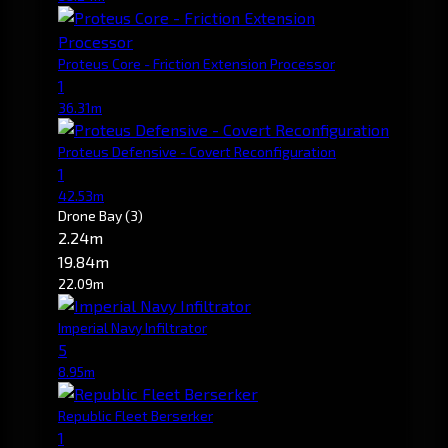
Proteus Core - Friction Extension Processor
1
36.31m
Proteus Defensive - Covert Reconfiguration
1
42.53m
Drone Bay
(3)
2.24m
19.84m
22.09m
Imperial Navy Infiltrator
5
8.95m
Republic Fleet Berserker
1