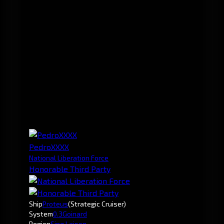
PedroXXXX
National Liberation Force
Honorable Third Party
Ship
Proteus
(Strategic Cruiser)
System
0.3
Goinard
Region
Sinq Laison