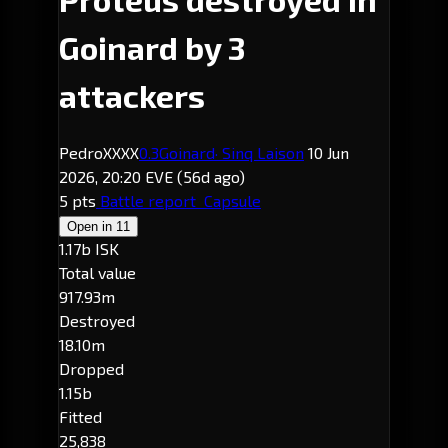
Goinard by 3
attackers
PedroXXXX
0.3
Goinard
· Sinq Laison
10 Jun
2026, 20:20 EVE
(56d ago)
5 pts
Battle report
Capsule
Open in
11
1.17b ISK
Total value
917.93m
Destroyed
18.10m
Dropped
1.15b
Fitted
25,838