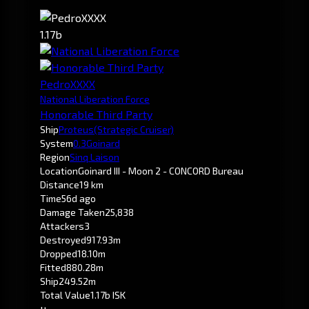
1.17b
PedroXXXX
National Liberation Force
Honorable Third Party
Ship
Proteus
(Strategic Cruiser)
System
0.3
Goinard
Region
Sinq Laison
Location
Goinard III - Moon 2 - CONCORD Bureau
Distance
19 km
Time
56d ago
Damage Taken
25,838
Attackers
3
Destroyed
917.93m
Dropped
18.10m
Fitted
880.28m
Ship
249.52m
Total Value
1.17b ISK