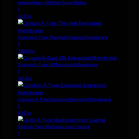
Imperial Navy 1600mm Steel Plates
1
41.77m
Centum A-Type Thermal Energized Membrane
1
138.04m
Corpum A-Type EM Energized Membrane
1
40.35m
Corelum A-Type Explosive Energized Membrane
1
63.01m
Centii A-Type Multispectrum Coating
1