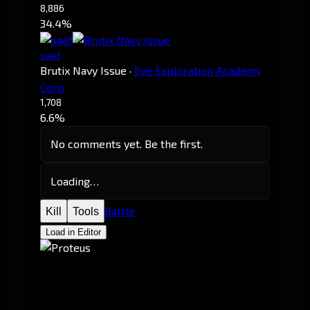
8,886
34.4%
saef
Brutix Navy Issue
·
Eve Exploration Academy
Corp
1,708
6.6%
No comments yet. Be the first.
Loading…
Battle
Kill
Tools
Load in Editor