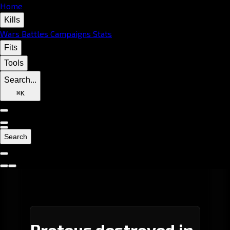
Home
Kills
Wars
Battles
Campaigns
Stats
Fits
Tools
Search...
⌘
K
Search
Proteus destroyed in