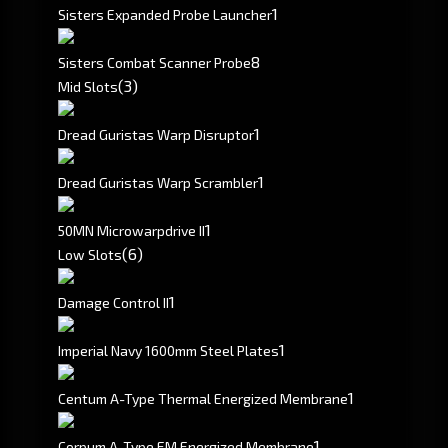
1
Sisters Expanded Probe Launcher
8
Sisters Combat Scanner Probe
(3)
Mid Slots
1
Dread Guristas Warp Disruptor
1
Dread Guristas Warp Scrambler
1
50MN Microwarpdrive II
(6)
Low Slots
1
Damage Control II
1
Imperial Navy 1600mm Steel Plates
1
Centum A-Type Thermal Energized Membrane
1
Corpum A-Type EM Energized Membrane