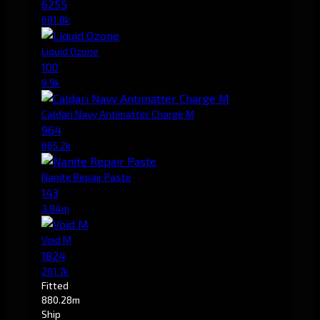
6255
681.8k
Liquid Ozone
100
9.9k
Caldari Navy Antimatter Charge M
964
665.2k
Nanite Repair Paste
143
3.84m
Void M
1824
201.7k
Fitted
880.28m
Ship