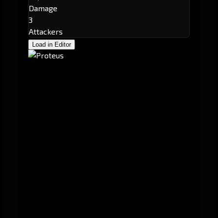
Damage
3
Attackers
Load in Editor