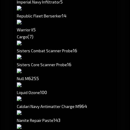
5
Imperial Navy Infiltrator
1
4
Republic Fleet Berserker
5
Warrior II
(7)
Cargo
16
Sisters Combat Scanner Probe
16
Sisters Core Scanner Probe
6255
Null M
100
Liquid Ozone
964
Caldari Navy Antimatter Charge M
143
Nanite Repair Paste