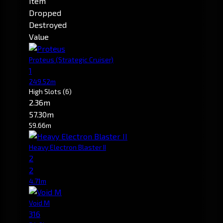
Item
Dropped
Destroyed
Value
Proteus
(Strategic Cruiser)
1
249.52m
High Slots
(6)
2.36m
57.30m
59.66m
Heavy Electron Blaster II
2
2
4.71m
Void M
316