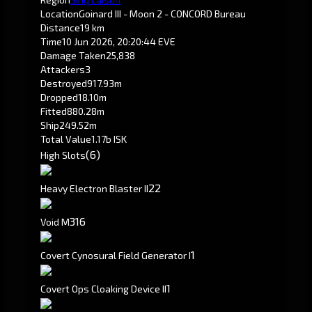
Location
Goinard III - Moon 2 - CONCORD Bureau
Distance
19 km
Time
10 Jun 2026, 20:20:44 EVE
Damage Taken
25,838
Attackers
3
Destroyed
917.93m
Dropped
18.10m
Fitted
880.28m
Ship
249.52m
Total Value
1.17b ISK
(6)
High Slots
2
2
Heavy Electron Blaster II
316
Void M
1
Covert Cynosural Field Generator I
1
Covert Ops Cloaking Device II