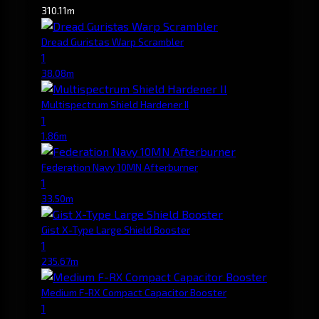
310.11m
Dread Guristas Warp Scrambler
1
38.08m
Multispectrum Shield Hardener II
1
1.86m
Federation Navy 10MN Afterburner
1
33.50m
Gist X-Type Large Shield Booster
1
235.67m
Medium F-RX Compact Capacitor Booster
1