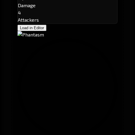
Damage
4
Attackers
Load in Editor