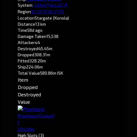
System
-1.0
Krirald
Region
Pochven
Location
Stargate (Konola)
Distance
13 km
Time
58d ago
Damage Taken
15,538
Attackers
4
Destroyed
45.45m
Dropped
308.31m
Fitted
328.20m
Ship
224.06m
Total Value
580.86m ISK
Item
Dropped
Destroyed
Value
Phantasm
(Cruiser)
1
224.06m
High Slots
(3)