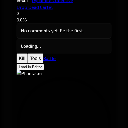
Vexor
·
Dynamite Collective
Drop Dead Cartel
0
0.0%
No comments yet. Be the first.
Loading…
Battle
Kill
Tools
Load in Editor