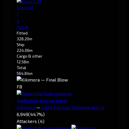
Scorch M
1
5
562.3k
Fitted
328.20m
Ship
224.06m
Cargo & other
12.58m
Total
564.84m
FB
Nadezhda Kudryavtseva
Kikimora
—
Light Entropic Disintegrator II
6,949
(44.7%)
Attackers (4)