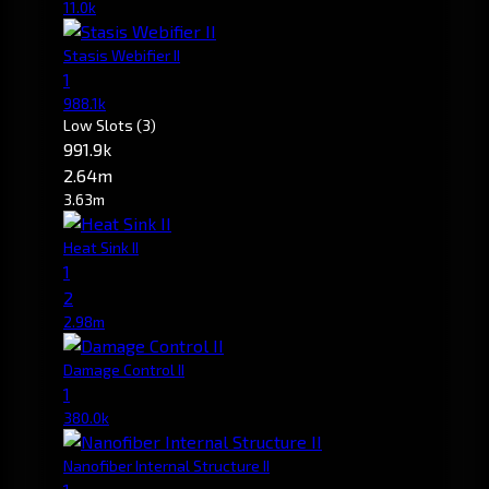
11.0k
Stasis Webifier II
1
988.1k
Low Slots
(3)
991.9k
2.64m
3.63m
Heat Sink II
1
2
2.98m
Damage Control II
1
380.0k
Nanofiber Internal Structure II