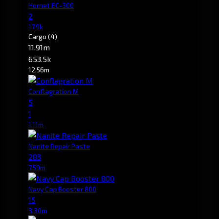
Hornet EC-300
2
17.9k
Cargo
(4)
11.91m
653.5k
12.56m
Conflagration M
5
1
1.11m
Nanite Repair Paste
283
7.59m
Navy Cap Booster 800
15
3.30m