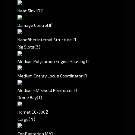
1
2
Heat Sink II
1
Damage Control II
1
Nanofiber Internal Structure II
(3)
Rig Slots
1
Medium Polycarbon Engine Housing I
1
Medium Energy Locus Coordinator II
1
Medium EM Shield Reinforcer II
(1)
Drone Bay
2
Hornet EC-300
(4)
Cargo
5
1
Conflagration M