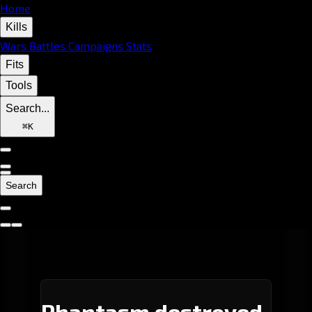
Home
Kills
Wars
Battles
Campaigns
Stats
Fits
Tools
Search...
⌘
K
Search
Phantasm destroyed