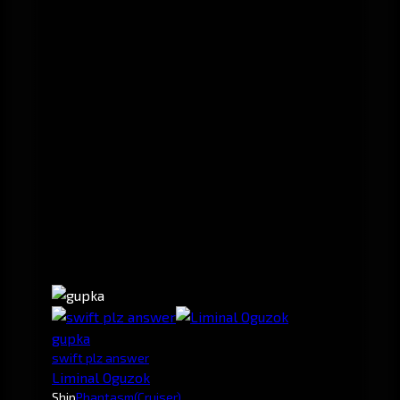
gupka
swift plz answer
Liminal Oguzok
Ship
Phantasm
(Cruiser)