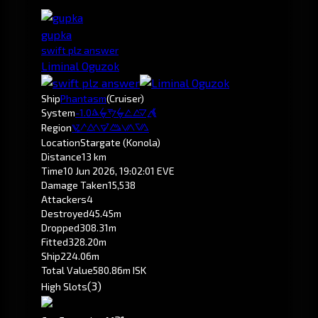
gupka
swift plz answer
Liminal Oguzok
Ship
Phantasm
(Cruiser)
System
-1.0
Krirald
Region
Pochven
Location
Stargate (Konola)
Distance
13 km
Time
10 Jun 2026, 19:02:01 EVE
Damage Taken
15,538
Attackers
4
Destroyed
45.45m
Dropped
308.31m
Fitted
328.20m
Ship
224.06m
Total Value
580.86m ISK
(3)
High Slots