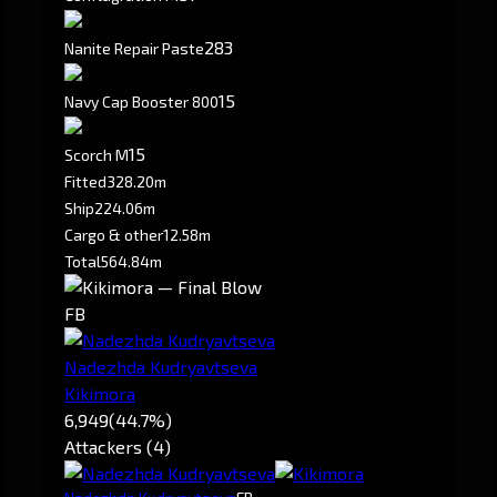
283
Nanite Repair Paste
15
Navy Cap Booster 800
1
5
Scorch M
Fitted
328.20m
Ship
224.06m
Cargo & other
12.58m
Total
564.84m
FB
Nadezhda Kudryavtseva
Kikimora
6,949
(44.7%)
Attackers (4)