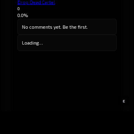
Drop Dead Cartel
0
0.0%
No comments yet. Be the first.
Loading…
E