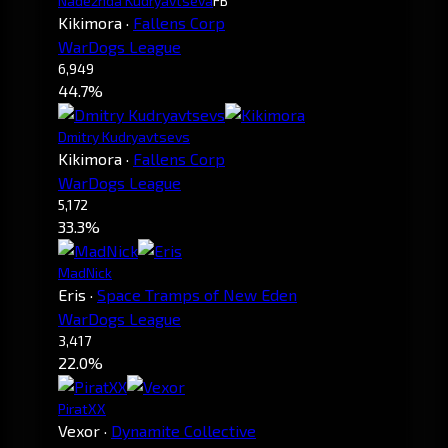
Nadezhda Kudryavtseva
FB
Kikimora
·
Fallens Corp
WarDogs League
6,949
44.7%
Dmitry Kudryavtsevs
Kikimora
·
Fallens Corp
WarDogs League
5,172
33.3%
MadNick
Eris
·
Space Tramps of New Eden
WarDogs League
3,417
22.0%
PiratXX
Vexor
·
Dynamite Collective