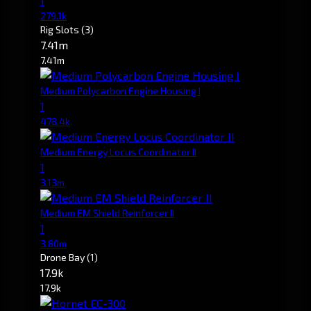
1
279.1k
Rig Slots
(3)
7.41m
7.41m
Medium Polycarbon Engine Housing I
1
478.4k
Medium Energy Locus Coordinator II
1
3.13m
Medium EM Shield Reinforcer II
1
3.80m
Drone Bay
(1)
17.9k
17.9k