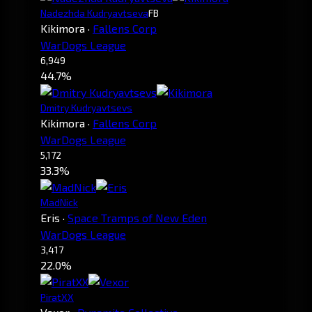
Nadezhda Kudryavtseva
FB
Kikimora
·
Fallens Corp
WarDogs League
6,949
44.7%
Dmitry Kudryavtsevs
Kikimora
·
Fallens Corp
WarDogs League
5,172
33.3%
MadNick
Eris
·
Space Tramps of New Eden
WarDogs League
3,417
22.0%
PiratXX