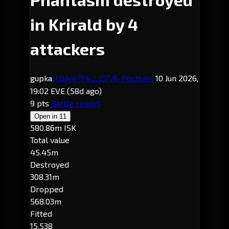
in Krirald by 4
attackers
gupka
-1.0
· Pochven
10 Jun 2026,
Krirald
19:02 EVE
(58d ago)
9 pts
Battle report
Open in
11
580.86m ISK
Total value
45.45m
Destroyed
308.31m
Dropped
568.03m
Fitted
15,538