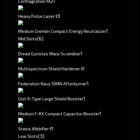
2
1
Conflagration M
3
Heavy Pulse Laser II
1
Medium Gremlin Compact Energy Neutralizer
(6)
Mid Slots
1
Dread Guristas Warp Scrambler
1
Multispectrum Shield Hardener II
1
Federation Navy 10MN Afterburner
1
Gist X-Type Large Shield Booster
1
Medium F-RX Compact Capacitor Booster
1
Stasis Webifier II
(3)
Low Slots