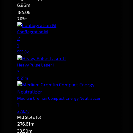
6.86m
185.0k
7.05m
Conflagration M
2
1
555.0k
Heavy Pulse Laser II
3
6.21m
Medium Gremlin Compact Energy Neutralizer
1
278.7k
Mid Slots
(6)
276.61m
33.50m