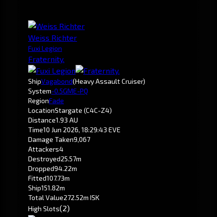
Weiss Richter
Fuxi Legion
Fraternity.
Ship
Vagabond
(Heavy Assault Cruiser)
System
-0.5
GME-PQ
Region
Fade
Location
Stargate (C4C-Z4)
Distance
1.93 AU
Time
10 Jun 2026, 18:29:43 EVE
Damage Taken
9,067
Attackers
4
Destroyed
25.57m
Dropped
94.22m
Fitted
107.73m
Ship
151.82m
Total Value
272.52m ISK
(2)
High Slots