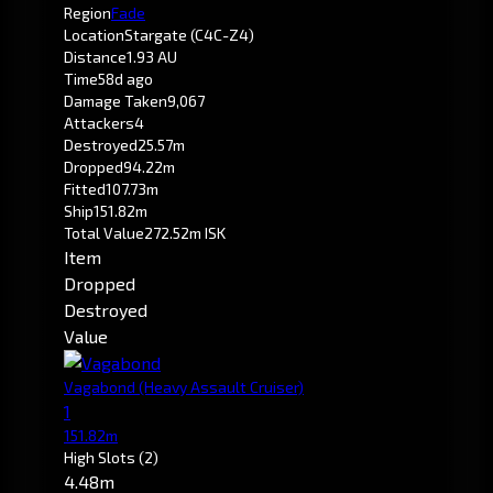
Region
Fade
Location
Stargate (C4C-Z4)
Distance
1.93 AU
Time
58d ago
Damage Taken
9,067
Attackers
4
Destroyed
25.57m
Dropped
94.22m
Fitted
107.73m
Ship
151.82m
Total Value
272.52m ISK
Item
Dropped
Destroyed
Value
Vagabond
(Heavy Assault Cruiser)
1
151.82m
High Slots
(2)
4.48m