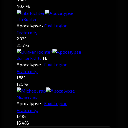
40.4%
Lila Richter
Apocalypse
·
Fuxi Legion
Fraternity.
2,329
25.7%
Dunker Richter
FB
Apocalypse
·
Fuxi Legion
Fraternity.
1,589
17.5%
Michael rap
Apocalypse
·
Fuxi Legion
Fraternity.
1,484
16.4%