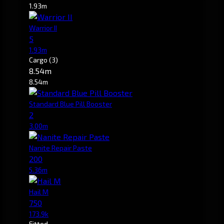
1.93m
Warrior II
5
1.93m
Cargo
(3)
8.54m
8.54m
Standard Blue Pill Booster
2
3.00m
Nanite Repair Paste
200
5.36m
Hail M
750
173.9k
Fitted