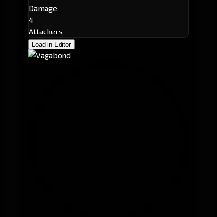
Damage
4
Attackers
Load in Editor