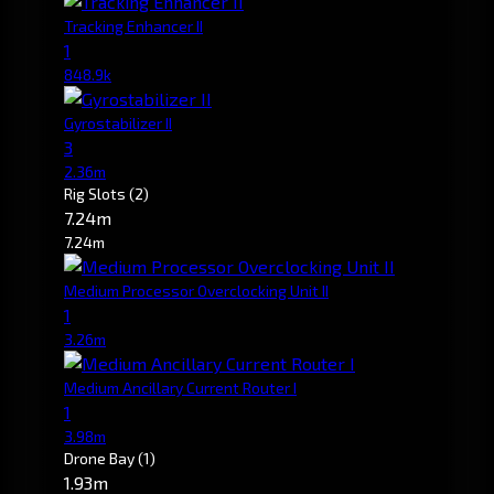
Tracking Enhancer II
1
848.9k
Gyrostabilizer II
3
2.36m
Rig Slots
(2)
7.24m
7.24m
Medium Processor Overclocking Unit II
1
3.26m
Medium Ancillary Current Router I
1
3.98m
Drone Bay
(1)
1.93m