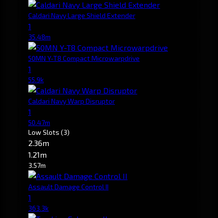
Caldari Navy Large Shield Extender
1
35.48m
50MN Y-T8 Compact Microwarpdrive
1
55.9k
Caldari Navy Warp Disruptor
1
50.47m
Low Slots
(3)
2.36m
1.21m
3.57m
Assault Damage Control II
1
363.3k