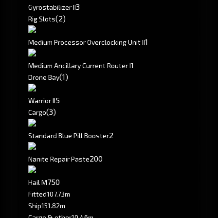
3
Gyrostabilizer II
(2)
Rig Slots
1
Medium Processor Overclocking Unit II
1
Medium Ancillary Current Router I
(1)
Drone Bay
5
Warrior II
(3)
Cargo
2
Standard Blue Pill Booster
200
Nanite Repair Paste
750
Hail M
Fitted
107.73m
Ship
151.82m
Cargo & other
10.46m