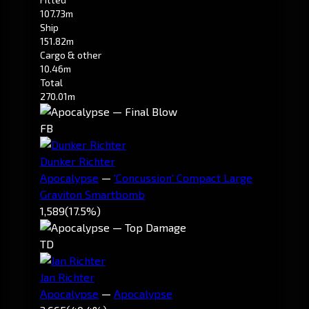
107.73m
Ship
151.82m
Cargo & other
10.46m
Total
270.01m
FB
Dunker Richter
Apocalypse
—
'Concussion' Compact Large
Graviton Smartbomb
1,589
(17.5%)
TD
Jan Richter
Apocalypse
—
Apocalypse