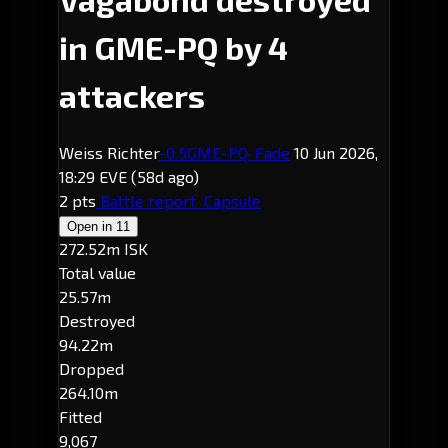
in GME-PQ by 4
attackers
Weiss Richter
-0.5
GME-PQ
· Fade
10 Jun 2026,
18:29 EVE
(58d ago)
2 pts
Battle report
Capsule
Open in
11
272.52m ISK
Total value
25.57m
Destroyed
94.22m
Dropped
264.10m
Fitted
9,067