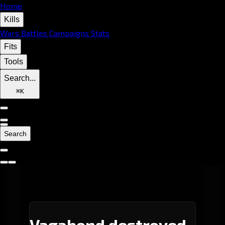
Home
Kills
Wars
Battles
Campaigns
Stats
Fits
Tools
Search...
⌘
K
Search
Vagabond destroyed