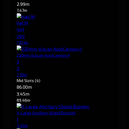
2.99m
7.47m
Hail M
441
294
170.4k
220mm Vulcan AutoCannon II
3
2
7.30m
Mid Slots
(4)
86.00m
3.45m
89.46m
X-Large Ancillary Shield Booster
1
3.45m