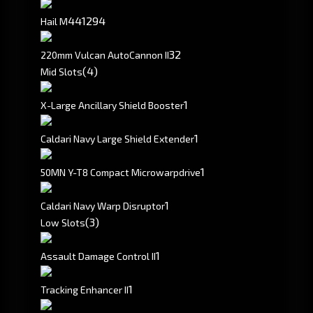
441
294
Hail M
3
2
220mm Vulcan AutoCannon II
(4)
Mid Slots
1
X-Large Ancillary Shield Booster
1
Caldari Navy Large Shield Extender
1
50MN Y-T8 Compact Microwarpdrive
1
Caldari Navy Warp Disruptor
(3)
Low Slots
1
Assault Damage Control II
1
Tracking Enhancer II