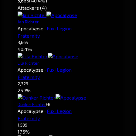
3,665
(40.4%)
Attackers (4)
Jan Richter
Apocalypse
·
Fuxi Legion
Fraternity.
3,665
40.4%
Lila Richter
Apocalypse
·
Fuxi Legion
Fraternity.
2,329
25.7%
Dunker Richter
FB
Apocalypse
·
Fuxi Legion
Fraternity.
1,589
17.5%