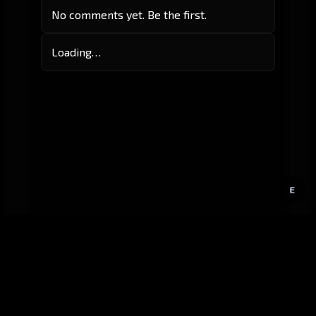
No comments yet. Be the first.
Loading…
E