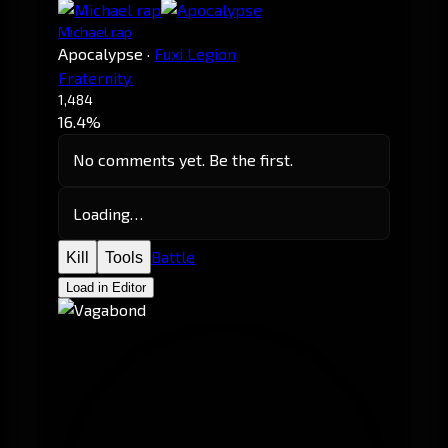
Michael rap
Apocalypse
·
Fuxi Legion
Fraternity.
1,484
16.4%
No comments yet. Be the first.
Loading…
Battle
Kill
Tools
Load in Editor