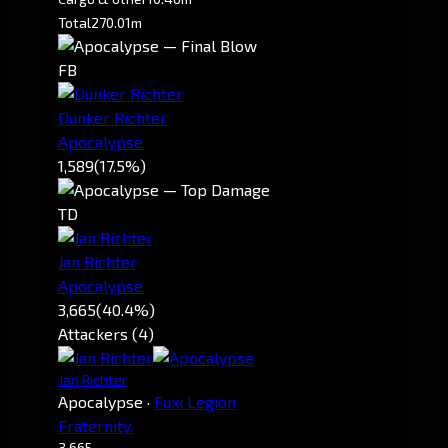
Total
270.01m
FB
Dunker Richter
Apocalypse
1,589
(17.5%)
TD
Jan Richter
Apocalypse
3,665
(40.4%)
Attackers (4)
Jan Richter
Apocalypse
·
Fuxi Legion
Fraternity.
3,665