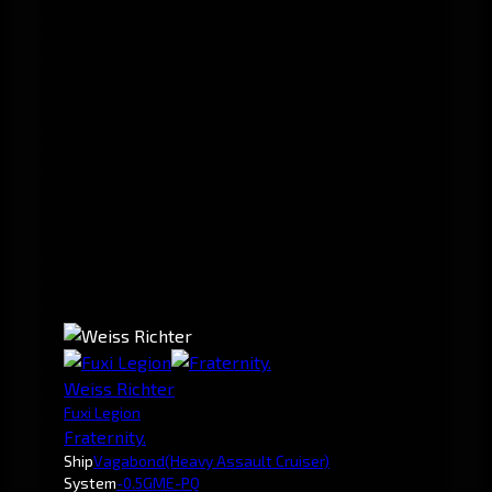
Weiss Richter
Fuxi Legion
Fraternity.
Ship
Vagabond
(Heavy Assault Cruiser)
System
-0.5
GME-PQ