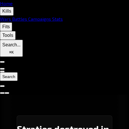
Home
Kills
Wars
Battles
Campaigns
Stats
Fits
Tools
Search...
⌘
K
Search
Stratios destroyed in