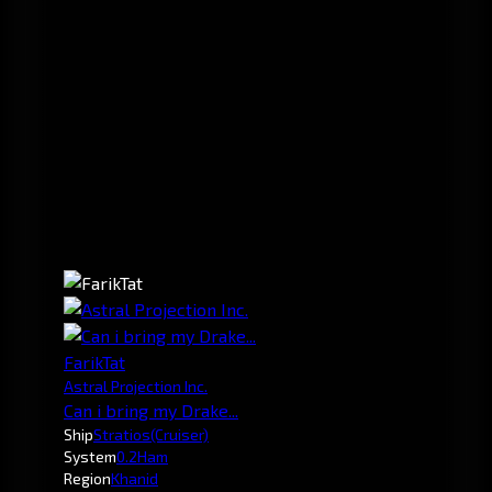
FarikTat
Astral Projection Inc.
Can i bring my Drake...
Ship
Stratios
(Cruiser)
System
0.2
Ham
Region
Khanid