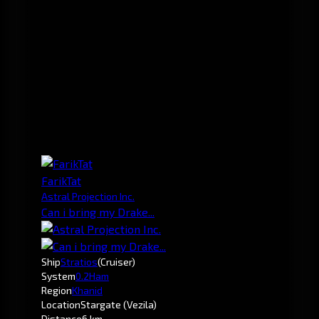
FarikTat
Astral Projection Inc.
Can i bring my Drake...
Ship
Stratios
(Cruiser)
System
0.2
Ham
Region
Khanid
Location
Stargate (Vezila)
Distance
6 km