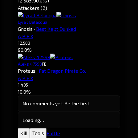
12,583
(90.0%)
Attackers (2)
Lyra J Belacqua
Gnosis
·
Best Kept Dunked
A P E X
12,583
90.0%
Aleks 47598
FB
Proteus
·
Fat Dragon Pirate Co.
A P E X
1,405
10.0%
No comments yet. Be the first.
Loading…
Battle
Kill
Tools