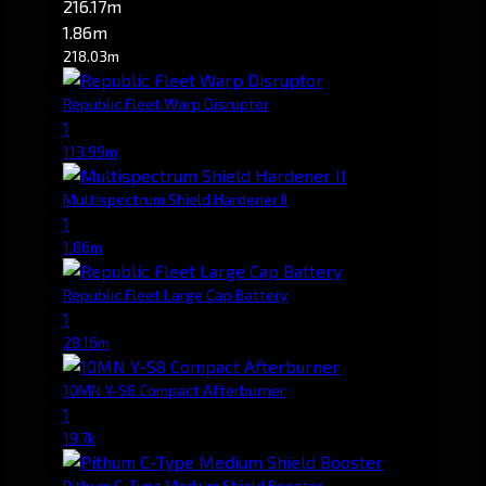
216.17m
1.86m
218.03m
Republic Fleet Warp Disruptor
1
113.99m
Multispectrum Shield Hardener II
1
1.86m
Republic Fleet Large Cap Battery
1
28.16m
10MN Y-S8 Compact Afterburner
1
19.7k
Pithum C-Type Medium Shield Booster