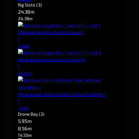
Rig Slots
(3)
24.38m
24.38m
Medium Capacitor Control Circuit I
1
1.06m
Medium Capacitor Control Circuit II
1
21.84m
Medium Core Defense Operational Solidifier I
1
1.49m
Drone Bay
(3)
5.95m
8.56m
14.50m