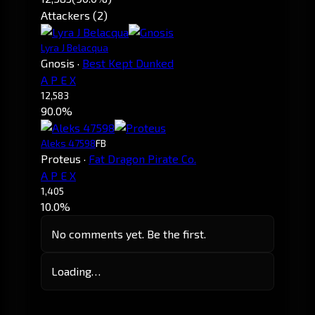
Attackers (2)
Lyra J Belacqua
Gnosis
·
Best Kept Dunked
A P E X
12,583
90.0%
Aleks 47598
FB
Proteus
·
Fat Dragon Pirate Co.
A P E X
1,405
10.0%
No comments yet. Be the first.
Loading…