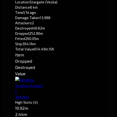
Location
Stargate (Vezila)
Distance
6 km
Time
57d ago
Damage Taken
13,988
Attackers
2
Destroyed
48.82m
Dropped
252.86m
Fitted
260.05m
Ship
304.16m
Total Value
614.49m ISK
Item
Dropped
Destroyed
Value
Stratios
(Cruiser)
1
304.16m
High Slots
(4)
10.92m
2.44m