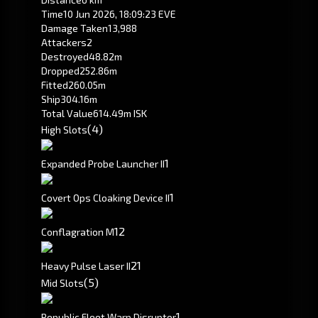
Time
10 Jun 2026, 18:09:23 EVE
Damage Taken
13,988
Attackers
2
Destroyed
48.82m
Dropped
252.86m
Fitted
260.05m
Ship
304.16m
Total Value
614.49m ISK
(4)
High Slots
1
Expanded Probe Launcher II
1
Covert Ops Cloaking Device II
1
2
Conflagration M
2
1
Heavy Pulse Laser II
(5)
Mid Slots
1
Republic Fleet Warp Disruptor