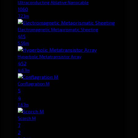
Ultraconducting Ablative Nanocable
1060
7.23m
Electromagnetic Metaprismatic Sheeting
415
5.56m
Hyperbolic Metatransistor Array
452
4.67m
Conflagration M
5
4
1.67m
Scorch M
7
2