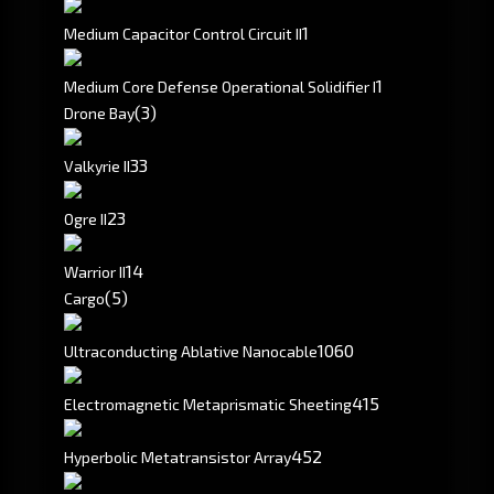
1
Medium Capacitor Control Circuit II
1
Medium Core Defense Operational Solidifier I
(3)
Drone Bay
3
3
Valkyrie II
2
3
Ogre II
1
4
Warrior II
(5)
Cargo
1060
Ultraconducting Ablative Nanocable
415
Electromagnetic Metaprismatic Sheeting
452
Hyperbolic Metatransistor Array