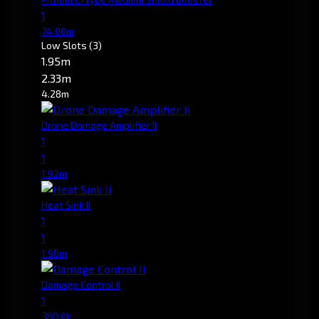
1
74.00m
Low Slots
(3)
1.95m
2.33m
4.28m
Drone Damage Amplifier II
1
1
1.92m
Heat Sink II
1
1
1.98m
Damage Control II
1
380.0k