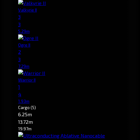
Valkyrie II
3
3
5.29m
Ogre II
2
3
7.29m
Warrior II
1
4
1.93m
Cargo
(5)
6.25m
13.72m
19.97m