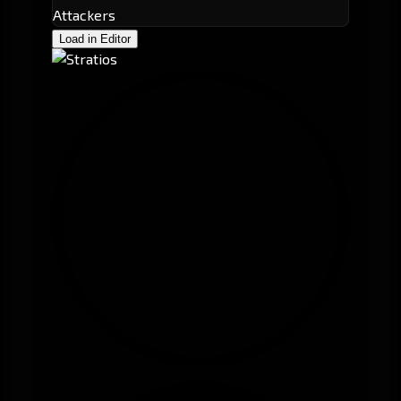
Attackers
Load in Editor