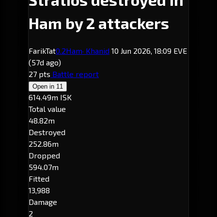
Ham by 2 attackers
FarikTat
0.2
Ham
· Khanid
10 Jun 2026, 18:09 EVE
(57d ago)
27 pts
Battle report
Open in
11
614.49m ISK
Total value
48.82m
Destroyed
252.86m
Dropped
594.07m
Fitted
13,988
Damage
2