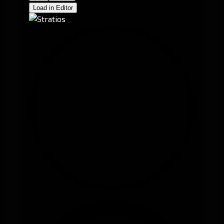
Load in Editor