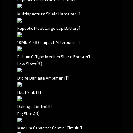
1
Multispectrum Shield Hardener II
1
Republic Fleet Large Cap Battery
1
10MN Y-S8 Compact Afterburner
1
Pithum C-Type Medium Shield Booster
(3)
Low Slots
1
1
Drone Damage Amplifier II
1
1
Heat Sink II
1
Damage Control II
(3)
Rig Slots
1
Medium Capacitor Control Circuit I