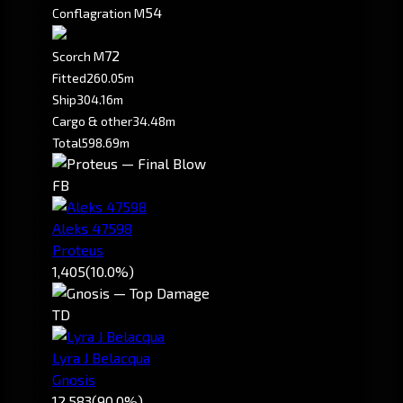
5
4
Conflagration M
7
2
Scorch M
Fitted
260.05m
Ship
304.16m
Cargo & other
34.48m
Total
598.69m
FB
Aleks 47598
Proteus
1,405
(10.0%)
TD
Lyra J Belacqua
Gnosis
12,583
(90.0%)