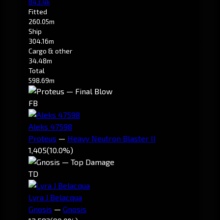
843.4k
Fitted
260.05m
Ship
304.16m
Cargo & other
34.48m
Total
598.69m
FB
Aleks 47598
Proteus
—
Heavy Neutron Blaster II
1,405
(10.0%)
TD
Lyra J Belacqua
Gnosis
—
Gnosis