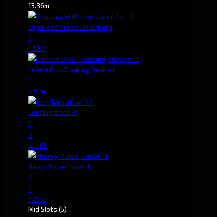
13.36m
Expanded Probe Launcher II
1
1.66m
Covert Ops Cloaking Device II
1
4.93m
Conflagration M
1
2
555.0k
Heavy Pulse Laser II
2
1
6.21m
Mid Slots
(5)