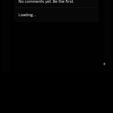
No comments yet. Be the first.
Loading…
E