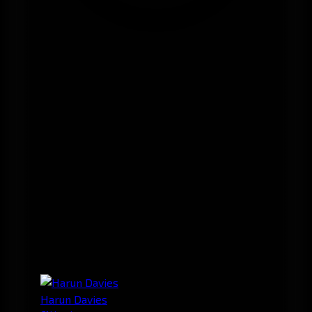
Harun Davies