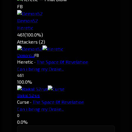
FB
Demon52
Heretic
461
(100.0%)
Attackers (2)
Demon52
FB
Heretic
·
The Space 0f Revelation
Can i bring my Drake...
461
100.0%
Baikal 52rus
Curse
·
The Space 0f Revelation
Can i bring my Drake...
0
0.0%