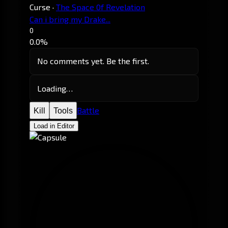
Curse
·
The Space 0f Revelation
Can i bring my Drake...
0
0.0%
No comments yet. Be the first.
Loading…
Battle
Kill
Tools
Load in Editor