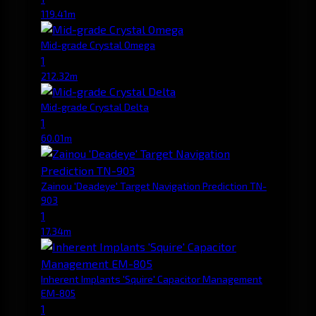
119.41m
Mid-grade Crystal Omega
1
212.32m
Mid-grade Crystal Delta
1
60.01m
Zainou 'Deadeye' Target Navigation Prediction TN-
903
1
17.34m
Inherent Implants 'Squire' Capacitor Management
EM-805
1