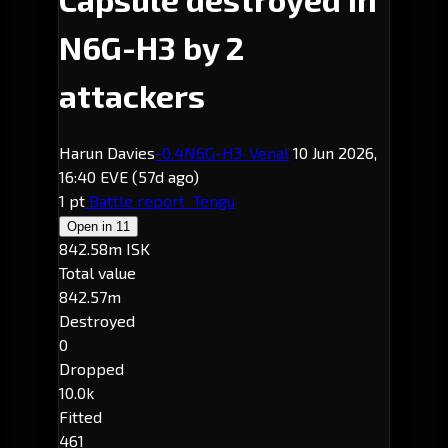
N6G-H3 by 2
attackers
Harun Davies
-0.4
N6G-H3
· Venal
10 Jun 2026,
16:40 EVE
(57d ago)
1 pt
Battle report
Tengu
Open in
11
842.58m ISK
Total value
842.57m
Destroyed
0
Dropped
10.0k
Fitted
461