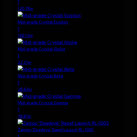
1
120.79m
Mid-grade Crystal Epsilon
1
106.13m
Mid-grade Crystal Alpha
1
22.21m
Mid-grade Crystal Beta
1
28.82m
Mid-grade Crystal Gamma
1
38.81m
Zainou 'Deadeye' Rapid Launch RL-1005
1