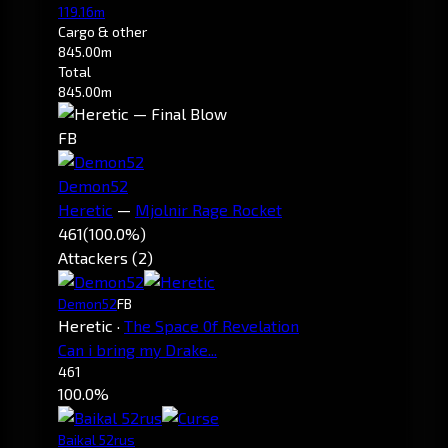
119.16m
Cargo & other
845.00m
Total
845.00m
FB
Demon52
Heretic
—
Mjolnir Rage Rocket
461
(100.0%)
Attackers (2)
Demon52
FB
Heretic
·
The Space 0f Revelation
Can i bring my Drake...
461
100.0%
Baikal 52rus