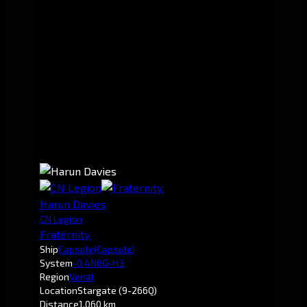
Harun Davies
CN Legion
Fraternity.
Ship
Capsule
(Capsule)
System
-0.4
N6G-H3
Region
Venal
Location
Stargate (9-266Q)
Distance
1,060 km