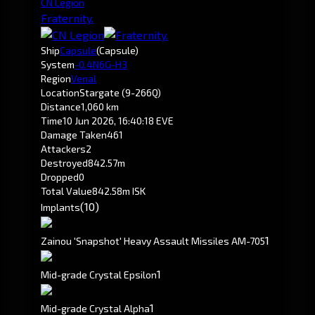
CN Legion
Fraternity.
Ship
Capsule
(Capsule)
System
-0.4
N6G-H3
Region
Venal
Location
Stargate (9-266Q)
Distance
1,060 km
Time
10 Jun 2026, 16:40:18 EVE
Damage Taken
461
Attackers
2
Destroyed
842.57m
Dropped
0
Total Value
842.58m ISK
(10)
Implants
1
Zainou 'Snapshot' Heavy Assault Missiles AM-705
1
Mid-grade Crystal Epsilon
1
Mid-grade Crystal Alpha