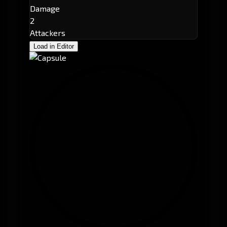
Damage
2
Attackers
Load in Editor