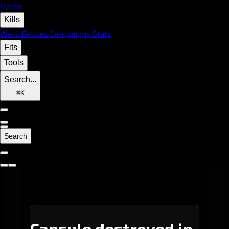
Home
Kills
Wars
Battles
Campaigns
Stats
Fits
Tools
Search...
⌘
K
Search
Capsule destroyed in