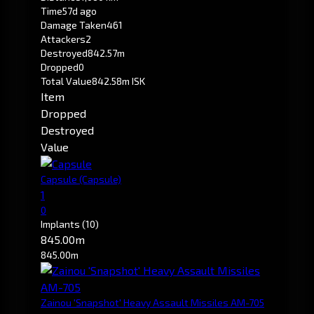
Time
57d ago
Damage Taken
461
Attackers
2
Destroyed
842.57m
Dropped
0
Total Value
842.58m ISK
Item
Dropped
Destroyed
Value
Capsule
(Capsule)
1
0
Implants
(10)
845.00m
845.00m
Zainou 'Snapshot' Heavy Assault Missiles AM-705