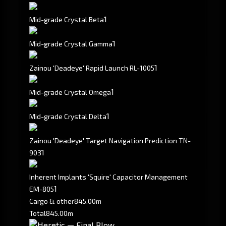
1
Mid-grade Crystal Beta
1
Mid-grade Crystal Gamma
1
Zainou 'Deadeye' Rapid Launch RL-1005
1
Mid-grade Crystal Omega
1
Mid-grade Crystal Delta
Zainou 'Deadeye' Target Navigation Prediction TN-
1
903
Inherent Implants 'Squire' Capacitor Management
1
EM-805
Cargo & other
845.00m
Total
845.00m