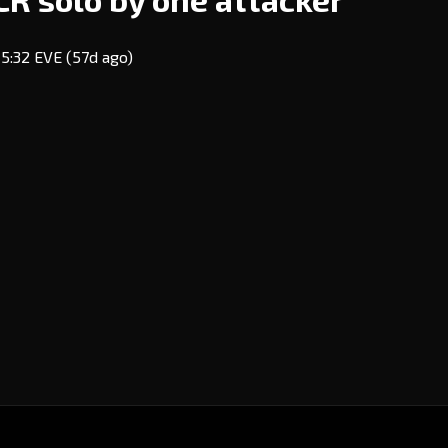
15:32 EVE
(57d ago)