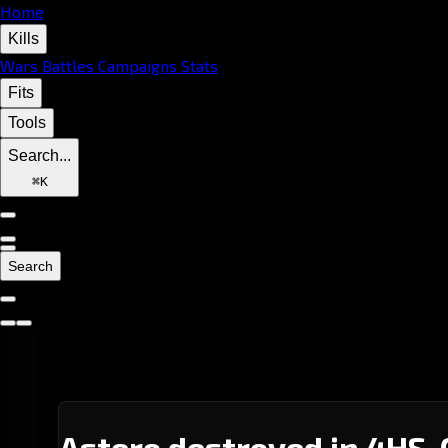
Home
Kills
Wars
Battles
Campaigns
Stats
Fits
Tools
Search...
⌘
K
Search
Astero destroyed in 4HS-