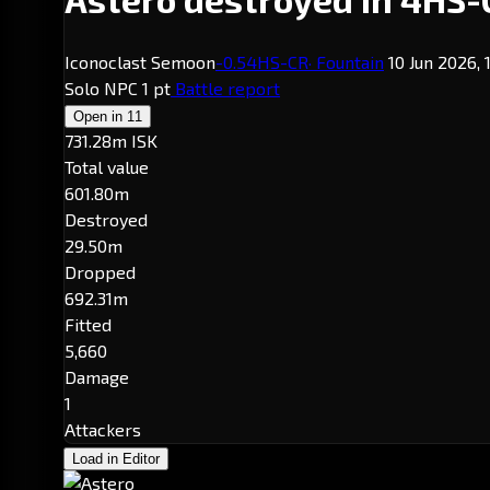
Iconoclast Semoon
-0.5
4HS-CR
· Fountain
10 Jun 2026, 
Solo
NPC
1 pt
Battle report
Open in
11
731.28m ISK
Total value
601.80m
Destroyed
29.50m
Dropped
692.31m
Fitted
5,660
Damage
1
Attackers
Load in Editor