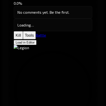
0.0%
No comments yet. Be the first.
Loading…
Battle
Kill
Tools
Load in Editor