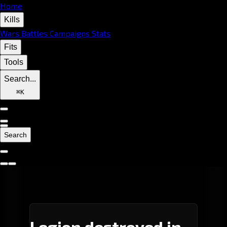
Home
Kills
Wars
Battles
Campaigns
Stats
Fits
Tools
Search...
⌘
K
Search
Legion destroyed in