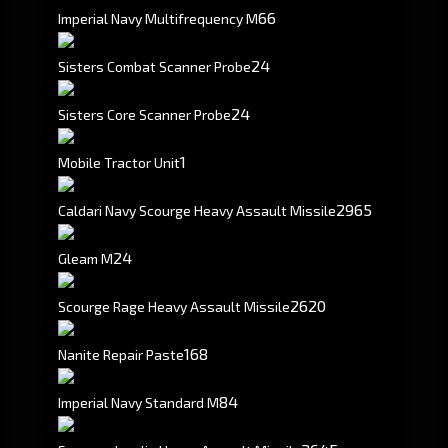
6
6
Imperial Navy Multifrequency M
24
Sisters Combat Scanner Probe
24
Sisters Core Scanner Probe
1
Mobile Tractor Unit
2965
Caldari Navy Scourge Heavy Assault Missile
2
4
Gleam M
2620
Scourge Rage Heavy Assault Missile
168
Nanite Repair Paste
8
4
Imperial Navy Standard M