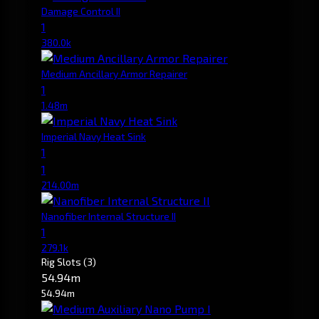
Damage Control II
1
380.0k
Medium Ancillary Armor Repairer
1
1.48m
Imperial Navy Heat Sink
1
1
214.00m
Nanofiber Internal Structure II
1
279.1k
Rig Slots
(3)
54.94m
54.94m