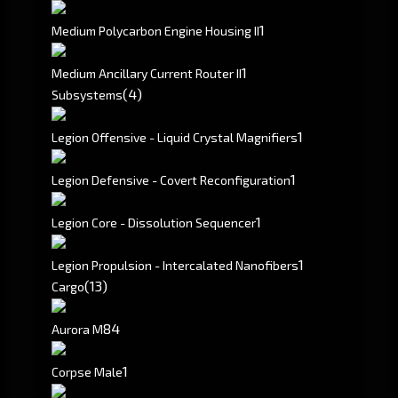
1
Medium Polycarbon Engine Housing II
1
Medium Ancillary Current Router II
(4)
Subsystems
1
Legion Offensive - Liquid Crystal Magnifiers
1
Legion Defensive - Covert Reconfiguration
1
Legion Core - Dissolution Sequencer
1
Legion Propulsion - Intercalated Nanofibers
(13)
Cargo
8
4
Aurora M
1
Corpse Male