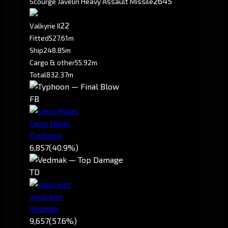
2645
Scourge Javelin Heavy Assault Missile
2
2
Valkyrie II
Fitted
527.61m
Ship
248.85m
Cargo & other
55.92m
Total
832.37m
FB
Leon Haias
Typhoon
6,857
(40.9%)
TD
youp kim
Vedmak
9,657
(57.6%)