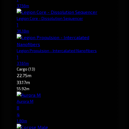
37.56m
Legion Core - Dissolution Sequencer
1
36.18m
Legion Propulsion - Intercalated Nanofibers
1
37.61m
Cargo
(13)
22.75m
33.17m
55.92m
Aurora M
8
4
1.80m