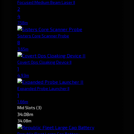
Focused Medium Beam Laser II
2
4
7.58m
Sisters Core Scanner Probe
8
3.65m
Covert Ops Cloaking Device II
1
4.93m
Expanded Probe Launcher II
1
1.66m
Mid Slots
(3)
34.08m
34.08m
Republic Fleet Large Cap Battery