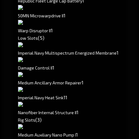
1
Republic Fleet Large Cap Battery
1
50MN Microwarpdrive II
1
Warp Disruptor II
(5)
Low Slots
1
Imperial Navy Multispectrum Energized Membrane
1
Damage Control II
1
Medium Ancillary Armor Repairer
1
1
Imperial Navy Heat Sink
1
Nanofiber Internal Structure II
(3)
Rig Slots
1
Medium Auxiliary Nano Pump I