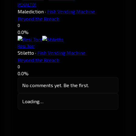
PEKALT01
Malediction
·
Fish Vending Machine
Beyond the Breach
0
0.0%
Resi Torr
Stiletto
·
Fish Vending Machine
Beyond the Breach
0
0.0%
No comments yet. Be the first.
Loading…