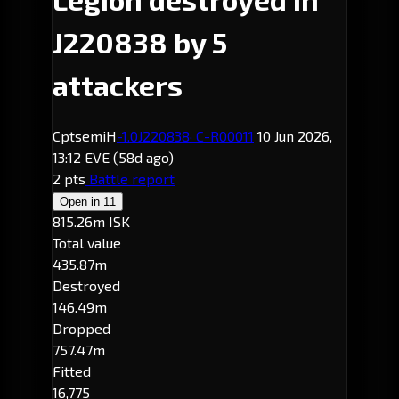
J220838 by 5
attackers
CptsemiH
-1.0
J220838
· C-R00011
10 Jun 2026,
13:12 EVE
(58d ago)
2 pts
Battle report
Open in
11
815.26m ISK
Total value
435.87m
Destroyed
146.49m
Dropped
757.47m
Fitted
16,775