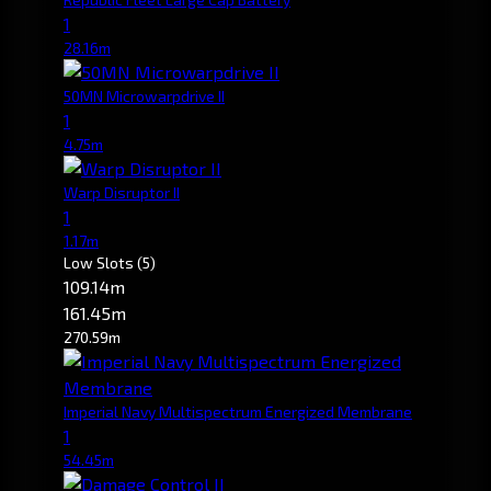
1
28.16m
50MN Microwarpdrive II
1
4.75m
Warp Disruptor II
1
1.17m
Low Slots
(5)
109.14m
161.45m
270.59m
Imperial Navy Multispectrum Energized Membrane
1
54.45m