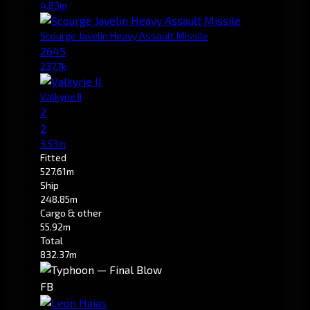
4.83m
Scourge Javelin Heavy Assault Missile
2645
237.7k
Valkyrie II
2
2
3.53m
Fitted
527.61m
Ship
248.85m
Cargo & other
55.92m
Total
832.37m
FB