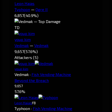
Leon Haias
Typhoon
—
Ogre II
6,857
(40.9%)
TD
youp kim
Vedmak
—
Vedmak
9,657
(57.6%)
Attackers (5)
youp kim
Vedmak
·
Fish Vending Machine
Beyond the Breach
9,657
57.6%
Leon Haias
FB
Typhoon
·
Fish Vending Machine