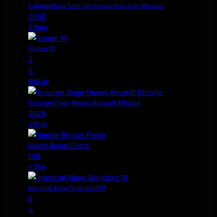
Caldari Navy Scourge Heavy Assault Missile
2965
2.94m
Gleam M
2
4
860.4k
Scourge Rage Heavy Assault Missile
2620
235.0k
Nanite Repair Paste
168
4.51m
Imperial Navy Standard M
8
4