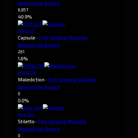
Beyond the Breach
6,857
40.9%
Odin Esir
Capsule
·
Fish Vending Machine
Beyond the Breach
261
1.6%
PEKALT01
Malediction
·
Fish Vending Machine
Beyond the Breach
0
0.0%
Resi Torr
Stiletto
·
Fish Vending Machine
Beyond the Breach
0