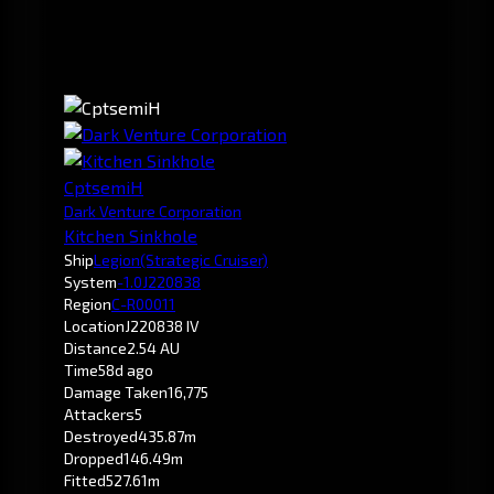
CptsemiH
Dark Venture Corporation
Kitchen Sinkhole
Ship
Legion
(Strategic Cruiser)
System
-1.0
J220838
Region
C-R00011
Location
J220838 IV
Distance
2.54 AU
Time
58d ago
Damage Taken
16,775
Attackers
5
Destroyed
435.87m
Dropped
146.49m
Fitted
527.61m