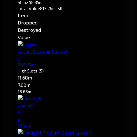
Ship
248.85m
Total Value
815.26m ISK
Item
Dropped
Destroyed
Value
Legion
(Strategic Cruiser)
1
248.85m
High Slots
(5)
11.68m
7.00m
18.68m
Gleam M
4
2
860.4k