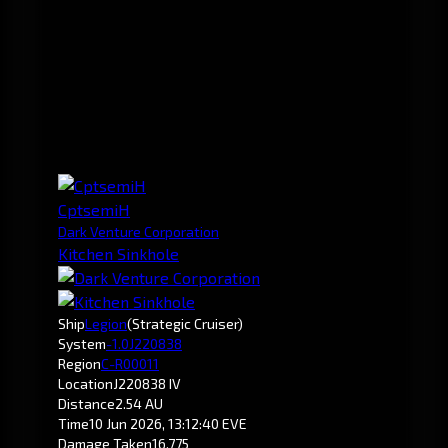
CptsemiH
Dark Venture Corporation
Kitchen Sinkhole
Ship
Legion
(Strategic Cruiser)
System
-1.0
J220838
Region
C-R00011
Location
J220838 IV
Distance
2.54 AU
Time
10 Jun 2026, 13:12:40 EVE
Damage Taken
16,775