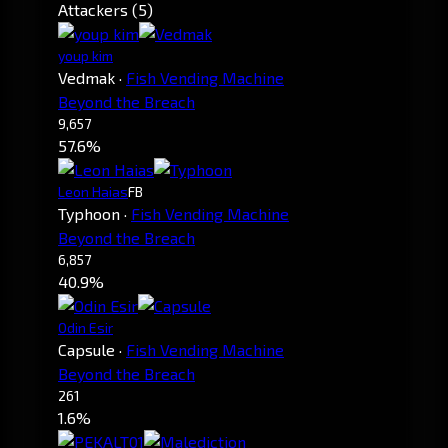
Attackers (5)
youp kim
Vedmak
·
Fish Vending Machine
Beyond the Breach
9,657
57.6%
Leon Haias
FB
Typhoon
·
Fish Vending Machine
Beyond the Breach
6,857
40.9%
Odin Esir
Capsule
·
Fish Vending Machine
Beyond the Breach
261
1.6%