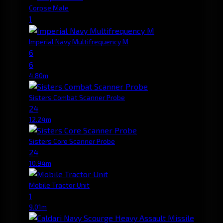
Corpse Male
1
Imperial Navy Multifrequency M
6
6
4.80m
Sisters Combat Scanner Probe
24
12.24m
Sisters Core Scanner Probe
24
10.94m
Mobile Tractor Unit
1
9.01m