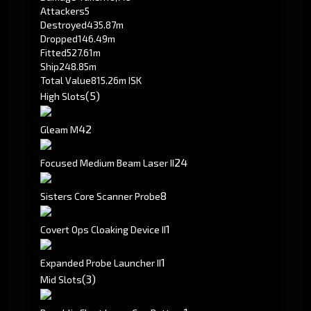
Attackers
5
Destroyed
435.87m
Dropped
146.49m
Fitted
527.61m
Ship
248.85m
Total Value
815.26m ISK
(5)
High Slots
4
2
Gleam M
2
4
Focused Medium Beam Laser II
8
Sisters Core Scanner Probe
1
Covert Ops Cloaking Device II
1
Expanded Probe Launcher II
(3)
Mid Slots