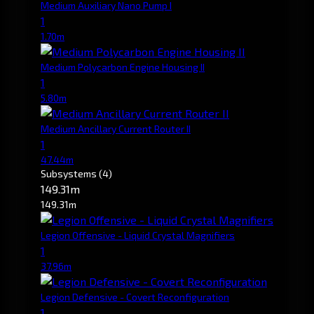
Medium Auxiliary Nano Pump I
1
1.70m
Medium Polycarbon Engine Housing II
1
5.80m
Medium Ancillary Current Router II
1
47.44m
Subsystems
(4)
149.31m
149.31m
Legion Offensive - Liquid Crystal Magnifiers
1
37.96m
Legion Defensive - Covert Reconfiguration
1