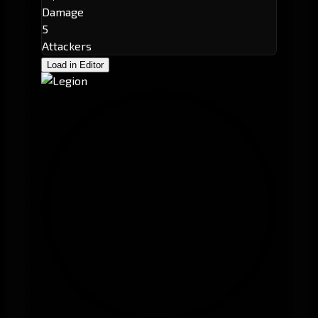
Damage
5
Attackers
Load in Editor