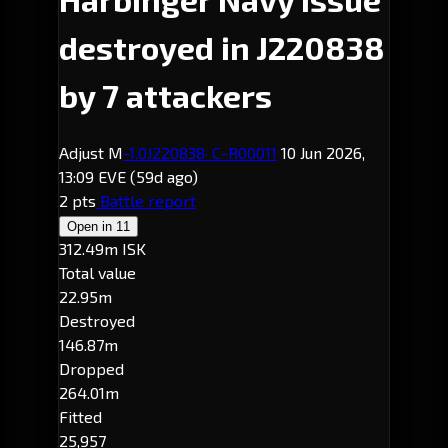
destroyed in J220838
by 7 attackers
Adjust M
-1.0
J220838
· C-R00011
10 Jun 2026,
13:09 EVE
(59d ago)
2 pts
Battle report
Open in
11
312.49m ISK
Total value
22.95m
Destroyed
146.87m
Dropped
264.01m
Fitted
25,957