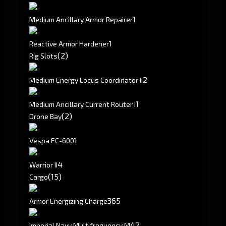
1
Medium Ancillary Armor Repairer
1
Reactive Armor Hardener
(2)
Rig Slots
2
Medium Energy Locus Coordinator II
1
Medium Ancillary Current Router I
(2)
Drone Bay
1
Vespa EC-600
4
Warrior II
(15)
Cargo
365
Armor Energizing Charge
4
2
Imperial Navy Multifrequency M