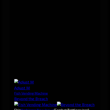
Adjust M
Fish Vending Machine
Beyond the Breach
Ship
Harbinger Navy Issue
(Combat Battlecruiser)