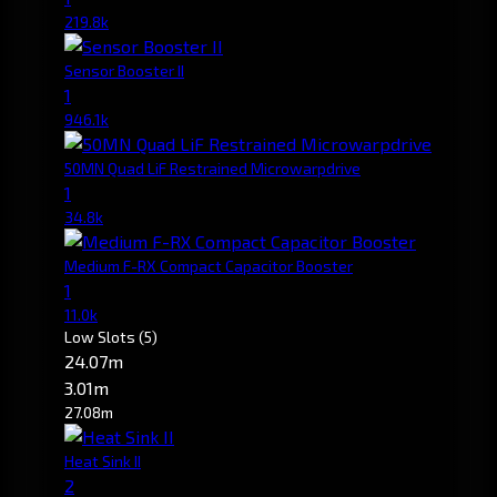
219.8k
Sensor Booster II
1
946.1k
50MN Quad LiF Restrained Microwarpdrive
1
34.8k
Medium F-RX Compact Capacitor Booster
1
11.0k
Low Slots
(5)
24.07m
3.01m
27.08m
Heat Sink II
2