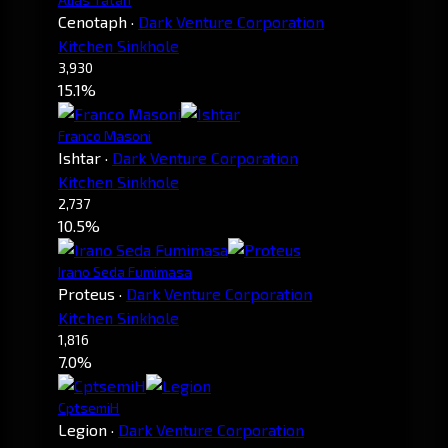
Cenotaph
·
Dark Venture Corporation
Kitchen Sinkhole
3,930
15.1%
Franco Masoni
Ishtar
·
Dark Venture Corporation
Kitchen Sinkhole
2,737
10.5%
Irano Seda Fumimasa
Proteus
·
Dark Venture Corporation
Kitchen Sinkhole
1,816
7.0%
CptsemiH
Legion
·
Dark Venture Corporation