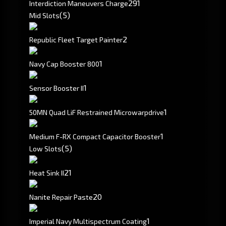
291
Interdiction Maneuvers Charge
(5)
Mid Slots
2
Republic Fleet Target Painter
1
Navy Cap Booster 800
1
Sensor Booster II
1
50MN Quad LiF Restrained Microwarpdrive
1
Medium F-RX Compact Capacitor Booster
(5)
Low Slots
2
1
Heat Sink II
20
Nanite Repair Paste
1
Imperial Navy Multispectrum Coating