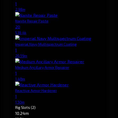
1
2.98m
Nanite Repair Paste
20
536.4k
Imperial Navy Multispectrum Coating
1
20.59m
Medium Ancillary Armor Repairer
1
1.48m
Reactive Armor Hardener
1
1.50m
Rig Slots
(2)
10.24m