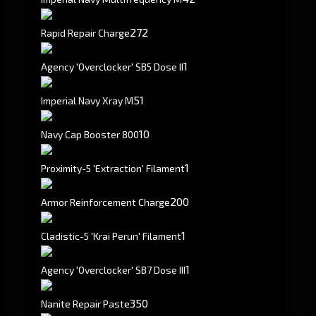
272
Rapid Repair Charge
1
Agency 'Overclocker' SB5 Dose II
5
1
Imperial Navy Xray M
10
Navy Cap Booster 800
1
Proximity-5 'Extraction' Filament
200
Armor Reinforcement Charge
1
Cladistic-5 'Krai Perun' Filament
1
Agency 'Overclocker' SB7 Dose III
350
Nanite Repair Paste