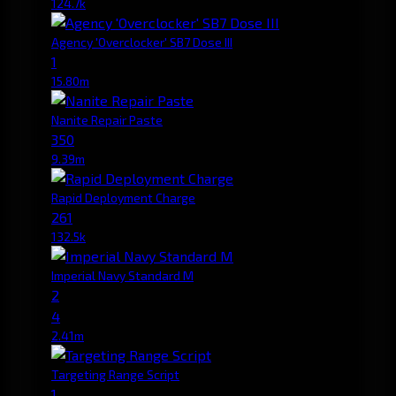
124.7k
Agency 'Overclocker' SB7 Dose III
1
15.80m
Nanite Repair Paste
350
9.39m
Rapid Deployment Charge
261
132.5k
Imperial Navy Standard M
2
4
2.41m
Targeting Range Script
1