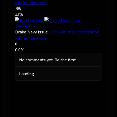
Kitchen Sinkhole
796
3.1%
Tola benPuah
Drake Navy Issue
·
Dark Venture Corporation
Kitchen Sinkhole
0
0.0%
No comments yet. Be the first.
Loading…