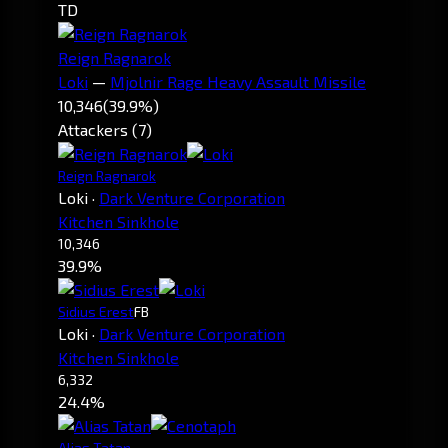
TD
Reign Ragnarok
Loki
—
Mjolnir Rage Heavy Assault Missile
10,346
(39.9%)
Attackers (7)
Reign Ragnarok
Loki
·
Dark Venture Corporation
Kitchen Sinkhole
10,346
39.9%
Sidius Erest
FB
Loki
·
Dark Venture Corporation
Kitchen Sinkhole
6,332
24.4%
Alias Tatan