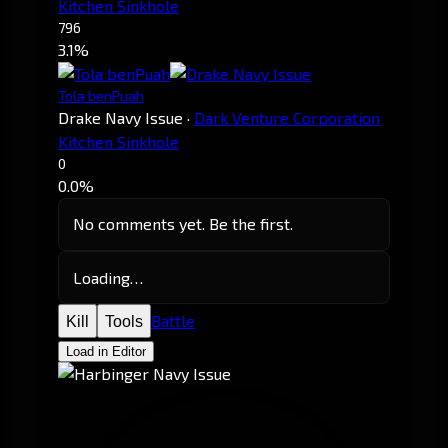
Kitchen Sinkhole
796
3.1%
Tola benPuah
Drake Navy Issue
·
Dark Venture Corporation
Kitchen Sinkhole
0
0.0%
No comments yet. Be the first.
Loading…
Battle
Kill
Tools
Load in Editor