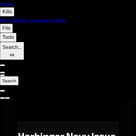
Home
Kills
Wars
Battles
Campaigns
Stats
Fits
Tools
Search...
⌘
K
Search
Harbinger Navy Issue