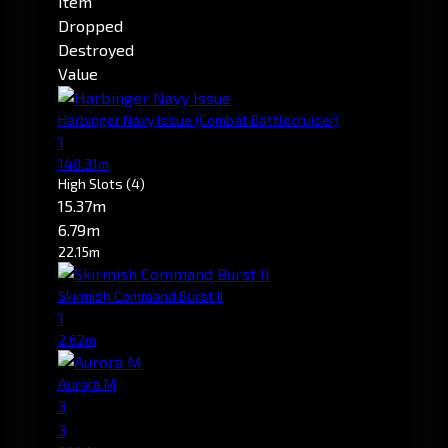
Item
Dropped
Destroyed
Value
Harbinger Navy Issue
(Combat Battlecruiser)
1
140.31m
High Slots
(4)
15.37m
6.79m
22.15m
Skirmish Command Burst II
1
2.62m
Aurora M
3
3