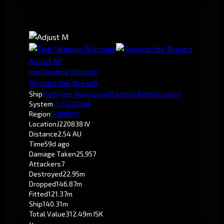
Adjust M
Fish Vending Machine
Beyond the Breach
Ship
Harbinger Navy Issue
(Combat Battlecruiser)
System
-1.0
J220838
Region
C-R00011
Location
J220838 IV
Distance
2.54 AU
Time
59d ago
Damage Taken
25,957
Attackers
7
Destroyed
22.95m
Dropped
146.87m
Fitted
121.37m
Ship
140.31m
Total Value
312.49m ISK