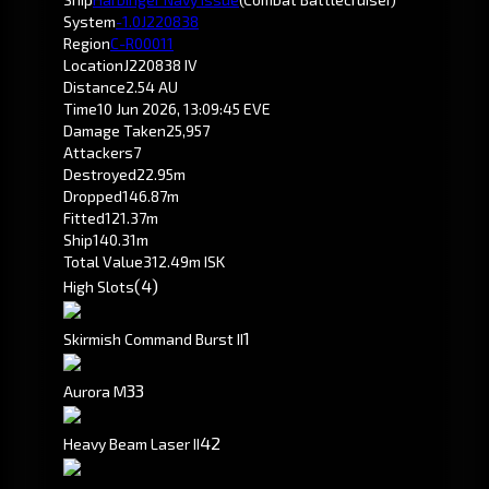
System
-1.0
J220838
Region
C-R00011
Location
J220838 IV
Distance
2.54 AU
Time
10 Jun 2026, 13:09:45 EVE
Damage Taken
25,957
Attackers
7
Destroyed
22.95m
Dropped
146.87m
Fitted
121.37m
Ship
140.31m
Total Value
312.49m ISK
(4)
High Slots
1
Skirmish Command Burst II
3
3
Aurora M
4
2
Heavy Beam Laser II