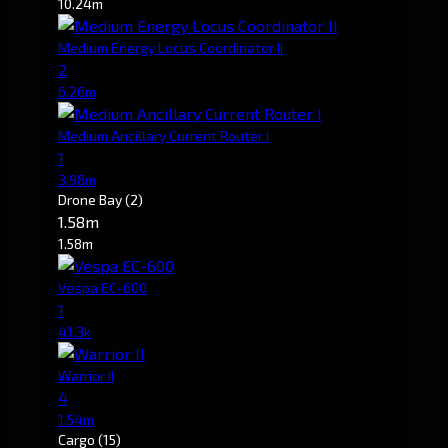
10.24m
Medium Energy Locus Coordinator II
2
6.26m
Medium Ancillary Current Router I
1
3.98m
Drone Bay
(2)
1.58m
1.58m
Vespa EC-600
1
41.3k
Warrior II
4
1.54m
Cargo
(15)