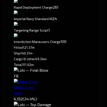
261
Rapid Deployment Charge
2
4
Imperial Navy Standard M
1
Targeting Range Script
100
Interdiction Maneuvers Charge
Fitted
121.37m
Ship
140.31m
Cargo & other
49.34m
Total
311.02m
FB
Sidius Erest
Loki
6,332
(24.4%)