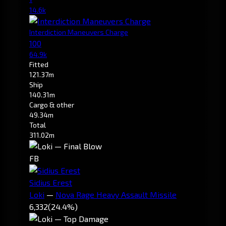
14.6k
Interdiction Maneuvers Charge
100
64.9k
Fitted
121.37m
Ship
140.31m
Cargo & other
49.34m
Total
311.02m
FB
Sidius Erest
Loki
—
Nova Rage Heavy Assault Missile
6,332
(24.4%)