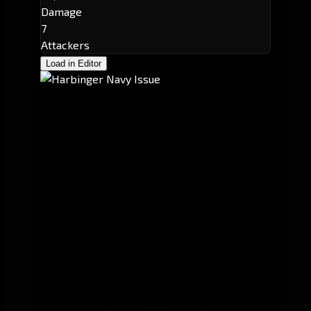
Damage
7
Attackers
Load in Editor