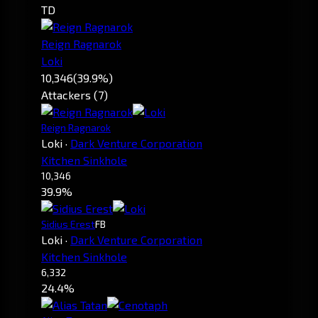
TD
Reign Ragnarok
Loki
10,346
(39.9%)
Attackers (7)
Reign Ragnarok
Loki
·
Dark Venture Corporation
Kitchen Sinkhole
10,346
39.9%
Sidius Erest
FB
Loki
·
Dark Venture Corporation
Kitchen Sinkhole
6,332
24.4%