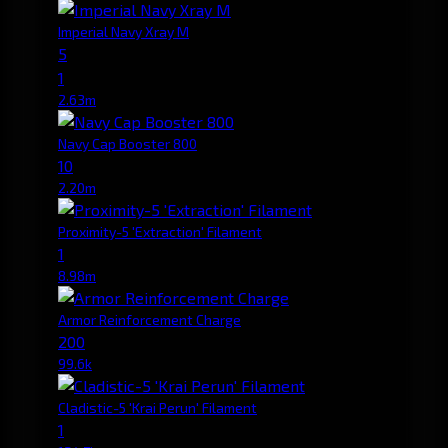
Imperial Navy Xray M
5
1
2.63m
Navy Cap Booster 800
10
2.20m
Proximity-5 'Extraction' Filament
1
8.98m
Armor Reinforcement Charge
200
99.6k
Cladistic-5 'Krai Perun' Filament
1