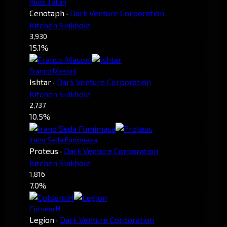
Alias Tatan
Cenotaph
·
Dark Venture Corporation
Kitchen Sinkhole
3,930
15.1%
Franco Masoni
Ishtar
·
Dark Venture Corporation
Kitchen Sinkhole
2,737
10.5%
Irano Seda Fumimasa
Proteus
·
Dark Venture Corporation
Kitchen Sinkhole
1,816
7.0%
CptsemiH
Legion
·
Dark Venture Corporation