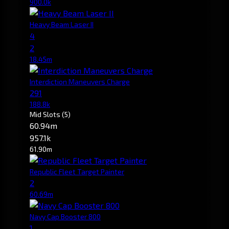
900.0k
Heavy Beam Laser II
4
2
18.45m
Interdiction Maneuvers Charge
291
188.8k
Mid Slots
(5)
60.94m
957.1k
61.90m
Republic Fleet Target Painter
2
60.69m
Navy Cap Booster 800
1