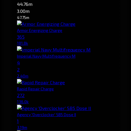
44.76m
3.00m
47.75m
Armor Energizing Charge
365
181.8k
Imperial Navy Multifrequency M
4
2
2.40m
Rapid Repair Charge
272
136.0k
Agency 'Overclocker' SB5 Dose II
1
3.19m