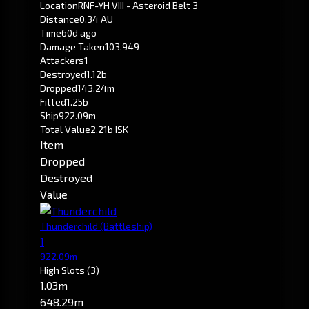
Location
RNF-YH VIII - Asteroid Belt 3
Distance
0.34 AU
Time
60d ago
Damage Taken
103,949
Attackers
1
Destroyed
1.12b
Dropped
143.24m
Fitted
1.25b
Ship
922.09m
Total Value
2.21b ISK
Item
Dropped
Destroyed
Value
Thunderchild
(Battleship)
1
922.09m
High Slots
(3)
1.03m
648.29m