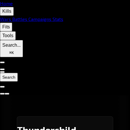
Home
Kills
Wars
Battles
Campaigns
Stats
Fits
Tools
Search...
⌘
K
Search
Thunderchild