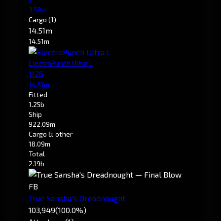
3.58m
Cargo
(1)
14.51m
14.51m
ElectroPunch Ultra L
1126
14.51m
Fitted
1.25b
Ship
922.09m
Cargo & other
18.09m
Total
2.19b
FB
True Sansha's Dreadnought
103,949
(100.0%)