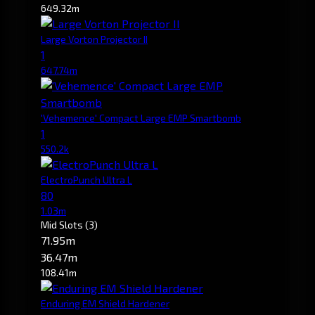
649.32m
Large Vorton Projector II
1
647.74m
'Vehemence' Compact Large EMP Smartbomb
1
550.2k
ElectroPunch Ultra L
80
1.03m
Mid Slots
(3)
71.95m
36.47m
108.41m
Enduring EM Shield Hardener