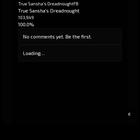
True Sansha's Dreadnought
FB
True Sansha's Dreadnought
103,949
100.0%
No comments yet. Be the first.
Loading…
E