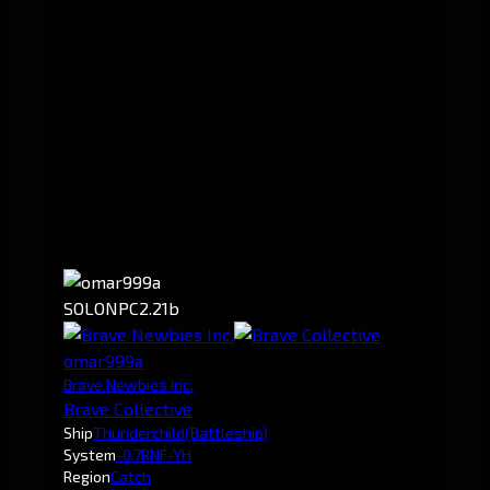
SOLO
NPC
2.21b
omar999a
Brave Newbies Inc.
Brave Collective
Ship
Thunderchild
(Battleship)
System
-0.7
RNF-YH
Region
Catch