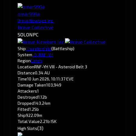
omar999a
Brave Newbies Inc.
Brave Collective
SOLO
NPC
Ship
Thunderchild
(Battleship)
System
-0.7
RNF-YH
Region
Catch
Location
RNF-YH VIII - Asteroid Belt 3
Distance
0.34 AU
Time
10 Jun 2026, 10:11:37 EVE
Damage Taken
103,949
Attackers
1
Destroyed
1.12b
Dropped
143.24m
Fitted
1.25b
Ship
922.09m
Total Value
2.21b ISK
(3)
High Slots