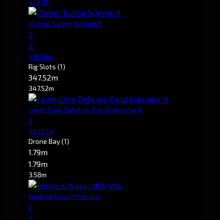
472.9k
Vorton Tuning System II
2
2
139.76m
Rig Slots
(1)
347.52m
347.52m
Large Core Defense Field Extender II
3
347.52m
Drone Bay
(1)
1.79m
1.79m
3.58m
Imperial Navy Infiltrator
1
1