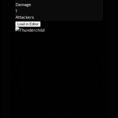
Damage
1
Attackers
Load in Editor