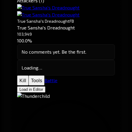
Attackers (1)
True Sansha's Dreadnought
FB
True Sansha's Dreadnought
103,949
100.0%
No comments yet. Be the first.
Loading…
Battle
Kill
Tools
Load in Editor