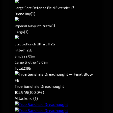
3
Large Core Defense Field Extender II
(1)
Drone Bay
1
1
Imperial Navy Infiltrator
(1)
Cargo
1126
ElectroPunch Ultra L
Fitted
1.25b
Ship
922.09m
Cargo & other
18.09m
Total
2.19b
FB
True Sansha's Dreadnought
103,949
(100.0%)
Attackers (1)