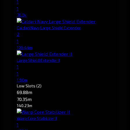
1
1
70.0k
Caldari Navy Large Shield Extender
2
1
106.44m
Large Shield Extender II
1
1
1.90m
Low Slots
(2)
69.88m
70.35m
140.23m
Warp Core Stabilizer II
1