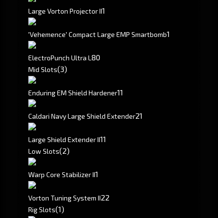
1
Large Vorton Projector II
1
'Vehemence' Compact Large EMP Smartbomb
80
ElectroPunch Ultra L
(3)
Mid Slots
1
1
Enduring EM Shield Hardener
2
1
Caldari Navy Large Shield Extender
1
1
Large Shield Extender II
(2)
Low Slots
1
Warp Core Stabilizer II
2
2
Vorton Tuning System II
(1)
Rig Slots