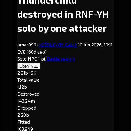
destroyed in RNF-YH
solo by one attacker
omar999a
-0.7
RNF-YH
· Catch
10 Jun 2026, 10:11
EVE
(60d ago)
Solo
NPC
1 pt
Battle report
Open in
11
2.21b ISK
Total value
1.12b
Destroyed
143.24m
Dropped
2.20b
Fitted
103,949