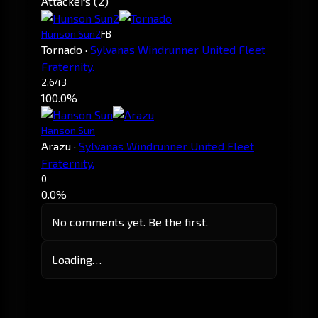
Attackers (2)
Hunson Sun2
FB
Tornado
·
Sylvanas Windrunner United Fleet
Fraternity.
2,643
100.0%
Hanson Sun
Arazu
·
Sylvanas Windrunner United Fleet
Fraternity.
0
0.0%
No comments yet. Be the first.
Loading…