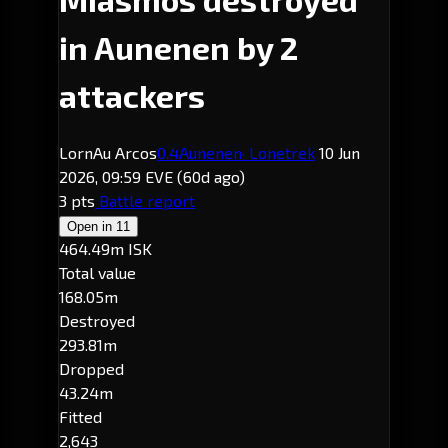
in Aunenen by 2
attackers
LornAu Arcos
0.4
Aunenen
· Lonetrek
10 Jun
2026, 09:59 EVE
(60d ago)
3 pts
Battle report
Open in
11
464.49m ISK
Total value
168.05m
Destroyed
293.81m
Dropped
43.24m
Fitted
2,643