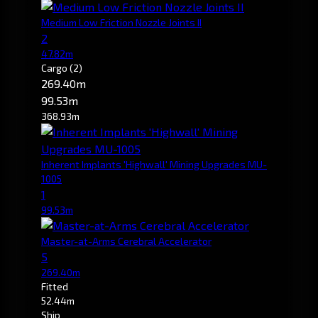
Medium Low Friction Nozzle Joints II
2
47.82m
Cargo
(2)
269.40m
99.53m
368.93m
Inherent Implants 'Highwall' Mining Upgrades MU-
1005
1
99.53m
Master-at-Arms Cerebral Accelerator
5
269.40m
Fitted
52.44m
Ship