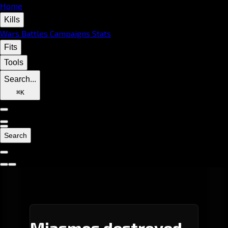
Home
Kills
Wars
Battles
Campaigns
Stats
Fits
Tools
Search...
⌘
K
Search
Miasmos destroyed