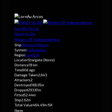
LornAu Arcos
Player Vs Ore
Miners Of Independence
Ship
Miasmos
(Hauler)
System
0.4
Aunenen
Region
Lonetrek
Location
Stargate (Nonni)
Distance
18 km
Time
60d ago
Damage Taken
2,643
Attackers
2
Destroyed
168.05m
Dropped
293.81m
Fitted
52.44m
Ship
2.62m
Total Value
464.49m ISK
Item