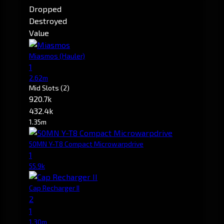
Dropped
Destroyed
Value
Miasmos
(Hauler)
1
2.62m
Mid Slots
(2)
920.7k
432.4k
1.35m
50MN Y-T8 Compact Microwarpdrive
1
55.9k
Cap Recharger II
2
1
1.30m