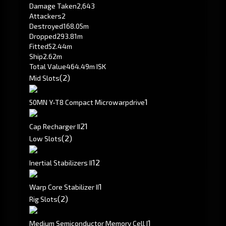
Damage Taken
2,643
Attackers
2
Destroyed
168.05m
Dropped
293.81m
Fitted
52.44m
Ship
2.62m
Total Value
464.49m ISK
(2)
Mid Slots
1
50MN Y-T8 Compact Microwarpdrive
2
1
Cap Recharger II
(2)
Low Slots
1
2
Inertial Stabilizers II
1
Warp Core Stabilizer II
(2)
Rig Slots
1
Medium Semiconductor Memory Cell I