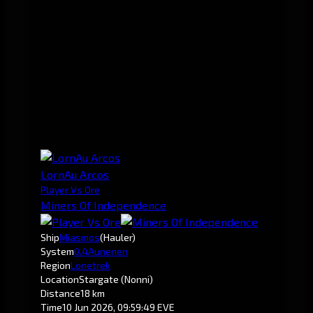
LornAu Arcos
Player Vs Ore
Miners Of Independence
Ship
Miasmos
(Hauler)
System
0.4
Aunenen
Region
Lonetrek
Location
Stargate (Nonni)
Distance
18 km
Time
10 Jun 2026, 09:59:49 EVE