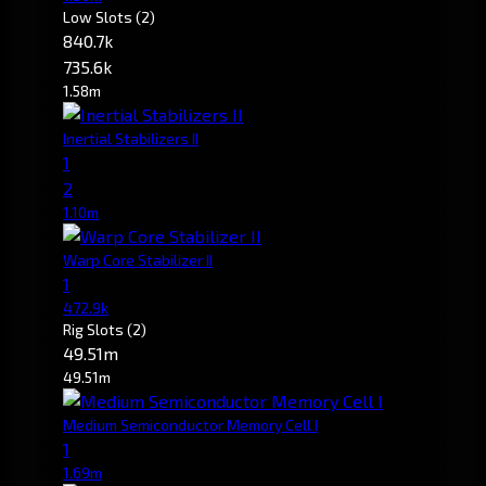
Low Slots
(2)
840.7k
735.6k
1.58m
Inertial Stabilizers II
1
2
1.10m
Warp Core Stabilizer II
1
472.9k
Rig Slots
(2)
49.51m
49.51m
Medium Semiconductor Memory Cell I
1
1.69m