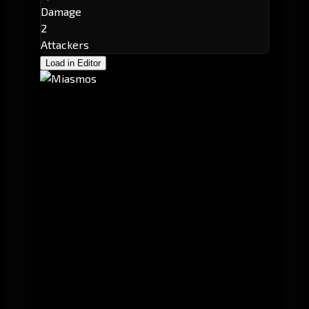
Damage
2
Attackers
Load in Editor