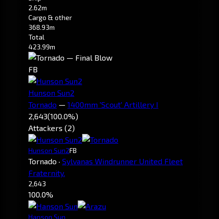
2.62m
Cargo & other
368.93m
Total
423.99m
FB
Hunson Sun2
Tornado
—
1400mm 'Scout' Artillery I
2,643
(100.0%)
Attackers (2)
Hunson Sun2
FB
Tornado
·
Sylvanas Windrunner United Fleet
Fraternity.
2,643
100.0%
Hanson Sun