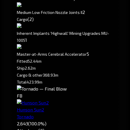
2
Medium Low Friction Nozzle Joints II
(2)
Cargo
Inherent Implants 'Highwall' Mining Upgrades MU-
1
1005
5
Master-at-Arms Cerebral Accelerator
Fitted
52.44m
Ship
2.62m
Cargo & other
368.93m
Total
423.99m
FB
Hunson Sun2
Tornado
2,643
(100.0%)