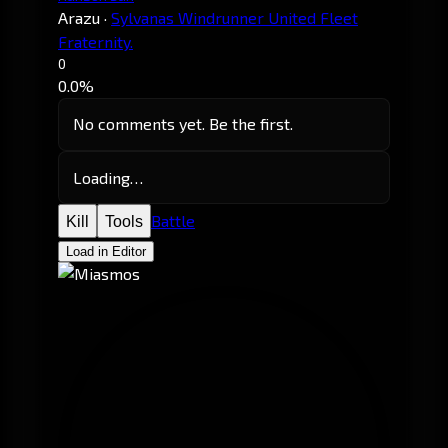
Arazu
·
Sylvanas Windrunner United Fleet
Fraternity.
0
0.0%
No comments yet. Be the first.
Loading…
Battle
Kill
Tools
Load in Editor