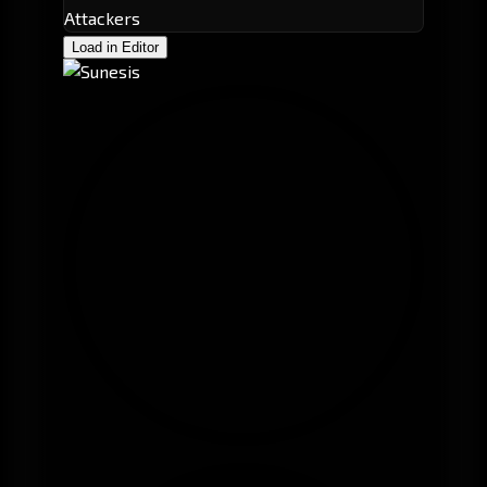
Attackers
Load in Editor