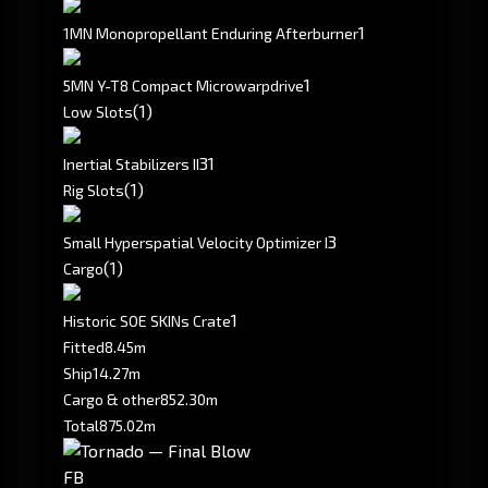
1
1MN Monopropellant Enduring Afterburner
1
5MN Y-T8 Compact Microwarpdrive
(1)
Low Slots
3
1
Inertial Stabilizers II
(1)
Rig Slots
3
Small Hyperspatial Velocity Optimizer I
(1)
Cargo
1
Historic SOE SKINs Crate
Fitted
8.45m
Ship
14.27m
Cargo & other
852.30m
Total
875.02m
FB