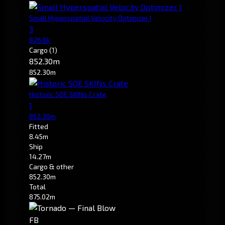
Small Hyperspatial Velocity Optimizer I
3
826.8k
Cargo
(1)
852.30m
852.30m
Historic SOE SKINs Crate
1
852.30m
Fitted
8.45m
Ship
14.27m
Cargo & other
852.30m
Total
875.02m
FB