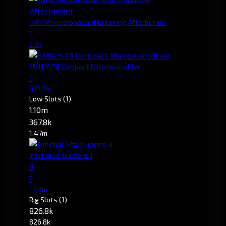
1MN Monopropellant Enduring Afterburner
1
5.0k
5MN Y-T8 Compact Microwarpdrive
1
419.0k
Low Slots
(1)
1.10m
367.8k
1.47m
Inertial Stabilizers II
3
1
1.47m
Rig Slots
(1)
826.8k
826.8k