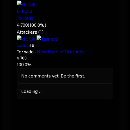
kill lulu
Tornado
4,700
(100.0%)
Attackers (1)
kill lulu
FB
Tornado
·
New Band of Brothers
4,700
100.0%
No comments yet. Be the first.
Loading…