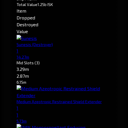
Total Value
1.25b ISK
Item
Dropped
Destroyed
Value
Sunesis
(Destroyer)
1
14.27m
Mid Slots
(3)
3.29m
2.87m
6.15m
Medium Azeotropic Restrained Shield Extender
1
1
5.73m