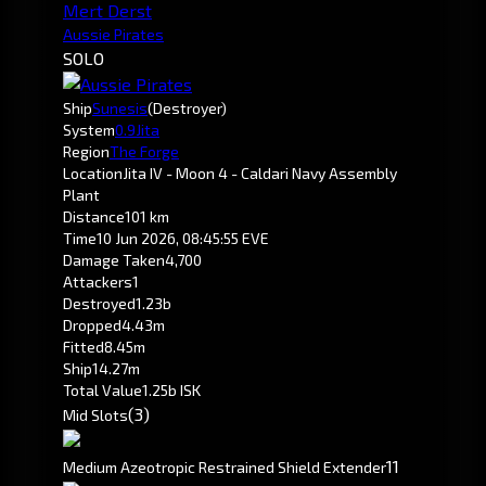
Mert Derst
Aussie Pirates
SOLO
Ship
Sunesis
(Destroyer)
System
0.9
Jita
Region
The Forge
Location
Jita IV - Moon 4 - Caldari Navy Assembly
Plant
Distance
101 km
Time
10 Jun 2026, 08:45:55 EVE
Damage Taken
4,700
Attackers
1
Destroyed
1.23b
Dropped
4.43m
Fitted
8.45m
Ship
14.27m
Total Value
1.25b ISK
(3)
Mid Slots
1
1
Medium Azeotropic Restrained Shield Extender