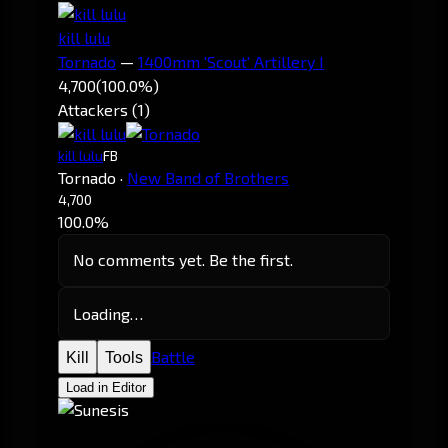
kill lulu
Tornado
—
1400mm 'Scout' Artillery I
4,700
(100.0%)
Attackers (1)
kill lulu
FB
Tornado
·
New Band of Brothers
4,700
100.0%
No comments yet. Be the first.
Loading…
Battle
Kill
Tools
Load in Editor