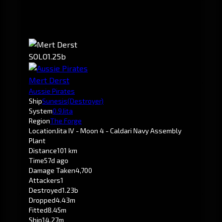
SOLO
1.25b
Mert Derst
Aussie Pirates
Ship
Sunesis
(Destroyer)
System
0.9
Jita
Region
The Forge
Location
Jita IV - Moon 4 - Caldari Navy Assembly
Plant
Distance
101 km
Time
57d ago
Damage Taken
4,700
Attackers
1
Destroyed
1.23b
Dropped
4.43m
Fitted
8.45m
Ship
14.27m