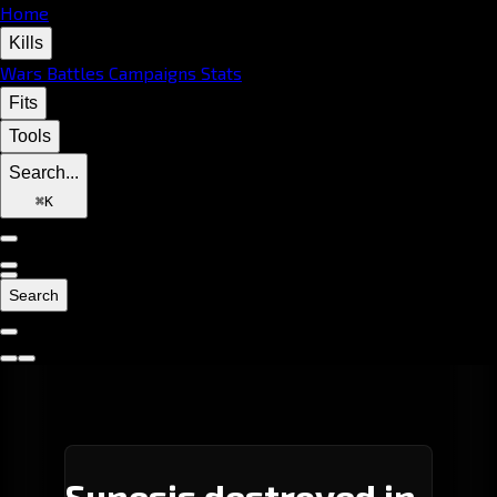
Home
Kills
Wars
Battles
Campaigns
Stats
Fits
Tools
Search...
⌘
K
Search
Sunesis destroyed in