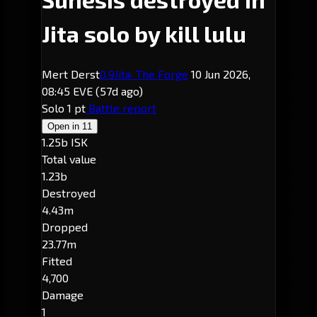
Jita solo by kill lulu
Mert Derst
0.9
Jita
· The Forge
10 Jun 2026,
08:45 EVE
(57d ago)
Solo
1 pt
Battle report
Open in
11
1.25b ISK
Total value
1.23b
Destroyed
4.43m
Dropped
23.77m
Fitted
4,700
Damage
1