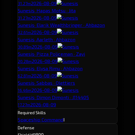
2026-08-09
31.27m
Sunesis
· Hapas Motsu · Jita
2026-08-09
31.27m
Sunesis
· Elarik Wealthbringer · Ahbazon
2026-08-09
32.61m
Sunesis
· Aarleth · Ahbazon
2026-08-09
30.89m
Sunesis
· Pizza Policeman · Zayi
2026-08-09
20.28m
Sunesis
· Elysa Rimu · Ahbazon
2026-08-09
62.81m
Sunesis
· Sabbas · Olettiers
2026-08-09
16.46m
Sunesis
· Dimon Dimonti · J114405
2026-08-09
17.27m
Required Skills
Spaceship Command
I
Defense
800
Shield HP