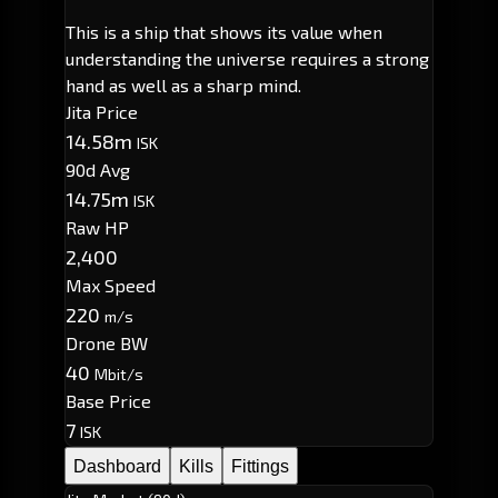
This is a ship that shows its value when
understanding the universe requires a strong
hand as well as a sharp mind.
Jita Price
14.58m
ISK
90d Avg
14.75m
ISK
Raw HP
2,400
Max Speed
220
m/s
Drone BW
40
Mbit/s
Base Price
7
ISK
Dashboard
Kills
Fittings