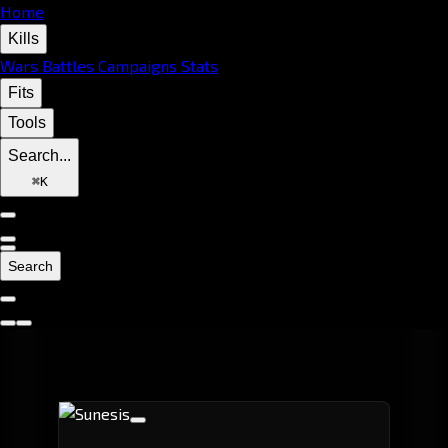
Home
Kills
Wars
Battles
Campaigns
Stats
Fits
Tools
Search...
⌘
K
Search