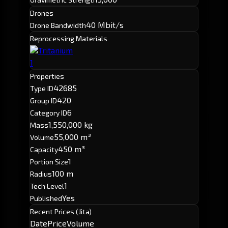
Drones
40 Mbit/s
Drone Bandwidth
Reprocessing Materials
Tritanium
1
Properties
42685
Type ID
420
Group ID
6
Category ID
1,550,000 kg
Mass
55,000 m³
Volume
450 m³
Capacity
1
Portion Size
100 m
Radius
1
Tech Level
Yes
Published
Recent Prices (Jita)
Date
Price
Volume