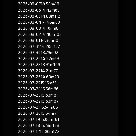
2026-08-07
14.58m
48
2026-08-06
14.42m
69
2026-08-05
14.88m
112
2026-08-04
14.46m
69
2026-08-03
14.10m
98
2026-08-02
14.40m
103
2026-08-01
14.30m
101
2026-07-31
14.20m
152
2026-07-30
13.79m
92
2026-07-29
14.22m
63
2026-07-28
13.31m
109
2026-07-27
14.21m
77
2026-07-26
14.63m
73
2026-07-25
15.15m
65
2026-07-24
15.56m
66
2026-07-23
15.63m
61
2026-07-22
15.63m
67
2026-07-21
15.54m
66
2026-07-20
15.64m
71
2026-07-19
15.00m
161
2026-07-18
15.78m
128
2026-07-17
15.00m
122