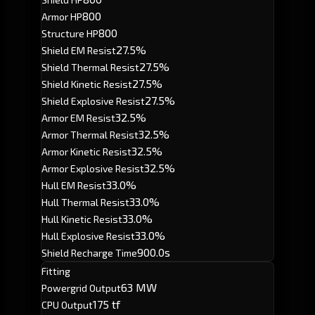
800
Armor HP
800
Structure HP
27.5%
Shield EM Resist
27.5%
Shield Thermal Resist
27.5%
Shield Kinetic Resist
27.5%
Shield Explosive Resist
32.5%
Armor EM Resist
32.5%
Armor Thermal Resist
32.5%
Armor Kinetic Resist
32.5%
Armor Explosive Resist
33.0%
Hull EM Resist
33.0%
Hull Thermal Resist
33.0%
Hull Kinetic Resist
33.0%
Hull Explosive Resist
900.0s
Shield Recharge Time
Fitting
63 MW
Powergrid Output
175 tf
CPU Output