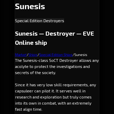
Sunesis
Special Edition Destroyers
Sunesis — Destroyer — EVE
Online ship
Market
/
Ships
/
Special Edition Ships
/
Sunesis
The Sunesis-class SoCT Destroyer allows any
acolyte to protect the investigations and
secrets of the society.
Since it has very low skill requirements, any
capsuleer can pilot it. It serves well in
research and exploration but truly comes
into its own in combat, with an extremely
fast align time.