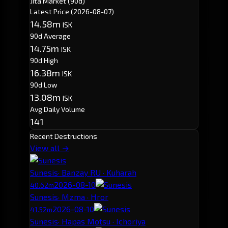
Jita Market (90d)
Latest Price
(2026-08-07)
14.58m
ISK
90d Average
14.75m
ISK
90d High
16.38m
ISK
90d Low
13.08m
ISK
Avg Daily Volume
141
Recent Destructions
View all →
Sunesis
· Banzay RU · Kuharah
2026-08-10
40.62m
Sunesis
· Mzma · Hror
2026-08-10
41.52m
Sunesis
· Hapas Motsu · Ichoriya