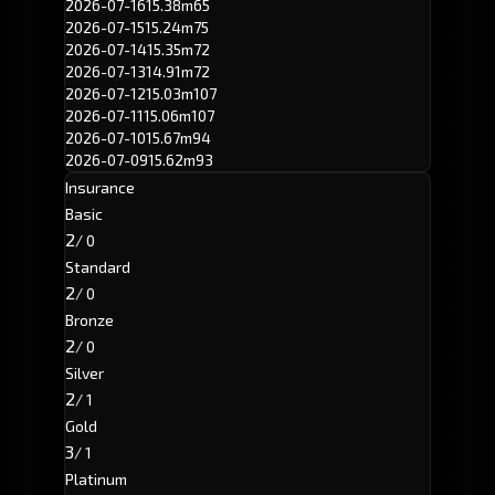
2026-07-16
15.38m
65
2026-07-15
15.24m
75
2026-07-14
15.35m
72
2026-07-13
14.91m
72
2026-07-12
15.03m
107
2026-07-11
15.06m
107
2026-07-10
15.67m
94
2026-07-09
15.62m
93
Insurance
Basic
2
/ 0
Standard
2
/ 0
Bronze
2
/ 0
Silver
2
/ 1
Gold
3
/ 1
Platinum