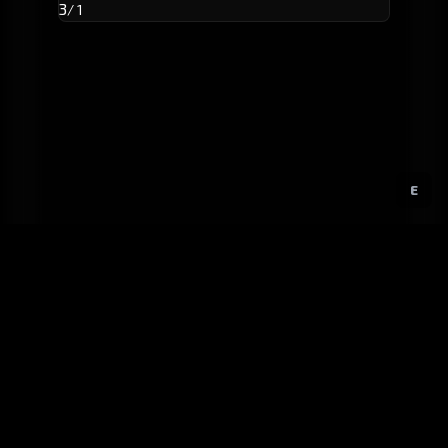
3
/ 1
E
GitHub
Created by
Karbowiak
All materials ©
CCP Games