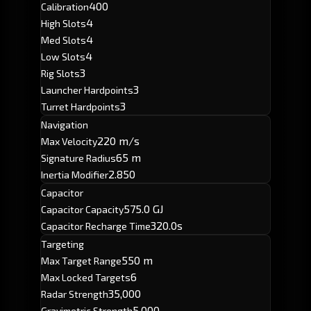
400
Calibration
4
High Slots
4
Med Slots
4
Low Slots
3
Rig Slots
3
Launcher Hardpoints
3
Turret Hardpoints
Navigation
220 m/s
Max Velocity
65 m
Signature Radius
2.850
Inertia Modifier
Capacitor
575.0 GJ
Capacitor Capacity
320.0s
Capacitor Recharge Time
Targeting
550 m
Max Target Range
6
Max Locked Targets
35,000
Radar Strength
5,000
Gravimetric Strength