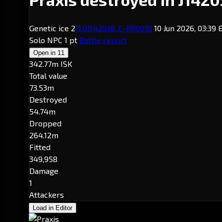
Genetic ice 2
-1.0
J142038
· C-R00010
10 Jun 2026, 03:39
Solo
NPC
1 pt
Battle report
Open in
11
342.77m ISK
Total value
73.53m
Destroyed
54.74m
Dropped
264.12m
Fitted
349,958
Damage
1
Attackers
Load in Editor