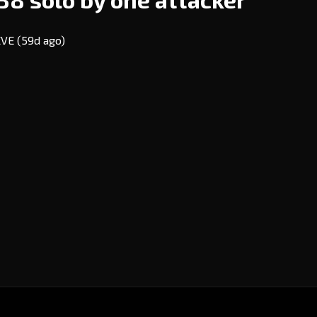
 EVE
(59d ago)