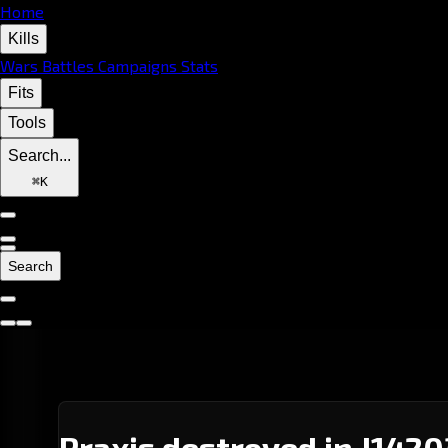
Home
Kills
Wars
Battles
Campaigns
Stats
Fits
Tools
Search...
⌘
K
Search
Praxis destroyed in J1420