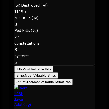
ISK Destroyed (7d)
11.19b
NPC Kills (7d)
0
Pod Kills (7d)
27
Constellations
8
Systems
51
Kills
Most Valuable Kills
Ships
Most Valuable Ships
Structures
Most Valuable Structures
1.06b
Tayra
Adol Cogi