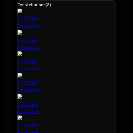
Constellations
(8)
C-C00085
6 systems
C-C00086
7 systems
C-C00087
6 systems
C-C00088
7 systems
C-C00089
6 systems
C-C00090
6 systems