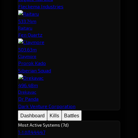
Fleckema Industries
533.74m
Raitaru
Fen Quartz
503.63m
Claymore
Prorok Kado
Siberian Squad
496.48m
Drekavac
Dr Panda
Dark Venture Corporation
Dashboard
Kills
Battles
Most Active Systems (7d)
1
J144447
-1.0