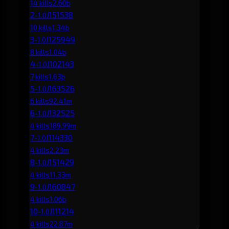
14 kills
2.60b
2
J151538
-1.0
10 kills
1.34b
3
J125949
-1.0
8 kills
1.04b
4
J102143
-1.0
7 kills
1.63b
5
J163526
-1.0
6 kills
92.41m
6
J132525
-1.0
4 kills
189.99m
7
J114330
-1.0
4 kills
2.23m
8
J151429
-1.0
4 kills
11.33m
9
J160847
-1.0
4 kills
1.06b
10
J111214
-1.0
4 kills
22.87m