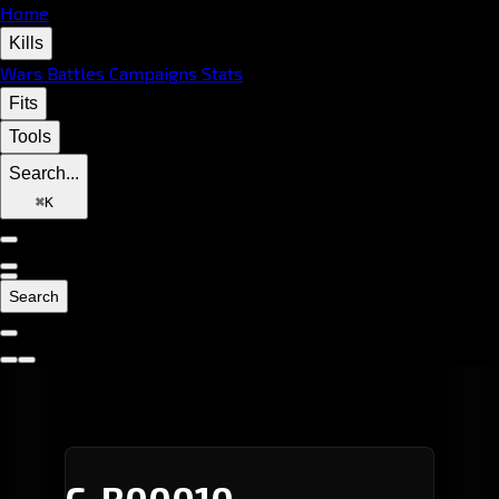
Home
Kills
Wars
Battles
Campaigns
Stats
Fits
Tools
Search...
⌘
K
Search
C-R00010