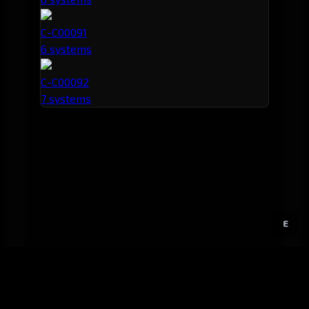
C-C00091
6 systems
C-C00092
7 systems
E