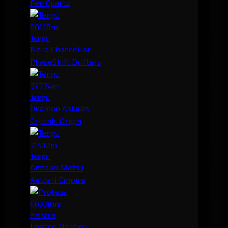
Fen Quartz
801.18m
Tengu
Nerd Chancellor
PhaseShift Drifters
787.74m
Tengu
Onamon Askiras
Cryonic Origin
715.12m
Tengu
Anzomi Motsu
Aeldari Empire
602.90m
Proteus
Legace Nardieu