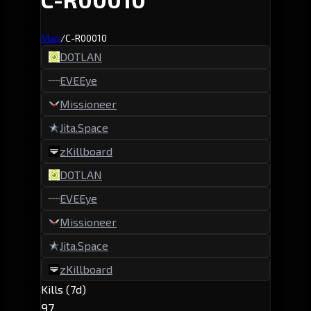
Map
/
C-R00010
DOTLAN
EVEEye
Missioneer
Jita.Space
zKillboard
DOTLAN
EVEEye
Missioneer
Jita.Space
zKillboard
Kills (7d)
97