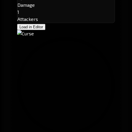
Damage
1
Attackers
Load in Editor