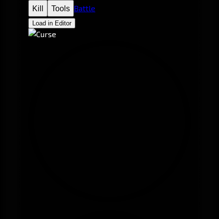
Battle
Kill
Tools
Load in Editor