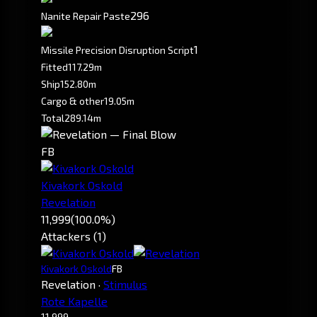
296
Nanite Repair Paste
1
Missile Precision Disruption Script
Fitted
117.29m
Ship
152.80m
Cargo & other
19.05m
Total
289.14m
FB
Kivakork Oskold
Revelation
11,999
(100.0%)
Attackers (1)
Kivakork Oskold
FB
Revelation
·
Stimulus
Rote Kapelle
11,999