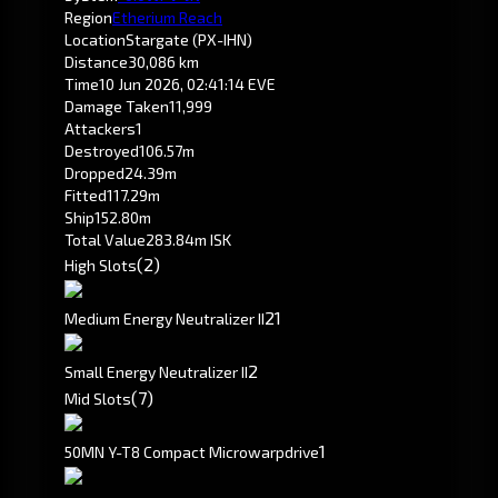
Region
Etherium Reach
Location
Stargate (PX-IHN)
Distance
30,086 km
Time
10 Jun 2026, 02:41:14 EVE
Damage Taken
11,999
Attackers
1
Destroyed
106.57m
Dropped
24.39m
Fitted
117.29m
Ship
152.80m
Total Value
283.84m ISK
(2)
High Slots
2
1
Medium Energy Neutralizer II
2
Small Energy Neutralizer II
(7)
Mid Slots
1
50MN Y-T8 Compact Microwarpdrive