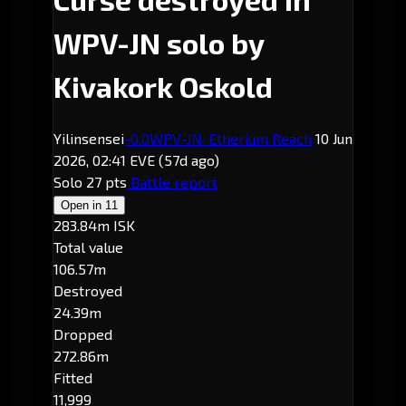
WPV-JN solo by
Kivakork Oskold
Yilinsensei
-0.0
WPV-JN
· Etherium Reach
10 Jun
2026, 02:41 EVE
(57d ago)
Solo
27 pts
Battle report
Open in
11
283.84m ISK
Total value
106.57m
Destroyed
24.39m
Dropped
272.86m
Fitted
11,999