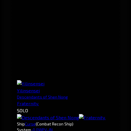
Yilinsensei
Descendants of Shen Nong
Fraternity.
SOLO
Ship
Curse
(Combat Recon Ship)
System
-0.0
WPV-JN