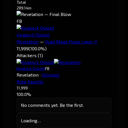
Total
289.14m
FB
Kivakork Oskold
Revelation
—
Quad Mega Pulse Laser II
11,999
(100.0%)
Attackers (1)
Kivakork Oskold
FB
Revelation
·
Stimulus
Rote Kapelle
11,999
100.0%
No comments yet. Be the first.
Loading…