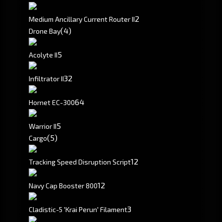
2
Medium Ancillary Current Router II
(4)
Drone Bay
5
Acolyte II
3
2
Infiltrator II
6
4
Hornet EC-300
5
Warrior II
(5)
Cargo
1
2
Tracking Speed Disruption Script
12
Navy Cap Booster 800
3
Cladistic-5 'Krai Perun' Filament