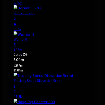
4.25m
Hornet EC-300
6
4
89.5k
Warrior II
5
1.93m
Cargo
(5)
3.04m
7.97m
11.01m
Tracking Speed Disruption Script
1
2
43.3k