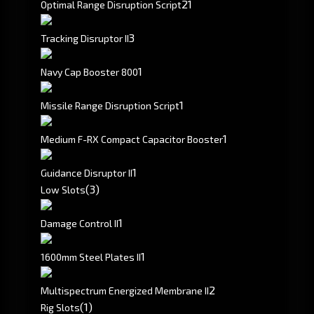
2
1
Optimal Range Disruption Script
3
Tracking Disruptor II
1
Navy Cap Booster 800
1
Missile Range Disruption Script
1
Medium F-RX Compact Capacitor Booster
1
Guidance Disruptor II
(3)
Low Slots
1
Damage Control II
1
1600mm Steel Plates II
2
Multispectrum Energized Membrane II
(1)
Rig Slots