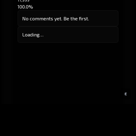
100.0%
No comments yet. Be the first.
Loading…
E