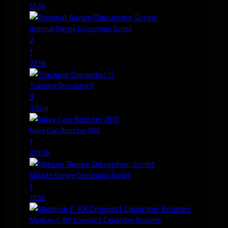
55.9k
Optimal Range Disruption Script
2
1
72.9k
Tracking Disruptor II
3
3.05m
Navy Cap Booster 800
1
219.8k
Missile Range Disruption Script
1
19.5k
Medium F-RX Compact Capacitor Booster