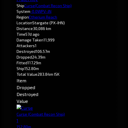
Ship
Curse
(Combat Recon Ship)
System
-0.0
WPV-JN
Region
Etherium Reach
Location
Stargate (PX-IHN)
Distance
30,086 km
Time
57d ago
Damage Taken
11,999
Attackers
1
Destroyed
106.57m
Dropped
24.39m
Fitted
117.29m
Ship
152.80m
Total Value
283.84m ISK
Item
Dropped
Destroyed
Value
Curse
(Combat Recon Ship)
1
152.80m