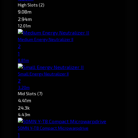
High Slots
(2)
9.08m
2.94m
12.01m
Medium Energy Neutralizer II
2
1
8.81m
Small Energy Neutralizer II
2
3.20m
Mid Slots
(7)
4.41m
24.3k
4.43m
50MN Y-T8 Compact Microwarpdrive
1