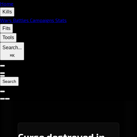
Home
Kills
Wars
Battles
Campaigns
Stats
Fits
Tools
Search...
⌘
K
Search
Curse destroyed in