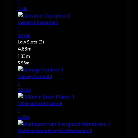
1
11.0k
Guidance Disruptor II
1
997.6k
Low Slots
(3)
4.63m
1.33m
5.96m
Damage Control II
1
380.0k
1600mm Steel Plates II
1
4.25m
Multispectrum Energized Membrane II
2