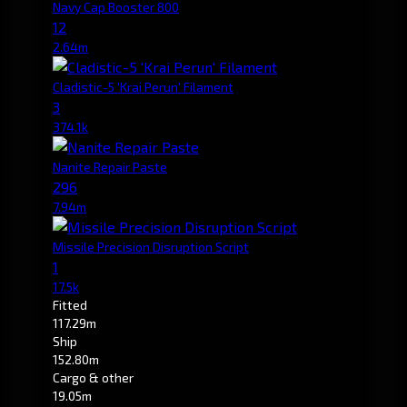
Navy Cap Booster 800
12
2.64m
Cladistic-5 'Krai Perun' Filament
3
374.1k
Nanite Repair Paste
296
7.94m
Missile Precision Disruption Script
1
17.5k
Fitted
117.29m
Ship
152.80m
Cargo & other
19.05m