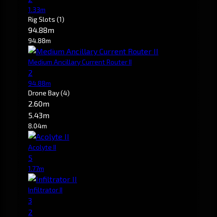
1.33m
Rig Slots
(1)
94.88m
94.88m
Medium Ancillary Current Router II
2
94.88m
Drone Bay
(4)
2.60m
5.43m
8.04m
Acolyte II
5
1.77m
Infiltrator II
3
2