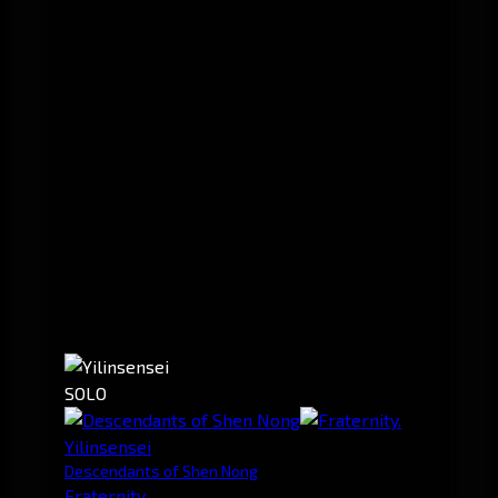
SOLO
Yilinsensei
Descendants of Shen Nong
Fraternity.