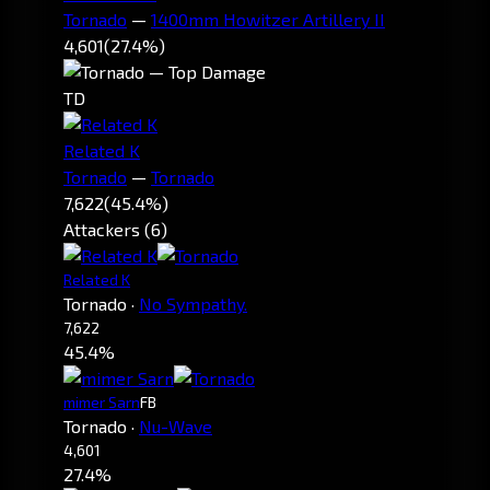
Tornado
—
1400mm Howitzer Artillery II
4,601
(27.4%)
TD
Related K
Tornado
—
Tornado
7,622
(45.4%)
Attackers (6)
Related K
Tornado
·
No Sympathy.
7,622
45.4%
mimer Sarn
FB
Tornado
·
Nu-Wave
4,601
27.4%