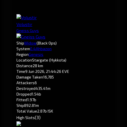
Volustir
Gneiss Guys
Ship
Widow
(Black Ops)
System
0.4
Ahbazon
Region
Genesis
Location
Stargate (Hykkota)
Distance
28 km
Time
9 Jun 2026, 21:44:26 EVE
Damage Taken
16,785
Attackers
6
Destroyed
435.41m
Dropped
1.54b
Fitted
1.97b
Ship
892.81m
Total Value
2.87b ISK
(3)
High Slots