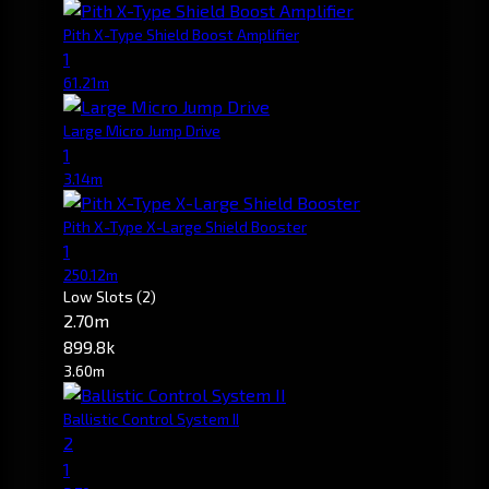
Pith X-Type Shield Boost Amplifier
1
61.21m
Large Micro Jump Drive
1
3.14m
Pith X-Type X-Large Shield Booster
1
250.12m
Low Slots
(2)
2.70m
899.8k
3.60m
Ballistic Control System II
2
1