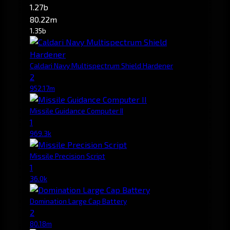
1.27b
80.22m
1.35b
Caldari Navy Multispectrum Shield Hardener
2
952.17m
Missile Guidance Computer II
1
969.3k
Missile Precision Script
1
36.0k
Domination Large Cap Battery
2
80.18m