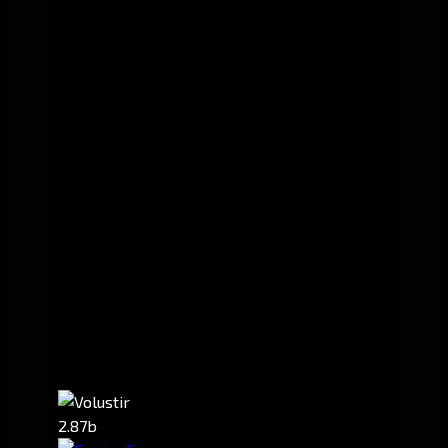
2.87b