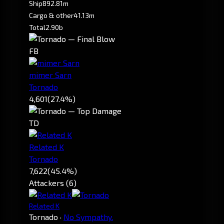
Ship
892.81m
Cargo & other
41.13m
Total
2.90b
FB
mimer Sarn
Tornado
4,601
(27.4%)
TD
Related K
Tornado
7,622
(45.4%)
Attackers (6)
Related K
Tornado
·
No Sympathy.