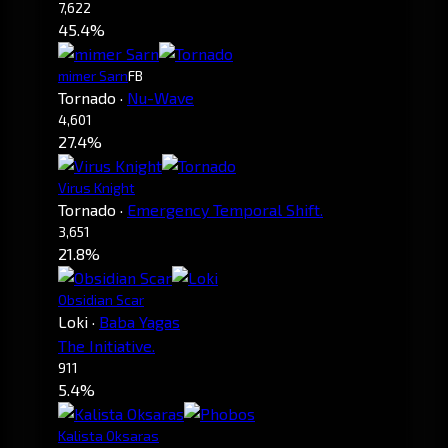
7,622
45.4%
mimer Sarn
FB
Tornado
·
Nu-Wave
4,601
27.4%
Virus Knight
Tornado
·
Emergency Temporal Shift.
3,651
21.8%
Obsidian Scar
Loki
·
Baba Yagas
The Initiative.
911
5.4%
Kalista Oksaras