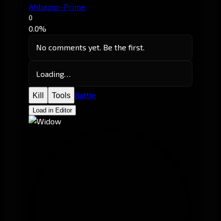
Ahbazon-Prime
0
0.0%
No comments yet. Be the first.
Loading…
Battle
Kill
Tools
Load in Editor