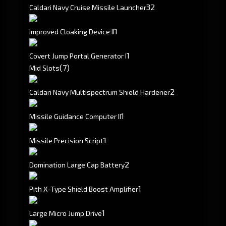
3
2
Caldari Navy Cruise Missile Launcher
1
Improved Cloaking Device II
1
Covert Jump Portal Generator I
(7)
Mid Slots
2
Caldari Navy Multispectrum Shield Hardener
1
Missile Guidance Computer II
1
Missile Precision Script
2
Domination Large Cap Battery
1
Pith X-Type Shield Boost Amplifier
1
Large Micro Jump Drive