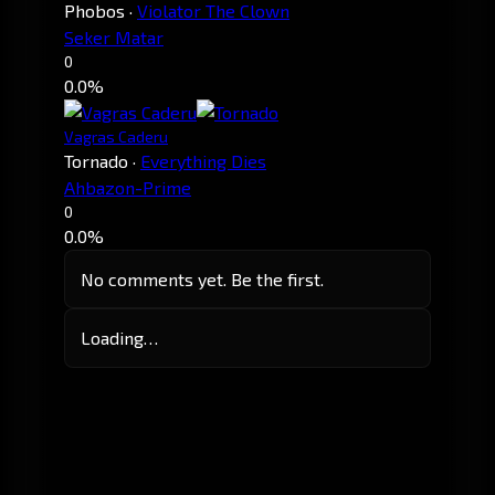
Phobos
·
Violator The Clown
Seker Matar
0
0.0%
Vagras Caderu
Tornado
·
Everything Dies
Ahbazon-Prime
0
0.0%
No comments yet. Be the first.
Loading…