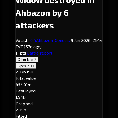
Ahbazon by 6
attackers
Volustir
0.4
Ahbazon
· Genesis
9 Jun 2026, 21:44
EVE
(57d ago)
11 pts
Battle report
Other kills
2
Open in
11
2.87b ISK
Total value
435.41m
Destroyed
1.54b
Dropped
2.85b
Fitted