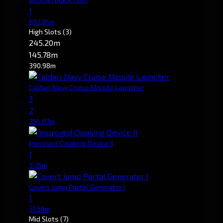
1
892.81m
High Slots
(3)
245.20m
145.78m
390.98m
Caldari Navy Cruise Missile Launcher
3
2
356.07m
Improved Cloaking Device II
1
3.35m
Covert Jump Portal Generator I
1
31.56m
Mid Slots
(7)