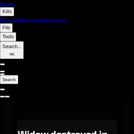
Home
Kills
Wars
Battles
Campaigns
Stats
Fits
Tools
Search...
⌘
K
Search
Widow destroyed in