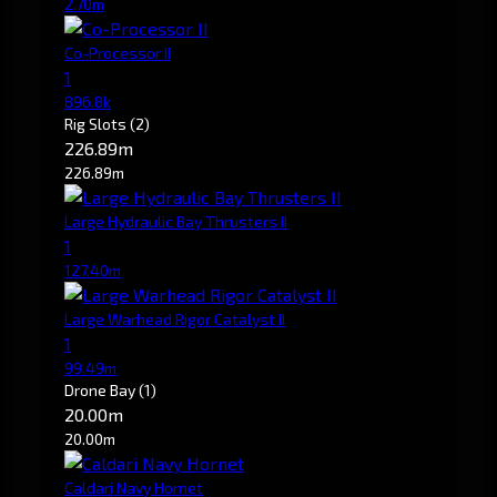
2.70m
Co-Processor II
1
896.8k
Rig Slots
(2)
226.89m
226.89m
Large Hydraulic Bay Thrusters II
1
127.40m
Large Warhead Rigor Catalyst II
1
99.49m
Drone Bay
(1)
20.00m
20.00m
Caldari Navy Hornet