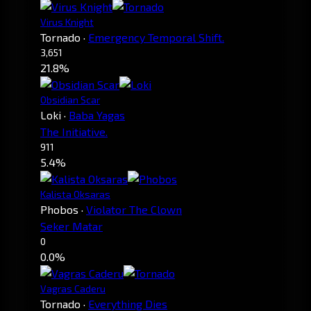
Virus Knight
Tornado
·
Emergency Temporal Shift.
3,651
21.8%
Obsidian Scar
Loki
·
Baba Yagas
The Initiative.
911
5.4%
Kalista Oksaras
Phobos
·
Violator The Clown
Seker Matar
0
0.0%
Vagras Caderu
Tornado
·
Everything Dies