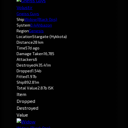
Volustir
Gneiss Guys
Ship
Widow
(Black Ops)
System
0.4
Ahbazon
Region
Genesis
Location
Stargate (Hykkota)
Distance
28 km
Time
57d ago
Damage Taken
16,785
Attackers
6
Destroyed
435.41m
Dropped
1.54b
Fitted
1.97b
Ship
892.81m
Total Value
2.87b ISK
Item
Dropped
Destroyed
Value
Widow
(Black Ops)