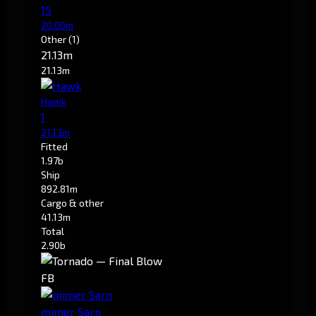
15
20.00m
Other
(1)
21.13m
21.13m
Hawk
1
21.13m
Fitted
1.97b
Ship
892.81m
Cargo & other
41.13m
Total
2.90b
FB
mimer Sarn