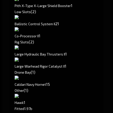
1
Pith X-Type X-Large Shield Booster
(2)
Low Slots
2
1
Ballistic Control System II
1
Co-Processor II
(2)
Rig Slots
1
Large Hydraulic Bay Thrusters II
1
Large Warhead Rigor Catalyst II
(1)
Drone Bay
15
Caldari Navy Hornet
(1)
Other
1
Hawk
Fitted
1.97b