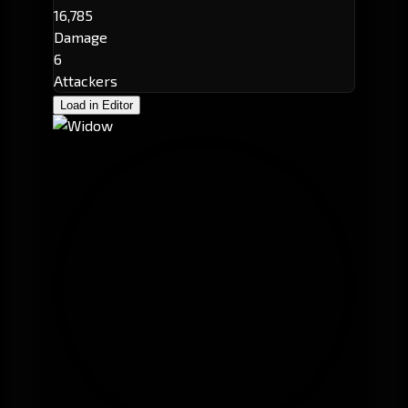
16,785
Damage
6
Attackers
Load in Editor