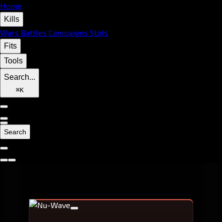
Home
Kills
Wars
Battles
Campaigns
Stats
Fits
Tools
Search...
⌘
K
Search