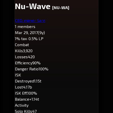
Nu-Wave
[NU-WA]
CEO: mimer Sarn
1 members
Mar 29, 2017
(9y)
1% tax
· 0.5% LP
Combat
Kills
3,920
Losses
420
Efficiency
90%
Danger Ratio
100%
ISK
Destroyed
1.15t
Lost
4.17b
ISK Eff.
100%
Balance
+1.14t
Activity
Solo Kills
47