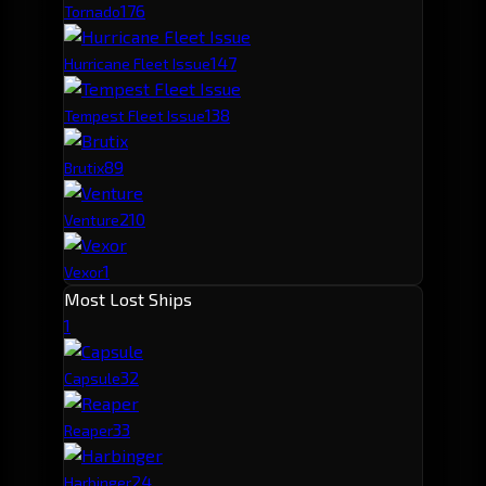
17
6
Tornado
14
7
Hurricane Fleet Issue
13
8
Tempest Fleet Issue
8
9
Brutix
2
10
Venture
1
Vexor
Most Lost Ships
1
3
2
Capsule
3
3
Reaper
2
4
Harbinger