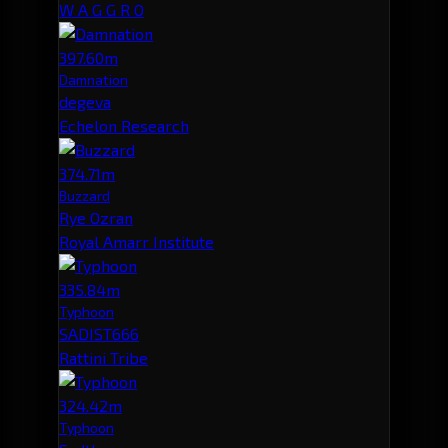
W A G G R O
397.60m
Damnation
degeva
Echelon Research
374.71m
Buzzard
Rye Ozran
Royal Amarr Institute
335.84m
Typhoon
SADIST666
Rattini Tribe
324.42m
Typhoon