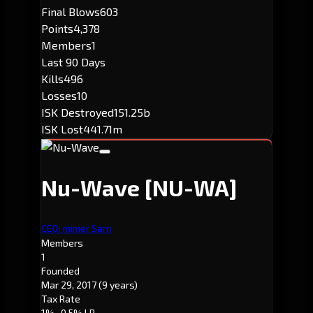
Final Blows
603
Points
4,378
Members
1
Last 90 Days
Kills
496
Losses
10
ISK Destroyed
151.25b
ISK Lost
441.71m
Nu-Wave
[NU-WA]
CEO: mimer Sarn
Members
1
Founded
Mar 29, 2017
(9 years)
Tax Rate
1%
· 0.5% LP