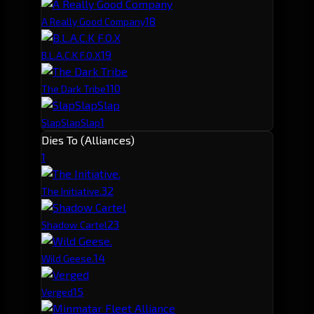
1
8
A Really Good Company
1
9
B.L.A.C.K F.O.X
1
10
The Dark Tribe
1
SlapSlapSlap
Dies To (Alliances)
1
3
2
The Initiative.
2
3
Shadow Cartel
1
4
Wild Geese.
1
5
Verged