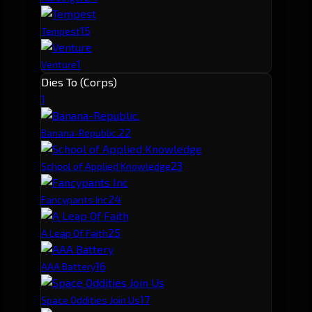
1
5
Tempest
1
Venture
Dies To (Corps)
1
2
2
Banana-Republic.
2
3
School of Applied Knowledge
2
4
Fancypants Inc
2
5
A Leap Of Faith
1
6
AAA Battery
1
7
Space Oddities Join Us