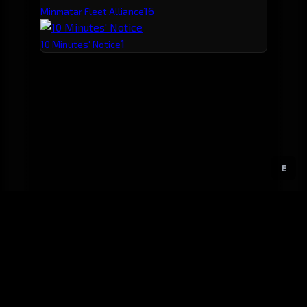
1
6
Minmatar Fleet Alliance
1
10 Minutes' Notice
E
GitHub