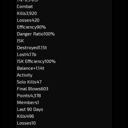
Combat
Kills
3,920
Losses
420
Efficiency
90%
Danger Ratio
100%
ISK
Destroyed
1.15t
Lost
4.17b
ISK Efficiency
100%
Balance
+1.14t
Activity
Solo Kills
47
Final Blows
603
Points
4,378
Members
1
Last 90 Days
Kills
496
Losses
10