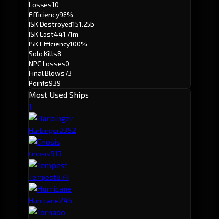
Losses
10
Efficiency
98%
ISK Destroyed
151.25b
ISK Lost
441.71m
ISK Efficiency
100%
Solo Kills
8
NPC Losses
0
Final Blows
73
Points
939
Most Used Ships
1
235
2
Harbinger
91
3
Gnosis
87
4
Tempest
24
5
Hurricane