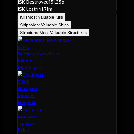
ISK Destroyed
151.25b
ISK Lost
441.71m
Kills
Most Valuable Kills
Ships
Most Valuable Ships
Structures
Most Valuable Structures
9.07b
Revelation Navy Issue
Inked6
Illuminated
2.26b
Bhaalgorn
Galaxier
Hogyoku
444.44m
Typhoon
Prixit