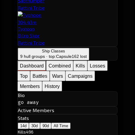
Sadthumper
Rattini Tribe
304.43m
Typhoon
Bilro Skor
Rattini Tribe
Ship Classes
9 hull groups · top:
Capsule
162 lost
Dashboard
Combined
Kills
Losses
Top
Battles
Wars
Campaigns
Members
History
Bio
go away
Active Members
Stats
14d
30d
90d
All Time
Kills
496