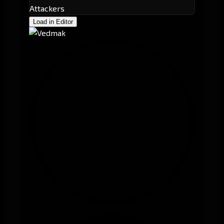
Attackers
Load in Editor