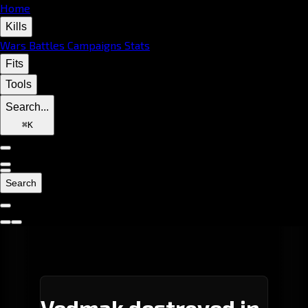
Home
Kills
Wars
Battles
Campaigns
Stats
Fits
Tools
Search...
⌘
K
Search
Vedmak destroyed in