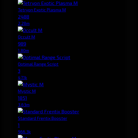
Tetryon Exotic Plasma M
2488
2.28m
Occult M
989
1.80m
Optimal Range Script
3
47.1k
Mystic M
1851
3.63m
Standard Frentix Booster
1
966.3k