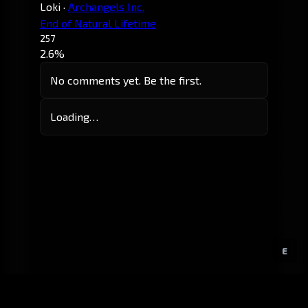
Loki
·
Archangels Inc.
End of Natural Lifetime
257
2.6%
No comments yet. Be the first.
Loading…
E