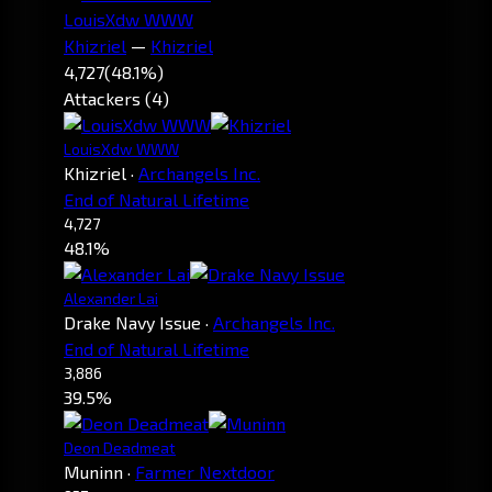
LouisXdw WWW
Khizriel
—
Khizriel
4,727
(48.1%)
Attackers (4)
LouisXdw WWW
Khizriel
·
Archangels Inc.
End of Natural Lifetime
4,727
48.1%
Alexander Lai
Drake Navy Issue
·
Archangels Inc.
End of Natural Lifetime
3,886
39.5%
Deon Deadmeat
Muninn
·
Farmer Nextdoor