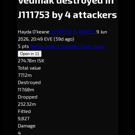
J111753 by 4 attackers
Hayda O'keane
-1.0
J111753
· D-R00022
9 Jun
2026, 20:49 EVE
(59d ago)
5 pts
Battle report
Stabber Fleet Issue
Open in
11
274.78m ISK
Total value
77.12m
Destroyed
117.68m
Dropped
232.32m
Fitted
9,827
Damage
4