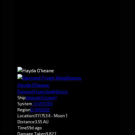
Hayda O'keane
Damned Frogs Neighbours
Ship
Vedmak
(Cruiser)
System
-1.0
J111753
Region
D-R00022
Location
J111753 II - Moon 1
Distance
3.55 AU
Time
59d ago
Damage Taken
9,827