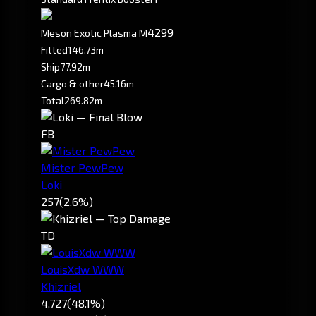
4299
Meson Exotic Plasma M
Fitted
146.73m
Ship
77.92m
Cargo & other
45.16m
Total
269.82m
FB
Mister PewPew
Loki
257
(2.6%)
TD
LouisXdw WWW
Khizriel
4,727
(48.1%)