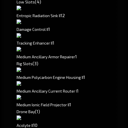
(4)
Low Slots
1
2
Entropic Radiation Sink II
1
Damage Control II
1
Tracking Enhancer II
1
Medium Ancillary Armor Repairer
(3)
Rig Slots
1
Medium Polycarbon Engine Housing II
1
Medium Ancillary Current Router I
1
Medium Ionic Field Projector II
(1)
Drone Bay
10
Acolyte II