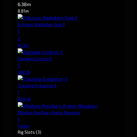
6.38m
8.81m
Entropic Radiation Sink II
1
2
6.13m
Damage Control II
1
380.2k
Tracking Enhancer II
1
849.4k
Medium Ancillary Armor Repairer
1
1.44m
Rig Slots
(3)