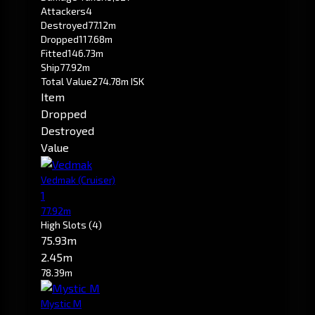
Attackers
4
Destroyed
77.12m
Dropped
117.68m
Fitted
146.73m
Ship
77.92m
Total Value
274.78m ISK
Item
Dropped
Destroyed
Value
Vedmak
(Cruiser)
1
77.92m
High Slots
(4)
75.93m
2.45m
78.39m
Mystic M