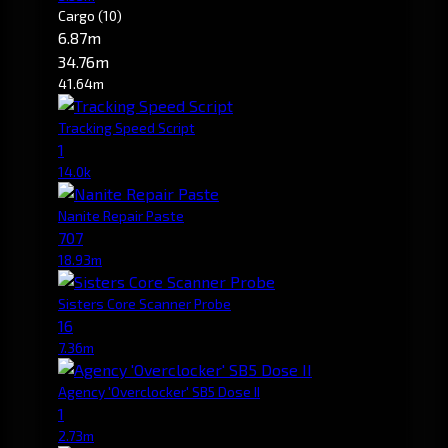
Cargo
(10)
6.87m
34.76m
41.64m
Tracking Speed Script
1
14.0k
Nanite Repair Paste
707
18.93m
Sisters Core Scanner Probe
16
7.36m
Agency 'Overclocker' SB5 Dose II
1
2.73m