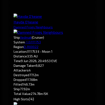
Hayda O'keane
Damned Frogs Neighbours
Ship
Vedmak
(Cruiser)
System
-1.0
J111753
Region
D-R00022
Location
J111753 II - Moon 1
Distance
3.55 AU
Time
9 Jun 2026, 20:49:53 EVE
Damage Taken
9,827
Attackers
4
Destroyed
77.12m
Dropped
117.68m
Fitted
146.73m
Ship
77.92m
Total Value
274.78m ISK
(4)
High Slots