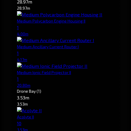
28.97m
28.97m
Medium Polycarbon Engine Housing II
1
4.00m
Medium Ancillary Current Router I
1
4.17m
Medium Ionic Field Projector II
1
20.80m
Drone Bay
(1)
3.53m
3.53m
Acolyte II
10
3.53m