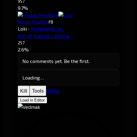
957
9.7%
Mister PewPew
FB
Loki
·
Archangels Inc.
End of Natural Lifetime
257
2.6%
No comments yet. Be the first.
Loading…
Battle
Kill
Tools
Load in Editor