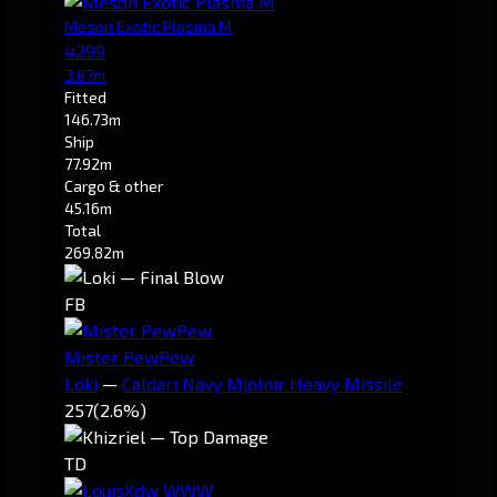
Meson Exotic Plasma M
4299
3.87m
Fitted
146.73m
Ship
77.92m
Cargo & other
45.16m
Total
269.82m
FB
Mister PewPew
Loki
—
Caldari Navy Mjolnir Heavy Missile
257
(2.6%)
TD