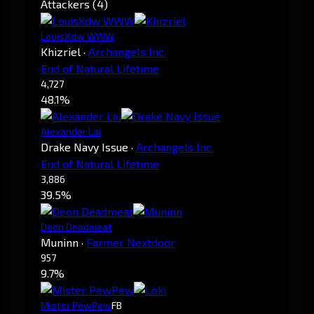
Attackers (4)
LouisXdw WWW
Khizriel
·
Archangels Inc.
End of Natural Lifetime
4,727
48.1%
Alexander Lai
Drake Navy Issue
·
Archangels Inc.
End of Natural Lifetime
3,886
39.5%
Deon Deadmeat
Muninn
·
Farmer Nextdoor
957
9.7%
Mister PewPew
FB