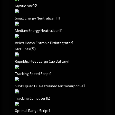
492
Mystic M
1
1
Small Energy Neutralizer II
1
Medium Energy Neutralizer II
1
Veles Heavy Entropic Disintegrator
(5)
Mid Slots
1
Republic Fleet Large Cap Battery
1
Tracking Speed Script
1
50MN Quad LiF Restrained Microwarpdrive
2
Tracking Computer II
1
Optimal Range Script