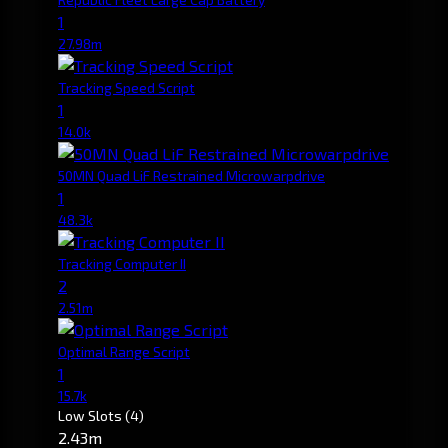
1
27.98m
Tracking Speed Script
1
14.0k
50MN Quad LiF Restrained Microwarpdrive
1
48.3k
Tracking Computer II
2
2.51m
Optimal Range Script
1
15.7k
Low Slots
(4)
2.43m