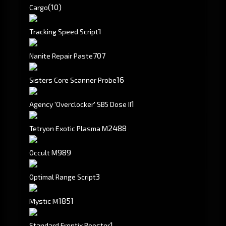
(10)
Cargo
1
Tracking Speed Script
707
Nanite Repair Paste
16
Sisters Core Scanner Probe
1
Agency 'Overclocker' SB5 Dose II
2488
Tetryon Exotic Plasma M
989
Occult M
3
Optimal Range Script
1851
Mystic M
1
Standard Frentix Booster