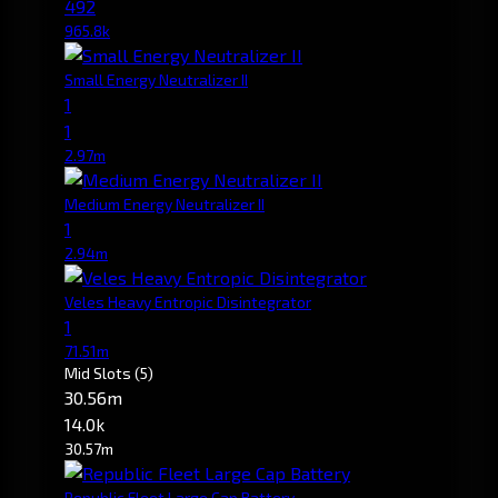
492
965.8k
Small Energy Neutralizer II
1
1
2.97m
Medium Energy Neutralizer II
1
2.94m
Veles Heavy Entropic Disintegrator
1
71.51m
Mid Slots
(5)
30.56m
14.0k
30.57m
Republic Fleet Large Cap Battery