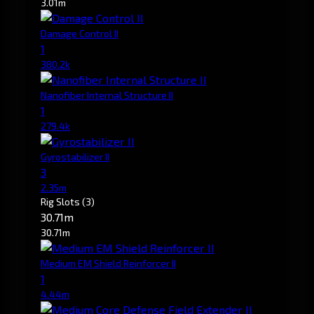
3.01m
Damage Control II
1
380.2k
Nanofiber Internal Structure II
1
279.4k
Gyrostabilizer II
3
2.35m
Rig Slots
(3)
30.71m
30.71m
Medium EM Shield Reinforcer II
1
4.44m