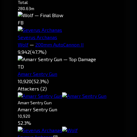
Total
280.63m
FB
Severus Archanas
Wolf
—
200mm AutoCannon II
9,942
(47.7%)
TD
Amarr Sentry Gun
10,920
(52.3%)
Attackers (2)
Amarr Sentry Gun
Amarr Sentry Gun
10,920
52.3%
Severus Archanas
FB