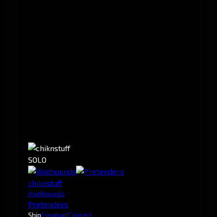
SOLO
chiknstuff
Voidhounds
Pretenders
Ship
Cynabal
(Cruiser)