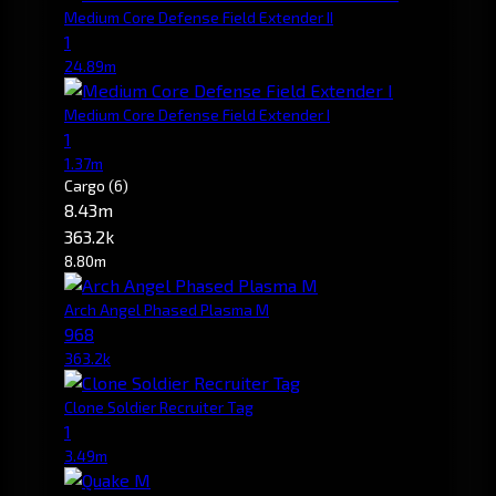
Medium Core Defense Field Extender II
1
24.89m
Medium Core Defense Field Extender I
1
1.37m
Cargo
(6)
8.43m
363.2k
8.80m
Arch Angel Phased Plasma M
968
363.2k
Clone Soldier Recruiter Tag
1
3.49m