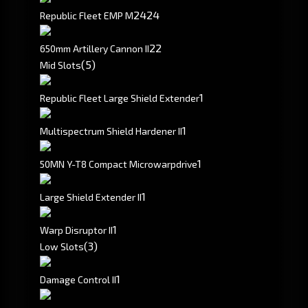
24
24
Republic Fleet EMP M
2
2
650mm Artillery Cannon II
(5)
Mid Slots
1
Republic Fleet Large Shield Extender
1
Multispectrum Shield Hardener II
1
50MN Y-T8 Compact Microwarpdrive
1
Large Shield Extender II
1
Warp Disruptor II
(3)
Low Slots
1
Damage Control II