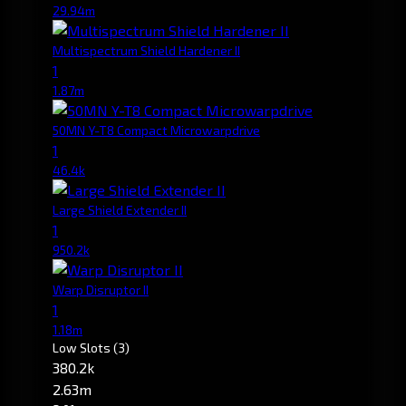
29.94m
Multispectrum Shield Hardener II
1
1.87m
50MN Y-T8 Compact Microwarpdrive
1
46.4k
Large Shield Extender II
1
950.2k
Warp Disruptor II
1
1.18m
Low Slots
(3)
380.2k
2.63m