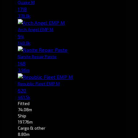
Quake M
1718
378.8k
Arch Angel EMP M
94
140.8k
Nanite Repair Paste
148
3.96m
Republic Fleet EMP M
620
461.5k
Fitted
74.08m
Ship
197.76m
Cargo & other
8.80m