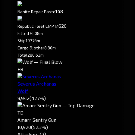
148
Nanite Repair Paste
620
Republic Fleet EMP M
Fitted
74.08m
Ship
197.76m
Cargo & other
8.80m
Total
280.63m
FB
Severus Archanas
Wolf
9,942
(47.7%)
TD
Amarr Sentry Gun
10,920
(52.3%)
Attackers (2)