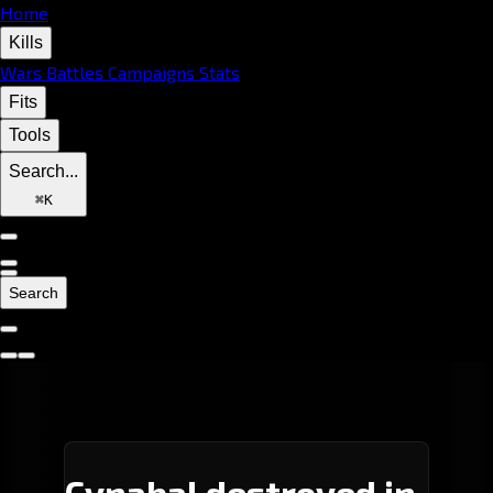
Home
Kills
Wars
Battles
Campaigns
Stats
Fits
Tools
Search...
⌘
K
Search
Cynabal destroyed in