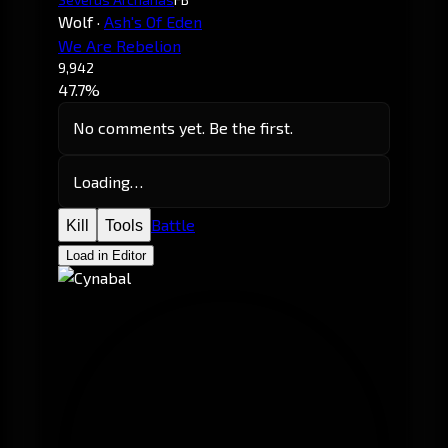
Wolf
·
Ash's Of Eden
We Are Rebelion
9,942
47.7%
No comments yet. Be the first.
Loading…
Battle
Kill
Tools
Load in Editor