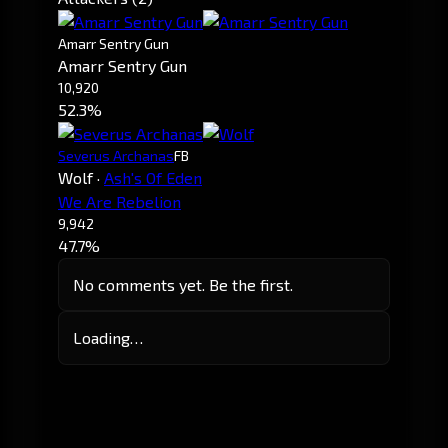
Amarr Sentry Gun
Amarr Sentry Gun
10,920
52.3%
Severus Archanas
FB
Wolf
·
Ash's Of Eden
We Are Rebelion
9,942
47.7%
No comments yet. Be the first.
Loading…