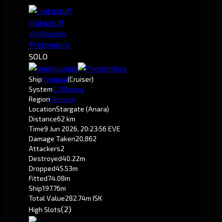
chiknstuff
Voidhounds
Pretenders
SOLO
Ship
Cynabal
(Cruiser)
System
0.3
Sharza
Region
Genesis
Location
Stargate (Anara)
Distance
62 km
Time
9 Jun 2026, 20:23:56 EVE
Damage Taken
20,862
Attackers
2
Destroyed
40.22m
Dropped
45.53m
Fitted
74.08m
Ship
197.76m
Total Value
282.74m ISK
(2)
High Slots