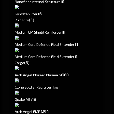
1
Nanofiber Internal Structure II
3
Gyrostabilizer II
(3)
Rig Slots
1
Medium EM Shield Reinforcer II
1
Medium Core Defense Field Extender II
1
Medium Core Defense Field Extender I
(6)
Cargo
968
Arch Angel Phased Plasma M
1
Clone Soldier Recruiter Tag
1718
Quake M
94
Arch Angel EMP M