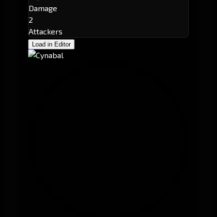
Damage
2
Attackers
Load in Editor