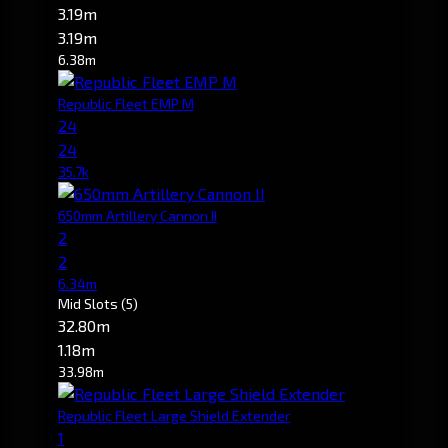
3.19m
3.19m
6.38m
Republic Fleet EMP M
24
24
35.7k
650mm Artillery Cannon II
2
2
6.34m
Mid Slots
(5)
32.80m
1.18m
33.98m
Republic Fleet Large Shield Extender
1