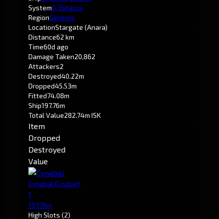
System
0.3
Sharza
Region
Genesis
Location
Stargate (Anara)
Distance
62 km
Time
60d ago
Damage Taken
20,862
Attackers
2
Destroyed
40.22m
Dropped
45.53m
Fitted
74.08m
Ship
197.76m
Total Value
282.74m ISK
Item
Dropped
Destroyed
Value
Cynabal
(Cruiser)
1
197.76m
High Slots
(2)