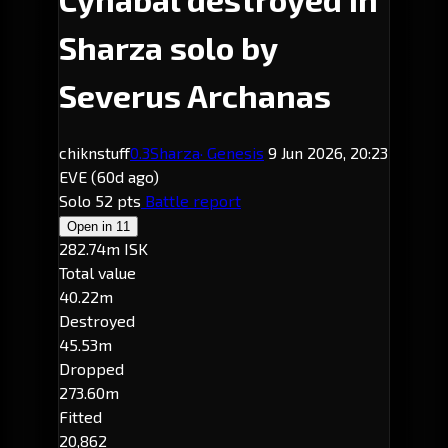
Sharza solo by
Severus Archanas
chiknstuff
0.3
Sharza
· Genesis
9 Jun 2026, 20:23
EVE
(60d ago)
Solo
52 pts
Battle report
Open in
11
282.74m ISK
Total value
40.22m
Destroyed
45.53m
Dropped
273.60m
Fitted
20,862