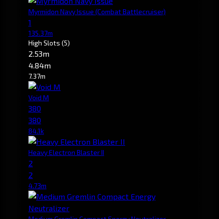
Myrmidon Navy Issue
(Combat Battlecruiser)
1
135.37m
High Slots
(5)
2.53m
4.84m
7.37m
Void M
380
380
84.1k
Heavy Electron Blaster II
2
2
4.73m
Medium Gremlin Compact Energy Neutralizer