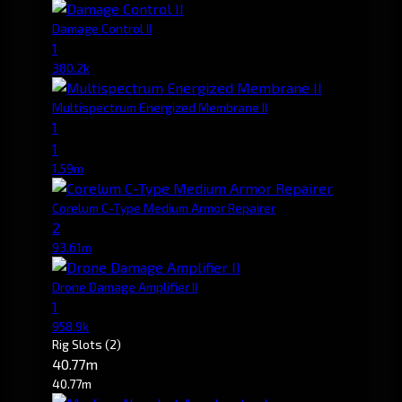
Damage Control II
1
380.2k
Multispectrum Energized Membrane II
1
1
1.59m
Corelum C-Type Medium Armor Repairer
2
93.61m
Drone Damage Amplifier II
1
958.9k
Rig Slots
(2)
40.77m
40.77m