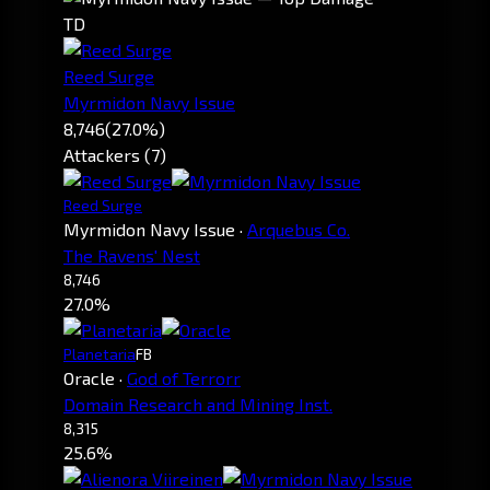
TD
Reed Surge
Myrmidon Navy Issue
8,746
(27.0%)
Attackers (7)
Reed Surge
Myrmidon Navy Issue
·
Arquebus Co.
The Ravens' Nest
8,746
27.0%
Planetaria
FB
Oracle
·
God of Terrorr
Domain Research and Mining Inst.
8,315
25.6%