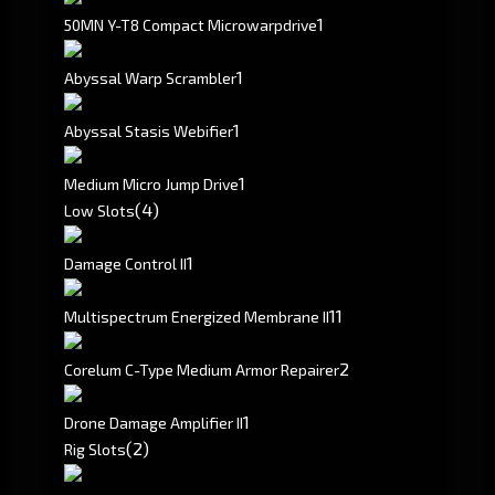
1
50MN Y-T8 Compact Microwarpdrive
1
Abyssal Warp Scrambler
1
Abyssal Stasis Webifier
1
Medium Micro Jump Drive
(4)
Low Slots
1
Damage Control II
1
1
Multispectrum Energized Membrane II
2
Corelum C-Type Medium Armor Repairer
1
Drone Damage Amplifier II
(2)
Rig Slots