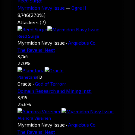
Reed Surge
Myrmidon Navy Issue
—
Ogre II
8,746
(27.0%)
Attackers (7)
Reed Surge
Myrmidon Navy Issue
·
Arquebus Co.
The Ravens' Nest
8,746
27.0%
Planetaria
FB
Oracle
·
God of Terrorr
Domain Research and Mining Inst.
8,315
25.6%
Alienora Viireinen
Myrmidon Navy Issue
·
Arquebus Co.
The Ravens' Nest