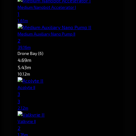
Medium Nanobot Accelerator I
1
1.61m
Medium Auxiliary Nano Pump II
2
39.16m
Drone Bay
(6)
4.69m
5.43m
10.12m
Acolyte II
3
3
2.12m
Valkyrie II
2
1.76m