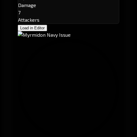
Damage
7
Attackers
Load in Editor