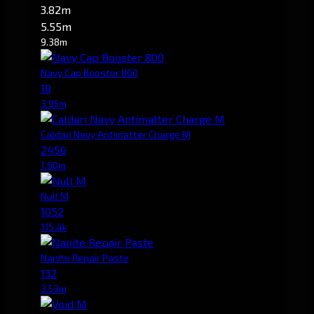
3.82m
5.55m
9.38m
Navy Cap Booster 800
18
3.95m
Caldari Navy Antimatter Charge M
2456
1.60m
Null M
1052
115.4k
Nanite Repair Paste
132
3.53m