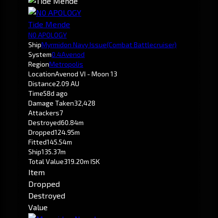
Tide Mende
N0 APOLOGY
Ship
Myrmidon Navy Issue
(Combat Battlecruiser)
System
0.4
Avenod
Region
Metropolis
Location
Avenod VI - Moon 13
Distance
2.09 AU
Time
58d ago
Damage Taken
32,428
Attackers
7
Destroyed
60.84m
Dropped
124.95m
Fitted
145.54m
Ship
135.37m
Total Value
319.20m ISK
Item
Dropped
Destroyed
Value