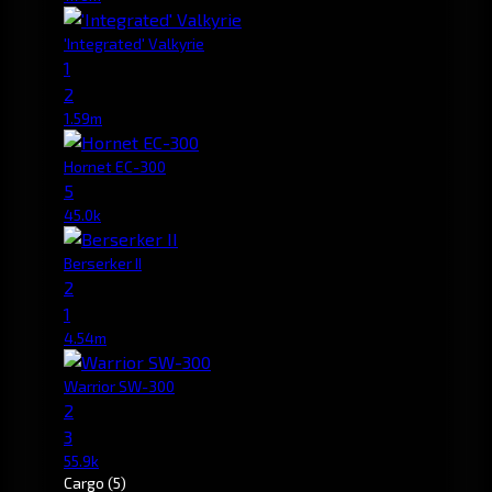
'Integrated' Valkyrie
1
2
1.59m
Hornet EC-300
5
45.0k
Berserker II
2
1
4.54m
Warrior SW-300
2
3
55.9k
Cargo
(5)