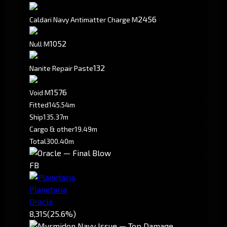
2456
Caldari Navy Antimatter Charge M
1052
Null M
132
Nanite Repair Paste
1576
Void M
Fitted
145.54m
Ship
135.37m
Cargo & other
19.49m
Total
300.40m
FB
Planetaria
Oracle
8,315
(25.6%)