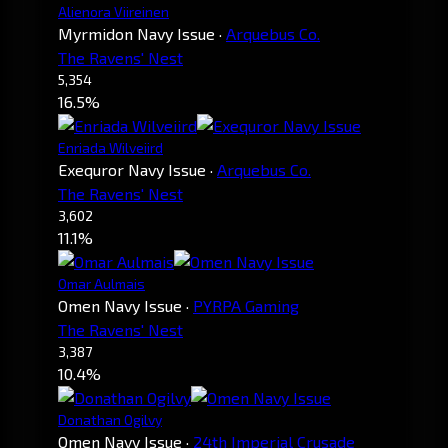
Alienora Viireinen
Myrmidon Navy Issue
·
Arquebus Co.
The Ravens' Nest
5,354
16.5%
Enriada Wilveiird
Exequror Navy Issue
·
Arquebus Co.
The Ravens' Nest
3,602
11.1%
Omar Aulmais
Omen Navy Issue
·
PYRPA Gaming
The Ravens' Nest
3,387
10.4%
Donathan Ogilvy
Omen Navy Issue
·
24th Imperial Crusade