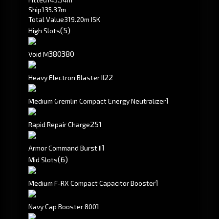
Ship
135.37m
Total Value
319.20m ISK
(5)
High Slots
380
380
Void M
2
2
Heavy Electron Blaster II
1
Medium Gremlin Compact Energy Neutralizer
251
Rapid Repair Charge
1
Armor Command Burst II
(6)
Mid Slots
1
Medium F-RX Compact Capacitor Booster
1
Navy Cap Booster 800