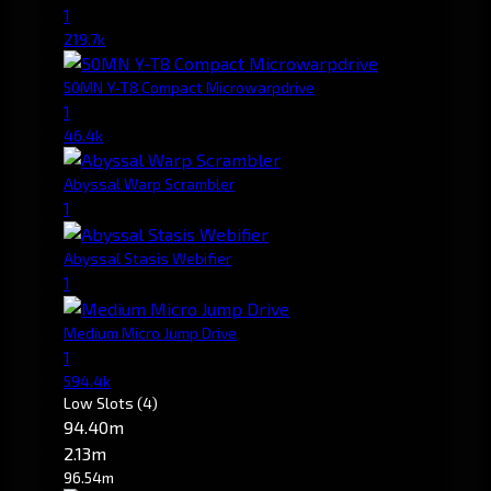
1
219.7k
50MN Y-T8 Compact Microwarpdrive
1
46.4k
Abyssal Warp Scrambler
1
Abyssal Stasis Webifier
1
Medium Micro Jump Drive
1
594.4k
Low Slots
(4)
94.40m
2.13m
96.54m