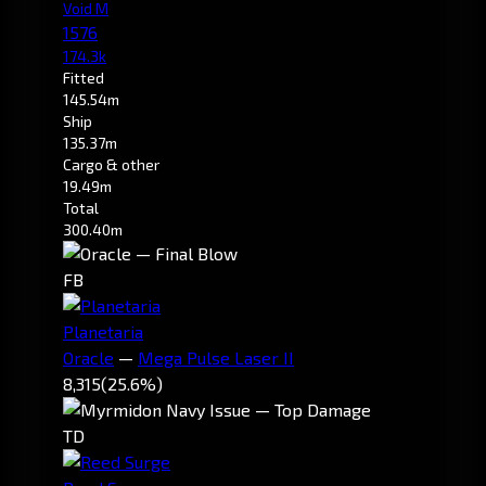
Void M
1576
174.3k
Fitted
145.54m
Ship
135.37m
Cargo & other
19.49m
Total
300.40m
FB
Planetaria
Oracle
—
Mega Pulse Laser II
8,315
(25.6%)
TD