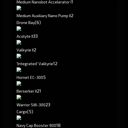
1
Medium Nanobot Accelerator I
2
Medium Auxiliary Nano Pump II
(6)
Drone Bay
3
3
Acolyte II
2
Valkyrie II
1
2
'Integrated' Valkyrie
5
Hornet EC-300
2
1
Berserker II
2
3
Warrior SW-300
(5)
Cargo
18
Navy Cap Booster 800