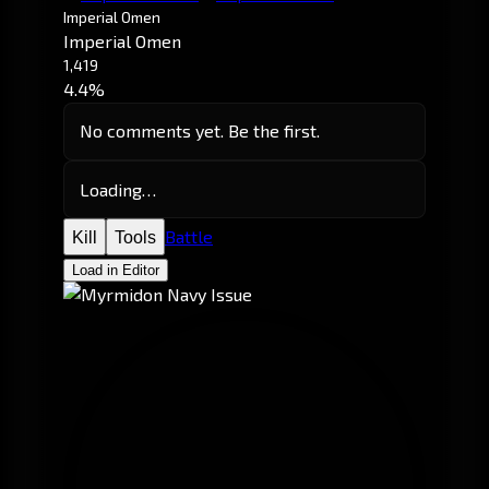
Imperial Omen
Imperial Omen
1,419
4.4%
No comments yet. Be the first.
Loading…
Battle
Kill
Tools
Load in Editor