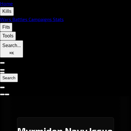
Home
Kills
Wars
Battles
Campaigns
Stats
Fits
Tools
Search...
⌘
K
Search
Myrmidon Navy Issue