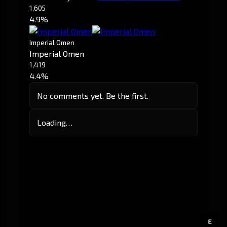
1,605
4.9%
Imperial Omen
Imperial Omen
1,419
4.4%
No comments yet. Be the first.
Loading…
E