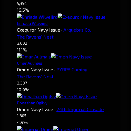
5,354
16.5%
Enriada Wilveiird
Exequror Navy Issue
·
Arquebus Co.
The Ravens' Nest
3,602
11.1%
Omar Aulmais
Omen Navy Issue
·
PYRPA Gaming
The Ravens' Nest
3,387
10.4%
Donathan Ogilvy
Omen Navy Issue
·
24th Imperial Crusade
1,605
4.9%