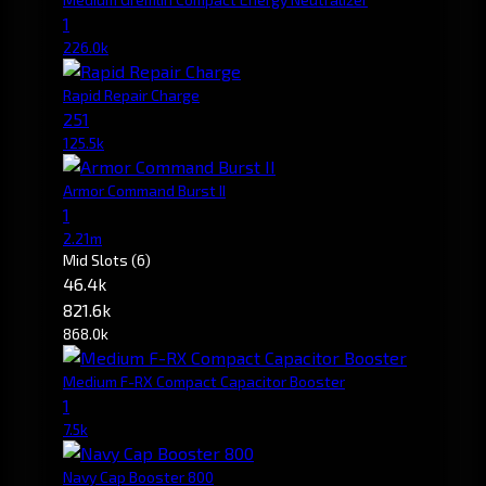
1
226.0k
Rapid Repair Charge
251
125.5k
Armor Command Burst II
1
2.21m
Mid Slots
(6)
46.4k
821.6k
868.0k
Medium F-RX Compact Capacitor Booster
1
7.5k
Navy Cap Booster 800