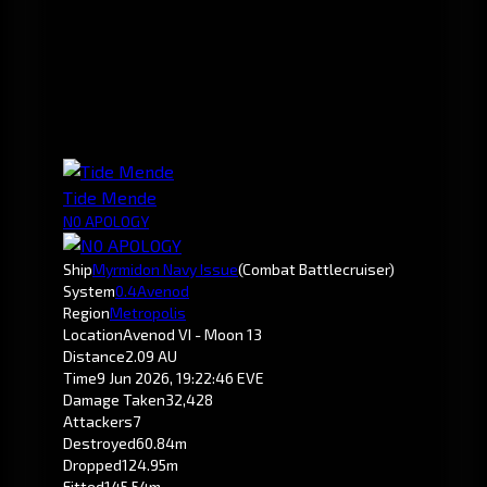
Tide Mende
N0 APOLOGY
Ship
Myrmidon Navy Issue
(Combat Battlecruiser)
System
0.4
Avenod
Region
Metropolis
Location
Avenod VI - Moon 13
Distance
2.09 AU
Time
9 Jun 2026, 19:22:46 EVE
Damage Taken
32,428
Attackers
7
Destroyed
60.84m
Dropped
124.95m
Fitted
145.54m