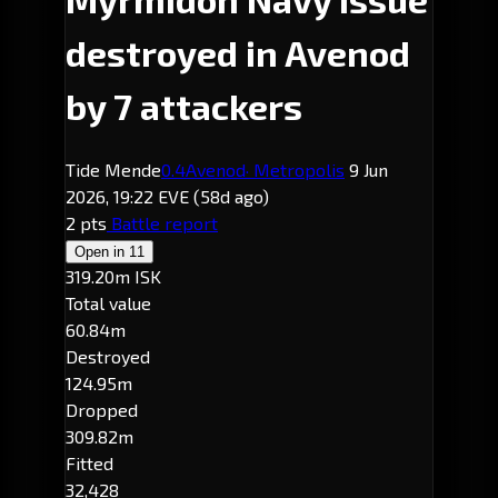
destroyed in Avenod
by 7 attackers
Tide Mende
0.4
Avenod
· Metropolis
9 Jun
2026, 19:22 EVE
(58d ago)
2 pts
Battle report
Open in
11
319.20m ISK
Total value
60.84m
Destroyed
124.95m
Dropped
309.82m
Fitted
32,428