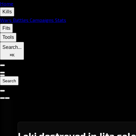
Home
Kills
Wars
Battles
Campaigns
Stats
Fits
Tools
Search...
⌘
K
Search
Loki destroyed in Jita sol