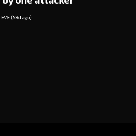
7 EVE
(58d ago)