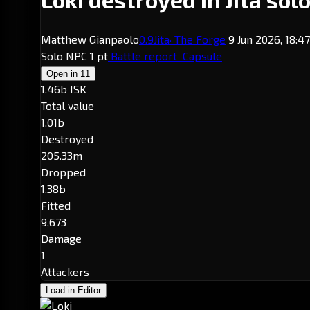
Matthew Gianpaolo
0.9
Jita
· The Forge
9 Jun 2026, 18:4
Solo
NPC
1 pt
Battle report
Capsule
Open in
11
1.46b ISK
Total value
1.01b
Destroyed
205.33m
Dropped
1.38b
Fitted
9,673
Damage
1
Attackers
Load in Editor