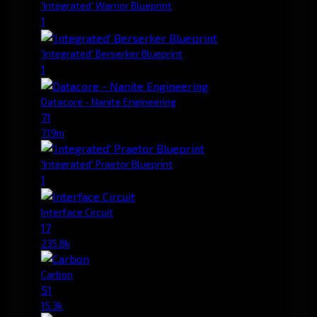
'Integrated' Warrior Blueprint
1
'Integrated' Berserker Blueprint
1
Datacore - Nanite Engineering
71
7.19m
'Integrated' Praetor Blueprint
1
Interface Circuit
17
235.8k
Carbon
51
15.3k