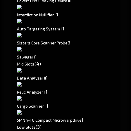
1
Covert Ops Cloaking Device II
1
Interdiction Nullifier II
1
Auto Targeting System II
8
Sisters Core Scanner Probe
1
Salvager I
(4)
Mid Slots
1
Data Analyzer II
1
Relic Analyzer II
1
Cargo Scanner II
1
5MN Y-T8 Compact Microwarpdrive
(3)
Low Slots