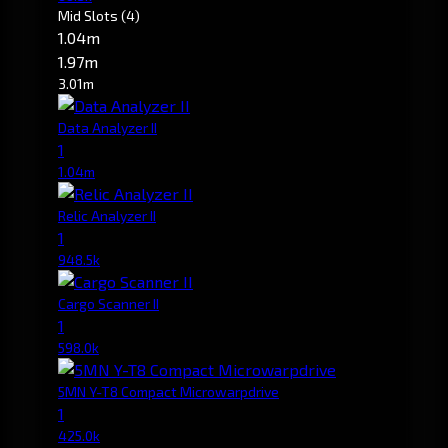
Mid Slots
(4)
1.04m
1.97m
3.01m
Data Analyzer II
1
1.04m
Relic Analyzer II
1
948.5k
Cargo Scanner II
1
598.0k
5MN Y-T8 Compact Microwarpdrive
1
425.0k