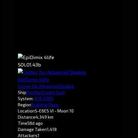
SOLO
1.43b
EpiDimix 4life
Center for Advanced Studies
Ship
Pacifier
(Covert Ops)
System
-0.1
S-E6ES
Region
Scalding Pass
Location
S-E6ES VI - Moon 10
Distance
4,349 km
Time
58d ago
Damage Taken
1,418
Attackers
1