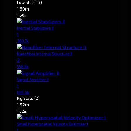
Low Slots
(3)
1.60m
1.60m
Inertial Stabilizers II
1
360.7k
Nanofiber Internal Structure II
2
558.8k
Signal Amplifier II
1
685.4k
Rig Slots
(2)
1.52m
1.52m
Small Hyperspatial Velocity Optimizer I
1