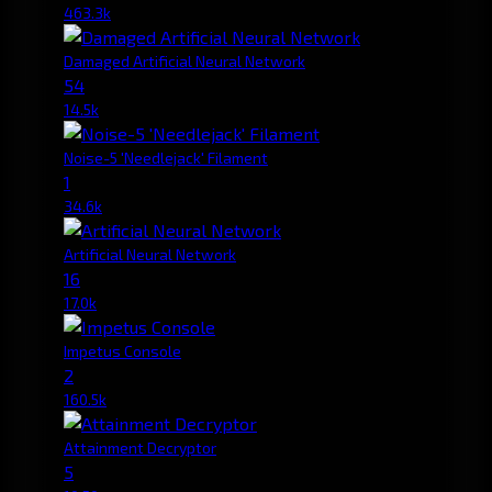
463.3k
Damaged Artificial Neural Network
54
14.5k
Noise-5 'Needlejack' Filament
1
34.6k
Artificial Neural Network
16
17.0k
Impetus Console
2
160.5k
Attainment Decryptor
5