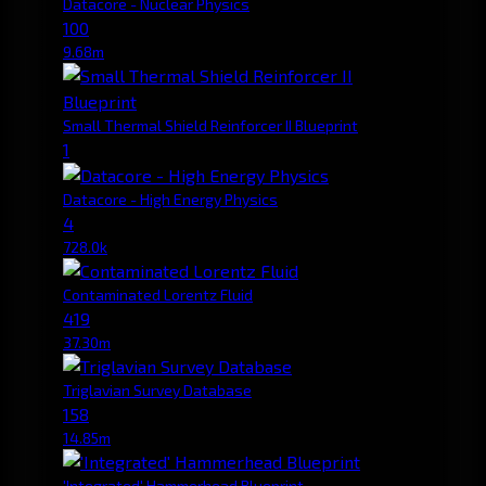
Datacore - Nuclear Physics
100
9.68m
Small Thermal Shield Reinforcer II Blueprint
1
Datacore - High Energy Physics
4
728.0k
Contaminated Lorentz Fluid
419
37.30m
Triglavian Survey Database
158
14.85m
'Integrated' Hammerhead Blueprint