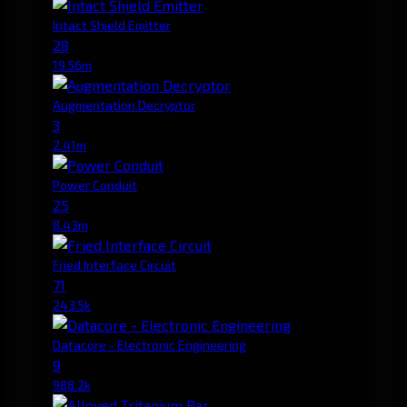
Intact Shield Emitter
28
19.56m
Augmentation Decryptor
3
2.41m
Power Conduit
25
8.43m
Fried Interface Circuit
71
243.5k
Datacore - Electronic Engineering
9
988.2k