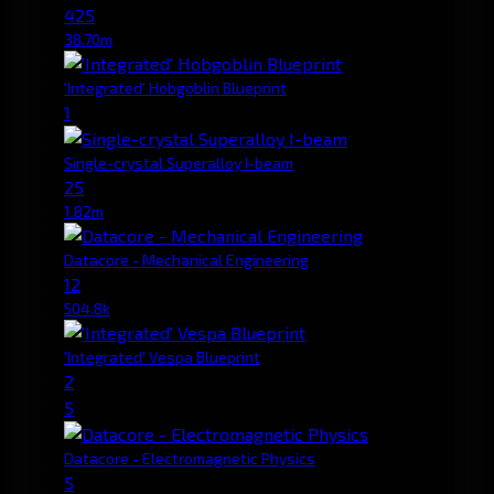
425
38.70m
'Integrated' Hobgoblin Blueprint
1
Single-crystal Superalloy I-beam
25
1.82m
Datacore - Mechanical Engineering
12
504.8k
'Integrated' Vespa Blueprint
2
5
Datacore - Electromagnetic Physics
5