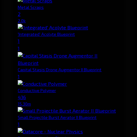
Metal Scraps
2
2.0k
'Integrated' Acolyte Blueprint
1
1
Capital Stasis Drone Augmentor II Blueprint
1
Conductive Polymer
436
15.30m
Small Projectile Burst Aerator II Blueprint
1