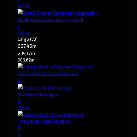
281.9k
Small Gravity Capacitor Upgrade II
1
1.24m
Cargo
(73)
667.45m
239.17m
906.62m
'Integrated' Infiltrator Blueprint
2
Accelerant Decryptor
2
756.2k
'Integrated' Wasp Blueprint
2
3