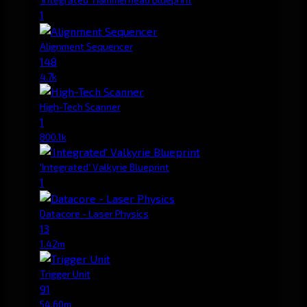
1
Alignment Sequencer
148
4.7k
High-Tech Scanner
1
800.1k
'Integrated' Valkyrie Blueprint
1
Datacore - Laser Physics
13
1.42m
Trigger Unit
91
54.60m