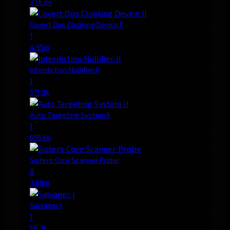
37.67m
Covert Ops Cloaking Device II
1
4.95m
Interdiction Nullifier II
1
571.0k
Auto Targeting System II
1
695.6k
Sisters Core Scanner Probe
8
3.68m
Salvager I
1
66.3k