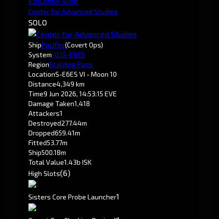
EpiDimix 4life
Center for Advanced Studies
SOLO
Ship
Pacifier
(Covert Ops)
System
-0.1
S-E6ES
Region
Scalding Pass
Location
S-E6ES VI - Moon 10
Distance
4,349 km
Time
9 Jun 2026, 14:53:15 EVE
Damage Taken
1,418
Attackers
1
Destroyed
277.44m
Dropped
659.41m
Fitted
53.77m
Ship
500.18m
Total Value
1.43b ISK
(6)
High Slots
1
Sisters Core Probe Launcher