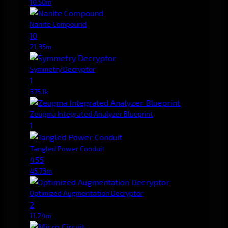
10.50m
Nanite Compound
10
21.35m
Symmetry Decryptor
1
375.1k
Zeugma Integrated Analyzer Blueprint
1
Tangled Power Conduit
455
45.73m
Optimized Augmentation Decryptor
2
11.24m