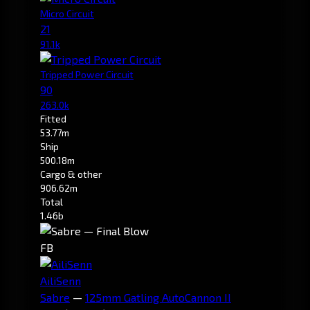
Micro Circuit
21
91.1k
Tripped Power Circuit
90
263.0k
Fitted
53.77m
Ship
500.18m
Cargo & other
906.62m
Total
1.46b
FB
AiliSenn
Sabre
—
125mm Gatling AutoCannon II