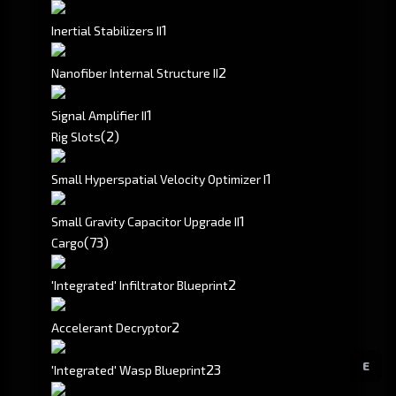
1
Inertial Stabilizers II
2
Nanofiber Internal Structure II
1
Signal Amplifier II
(2)
Rig Slots
1
Small Hyperspatial Velocity Optimizer I
1
Small Gravity Capacitor Upgrade II
(73)
Cargo
2
'Integrated' Infiltrator Blueprint
2
Accelerant Decryptor
E
2
3
'Integrated' Wasp Blueprint