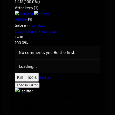
1,418
(100.0%)
Attackers (1)
AiliSenn
FB
Sabre
·
HongLou
Goonswarm Federation
1,418
100.0%
No comments yet. Be the first.
Loading…
Battle
Kill
Tools
Load in Editor