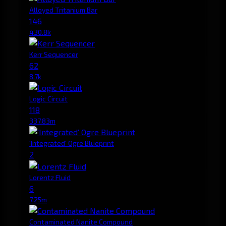
Alloyed Tritanium Bar
146
430.8k
Kerr Sequencer
62
8.7k
Logic Circuit
118
337.83m
'Integrated' Ogre Blueprint
2
Lorentz Fluid
6
7.25m
Contaminated Nanite Compound