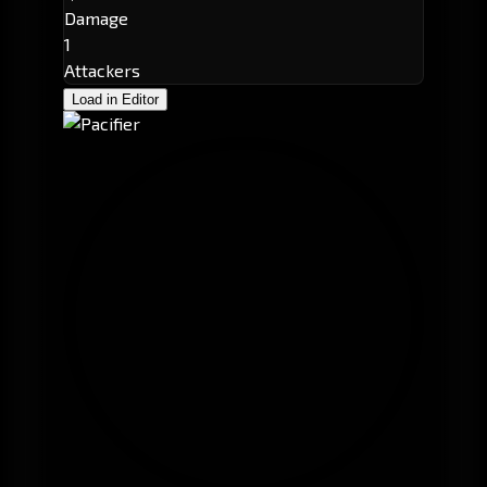
Damage
1
Attackers
Load in Editor