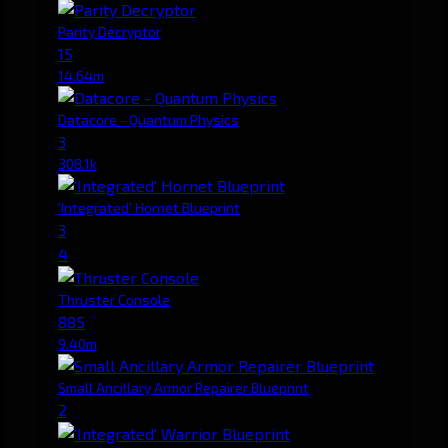
Parity Decryptor
15
14.64m
Datacore - Quantum Physics
3
308.1k
'Integrated' Hornet Blueprint
3
4
Thruster Console
885
9.40m
Small Ancillary Armor Repairer Blueprint
2