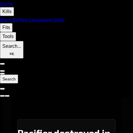
Home
Kills
Wars
Battles
Campaigns
Stats
Fits
Tools
Search...
⌘
K
Search
Pacifier destroyed in