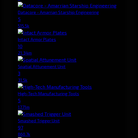
Datacore - Amarrian Starship Engineering
5
515.5k
Intact Armor Plates
10
21.34m
Spatial Attunement Unit
3
31.5k
High-Tech Manufacturing Tools
5
17.71m
Smashed Trigger Unit
97
860.7k