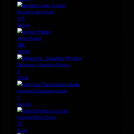
Burned Logic Circuit
1171
56.51m
Armor Plates
386
10.89m
Datacore - Graviton Physics
2
215.6k
Isotropic Deposition Guide
1
14.42m
Charred Micro Circuit
72
22.4k