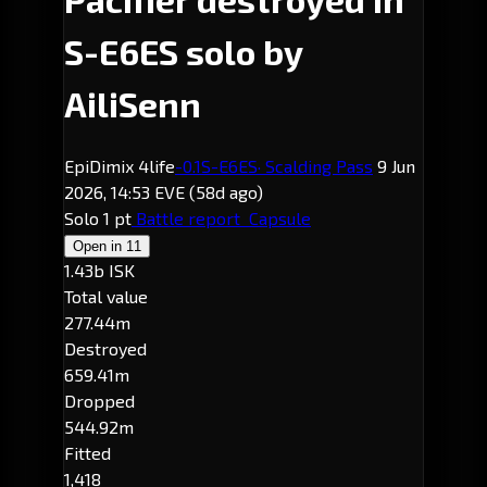
S-E6ES solo by
AiliSenn
EpiDimix 4life
-0.1
S-E6ES
· Scalding Pass
9 Jun
2026, 14:53 EVE
(58d ago)
Solo
1 pt
Battle report
Capsule
Open in
11
1.43b ISK
Total value
277.44m
Destroyed
659.41m
Dropped
544.92m
Fitted
1,418