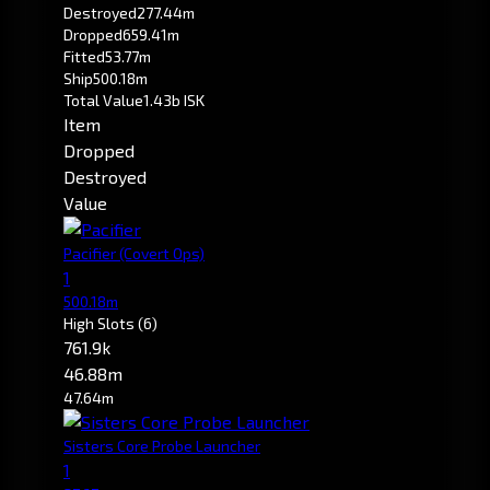
Destroyed
277.44m
Dropped
659.41m
Fitted
53.77m
Ship
500.18m
Total Value
1.43b ISK
Item
Dropped
Destroyed
Value
Pacifier
(Covert Ops)
1
500.18m
High Slots
(6)
761.9k
46.88m
47.64m
Sisters Core Probe Launcher
1