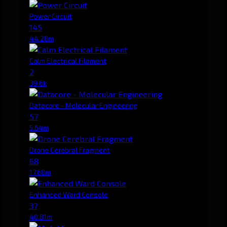
Power Circuit
145
44.28m
Calm Electrical Filament
2
39.6k
Datacore - Molecular Engineering
57
5.64m
Drone Cerebral Fragment
68
17.68m
Enhanced Ward Console
37
40.81m