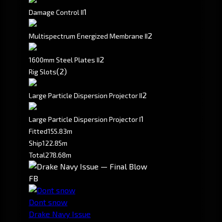
1
Damage Control II
2
Multispectrum Energized Membrane II
2
1600mm Steel Plates II
(2)
Rig Slots
2
Large Particle Dispersion Projector II
1
Large Particle Dispersion Projector I
Fitted
155.83m
Ship
122.85m
Total
278.68m
FB
Dont snow
Drake Navy Issue