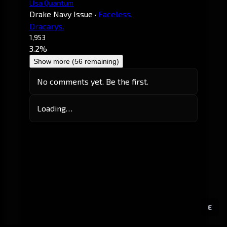
LIsa Quantum
Drake Navy Issue
·
Faceless.
Dracarys.
1,953
3.2%
Show more (56 remaining)
No comments yet. Be the first.
Loading…
E