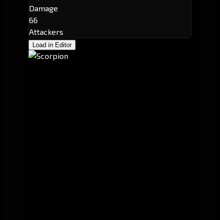
Damage
66
Attackers
Load in Editor