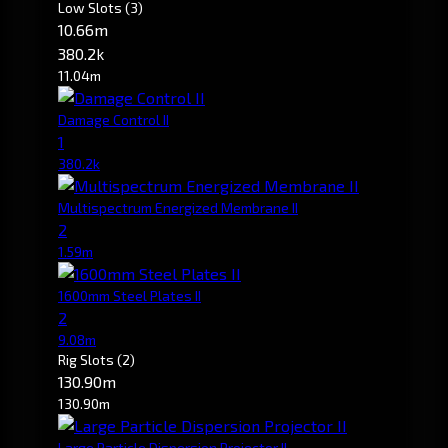
Low Slots
(3)
10.66m
380.2k
11.04m
Damage Control II
1
380.2k
Multispectrum Energized Membrane II
2
1.59m
1600mm Steel Plates II
2
9.08m
Rig Slots
(2)
130.90m
130.90m
Large Particle Dispersion Projector II