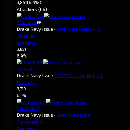
3,851
(6.4%)
Attackers (66)
Dont snow
FB
Drake Navy Issue
·
B.O.P Supplication For
Glorious
Dracarys.
3,851
6.4%
LouieLe95
Drake Navy Issue
·
WAAAGH THE HELLLL
Dracarys.
3,719
6.1%
GHOST0633
Drake Navy Issue
·
LionRoyalKnight
Corporation
Dracarys.