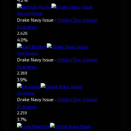
Belovd-Huiliyi
Drake Navy Issue
·
Hidden Star Legion
Dracarys.
2,426
4.0%
Karl Booker
Drake Navy Issue
·
Hidden Star Legion
Dracarys.
2,369
3.9%
Da yanga
Drake Navy Issue
·
Hidden Star Legion
Dracarys.
2,259
3.7%