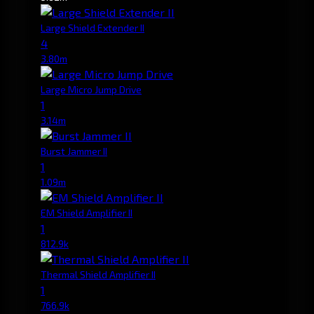
Large Shield Extender II
4
3.80m
Large Micro Jump Drive
1
3.14m
Burst Jammer II
1
1.09m
EM Shield Amplifier II
1
812.9k
Thermal Shield Amplifier II
1
766.9k