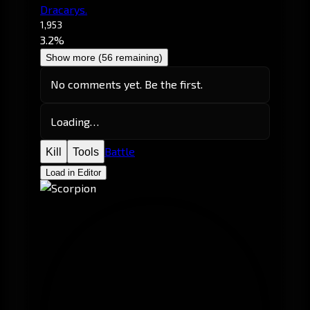
Dracarys.
1,953
3.2%
Show more (56 remaining)
No comments yet. Be the first.
Loading…
Battle
Kill
Tools
Load in Editor