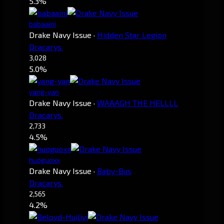
5.3%
babaaini
Drake Navy Issue
·
Hidden Star Legion
Dracarys.
3,028
5.0%
yang-yan
Drake Navy Issue
·
WAAAGH THE HELLLL
Dracarys.
2,733
4.5%
huoguoxx
Drake Navy Issue
·
Baby-Bus
Dracarys.
2,565
4.2%