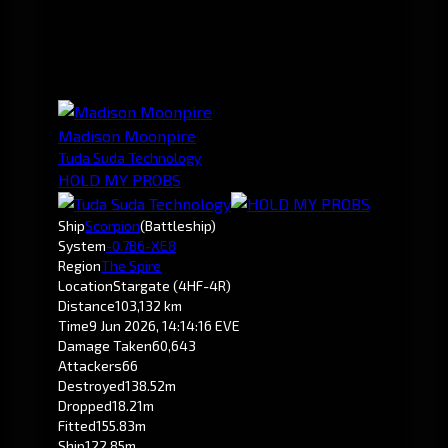
Madison Moonpire
Tuda Suda Technology
HOLD MY PROBS
Ship
Scorpion
(Battleship)
System
-0.7
B6-XE8
Region
The Spire
Location
Stargate (4HF-4R)
Distance
103,132 km
Time
9 Jun 2026, 14:14:16 EVE
Damage Taken
60,643
Attackers
66
Destroyed
138.52m
Dropped
18.21m
Fitted
155.83m
Ship
122.85m