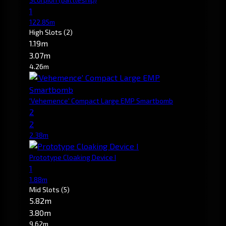
1
122.85m
High Slots
(2)
1.19m
3.07m
4.26m
'Vehemence' Compact Large EMP Smartbomb
2
2
2.38m
Prototype Cloaking Device I
1
1.88m
Mid Slots
(5)
5.82m
3.80m
9.62m