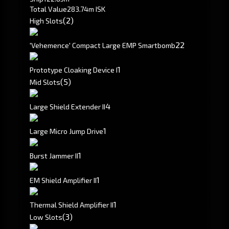
Total Value
283.74m ISK
(2)
High Slots
2
2
'Vehemence' Compact Large EMP Smartbomb
1
Prototype Cloaking Device I
(5)
Mid Slots
4
Large Shield Extender II
1
Large Micro Jump Drive
1
Burst Jammer II
1
EM Shield Amplifier II
1
Thermal Shield Amplifier II
(3)
Low Slots