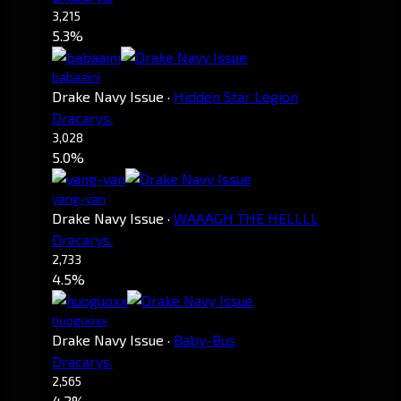
3,215
5.3%
babaaini
Drake Navy Issue
·
Hidden Star Legion
Dracarys.
3,028
5.0%
yang-yan
Drake Navy Issue
·
WAAAGH THE HELLLL
Dracarys.
2,733
4.5%
huoguoxx
Drake Navy Issue
·
Baby-Bus
Dracarys.
2,565
4.2%