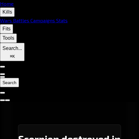
Home
Kills
Wars
Battles
Campaigns
Stats
Fits
Tools
Search...
⌘
K
Search
Scorpion destroyed in