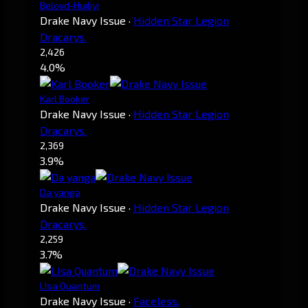
Belovd-Huiliyi
Drake Navy Issue
·
Hidden Star Legion
Dracarys.
2,426
4.0%
Karl Booker
Drake Navy Issue
·
Hidden Star Legion
Dracarys.
2,369
3.9%
Da yanga
Drake Navy Issue
·
Hidden Star Legion
Dracarys.
2,259
3.7%
LIsa Quantum
Drake Navy Issue
·
Faceless.