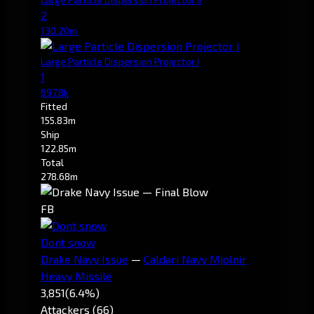
2
130.20m
Large Particle Dispersion Projector I
1
697.8k
Fitted
155.83m
Ship
122.85m
Total
278.68m
FB
Dont snow
Drake Navy Issue
—
Caldari Navy Mjolnir
Heavy Missile
3,851
(6.4%)
Attackers (66)