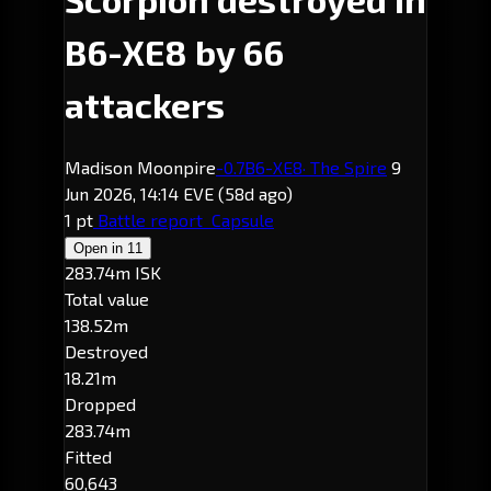
B6-XE8 by 66
attackers
Madison Moonpire
-0.7
B6-XE8
· The Spire
9
Jun 2026, 14:14 EVE
(58d ago)
1 pt
Battle report
Capsule
Open in
11
283.74m ISK
Total value
138.52m
Destroyed
18.21m
Dropped
283.74m
Fitted
60,643