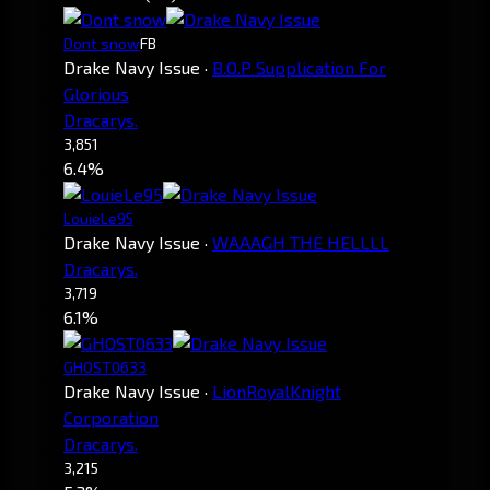
Dont snow
FB
Drake Navy Issue
·
B.O.P Supplication For
Glorious
Dracarys.
3,851
6.4%
LouieLe95
Drake Navy Issue
·
WAAAGH THE HELLLL
Dracarys.
3,719
6.1%
GHOST0633
Drake Navy Issue
·
LionRoyalKnight
Corporation
Dracarys.
3,215