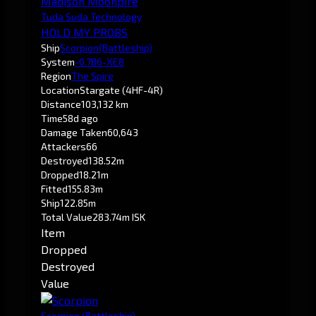
Madison Moonpire
Tuda Suda Technology
HOLD MY PROBS
Ship
Scorpion
(Battleship)
System
-0.7
B6-XE8
Region
The Spire
Location
Stargate (4HF-4R)
Distance
103,132 km
Time
58d ago
Damage Taken
60,643
Attackers
66
Destroyed
138.52m
Dropped
18.21m
Fitted
155.83m
Ship
122.85m
Total Value
283.74m ISK
Item
Dropped
Destroyed
Value
Scorpion
(Battleship)