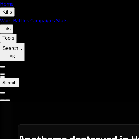
Home
Kills
Wars
Battles
Campaigns
Stats
Fits
Tools
Search...
⌘
K
Search
Anathema destroyed in H