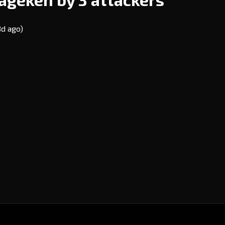
8d ago)