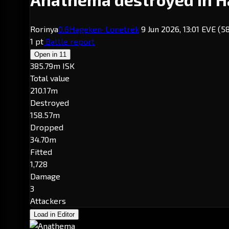
Rorinya
0.6
Hageken
· Lonetrek
9 Jun 2026, 13:01 EVE
(5
1 pt
Battle report
Open in
11
385.79m ISK
Total value
210.17m
Destroyed
158.57m
Dropped
34.70m
Fitted
1,728
Damage
3
Attackers
Load in Editor