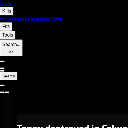
Home
Kills
Wars
Battles
Campaigns
Stats
Fits
Tools
Search...
⌘
K
Search
Tengu destroyed in Eskun