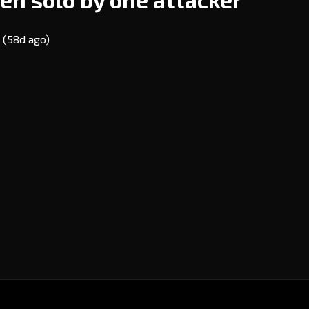
E
(58d ago)