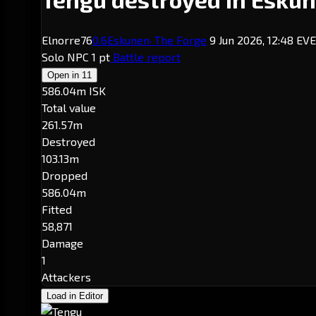
Elnorre76
0.6
Eskunen
· The Forge
9 Jun 2026, 12:48 EV
Solo
NPC
1 pt
Battle report
Open in
11
586.04m ISK
Total value
261.57m
Destroyed
103.13m
Dropped
586.04m
Fitted
58,871
Damage
1
Attackers
Load in Editor