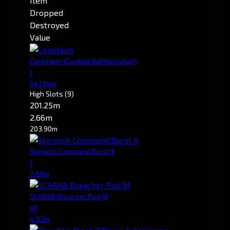
Item
Dropped
Destroyed
Value
Cenotaph
(Combat Battlecruiser)
1
547.54m
High Slots
(9)
201.25m
2.66m
203.90m
Skirmish Command Burst II
1
2.60m
SCARAB Breacher Pod M
41
4.92m