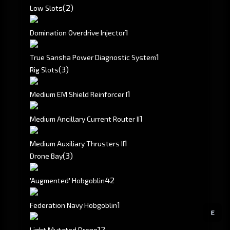
(2)
Low Slots
1
Domination Overdrive Injector
1
True Sansha Power Diagnostic System
(3)
Rig Slots
1
Medium EM Shield Reinforcer I
1
Medium Ancillary Current Router II
1
Medium Auxiliary Thrusters II
(3)
Drone Bay
4
2
'Augmented' Hobgoblin
1
Federation Navy Hobgoblin
E
1
2
Light Mutated Drone