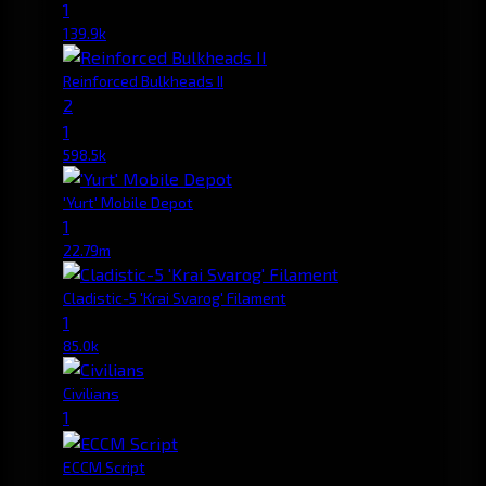
1
139.9k
Reinforced Bulkheads II
2
1
598.5k
'Yurt' Mobile Depot
1
22.79m
Cladistic-5 'Krai Svarog' Filament
1
85.0k
Civilians
1
ECCM Script