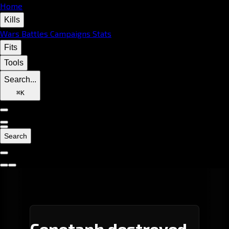
Home
Kills
Wars
Battles
Campaigns
Stats
Fits
Tools
Search...
⌘
K
Search
Cenotaph destroyed