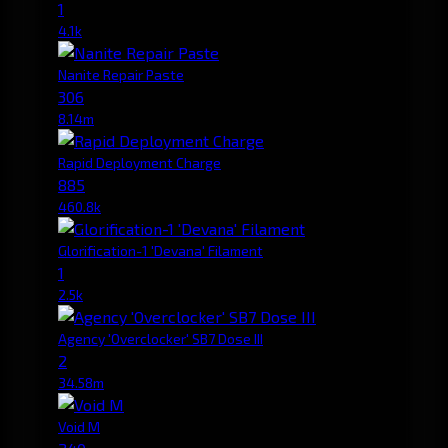
1
4.1k
Nanite Repair Paste
306
8.14m
Rapid Deployment Charge
885
460.8k
Glorification-1 'Devana' Filament
1
2.5k
Agency 'Overclocker' SB7 Dose III
2
34.58m
Void M