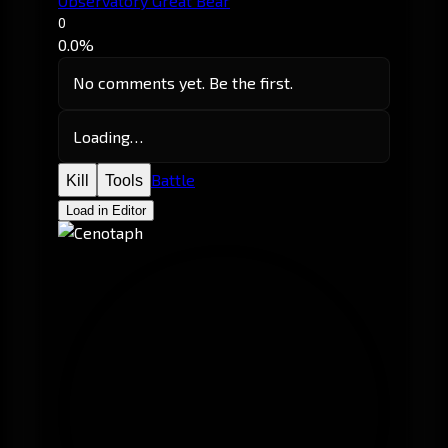
Observatory Great Bear
0
0.0%
No comments yet. Be the first.
Loading…
Battle
Kill
Tools
Load in Editor