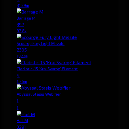
31.59m
Barrage M
397
92.8k
Scourge Fury Light Missile
2305
182.9k
Cladistic-15 'Krai Svarog' Filament
4
1.36m
Abyssal Stasis Webifier
1
1
Hail M
3291