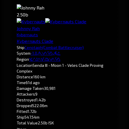
2.50b
Johnny Rah
Kybernauts
Kybernauts Clade
Ship
Cenotaph
(Combat Battlecruiser)
System
-1.0
Senda
Region
Pochven
Location
Senda III - Moon 1 - Veles Clade Proving
Complex
Distance
160 km
Time
61d ago
Damage Taken
30,981
Attackers
9
Destroyed
1.42b
Dropped
522.06m
Fitted
1.72b
Ship
547.54m
Total Value
2.50b ISK