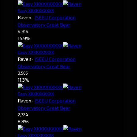
Easy XKXKXKXXKK
Raven
·
ISEEU Corporation
Observatory Great Bear
4,914
15.9%
Easy XXKKXKXKXK
Raven
·
ISEEU Corporation
Observatory Great Bear
3,505
11.3%
Easy XKXKXKXKXK
Raven
·
ISEEU Corporation
Observatory Great Bear
2,724
8.8%
Easy XKKKXKXKXK