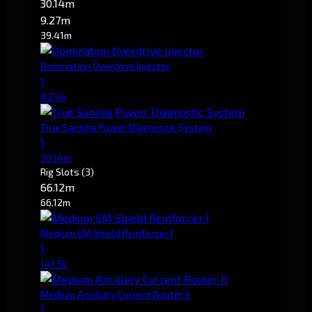
30.14m
9.27m
39.41m
Domination Overdrive Injector
1
9.27m
True Sansha Power Diagnostic System
1
30.14m
Rig Slots
(3)
66.12m
66.12m
Medium EM Shield Reinforcer I
1
141.5k
Medium Ancillary Current Router II
1