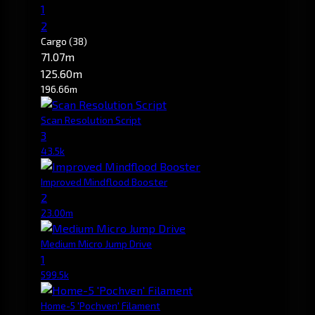
1
2
Cargo
(38)
71.07m
125.60m
196.66m
Scan Resolution Script
3
43.5k
Improved Mindflood Booster
2
23.00m
Medium Micro Jump Drive
1
599.5k
Home-5 'Pochven' Filament