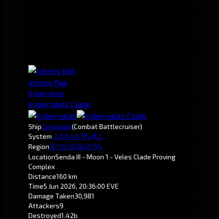
Johnny Rah
Kybernauts
Kybernauts Clade
Ship
Cenotaph
(Combat Battlecruiser)
System
-1.0
Senda
Region
Pochven
Location
Senda III - Moon 1 - Veles Clade Proving
Complex
Distance
160 km
Time
5 Jun 2026, 20:36:00 EVE
Damage Taken
30,981
Attackers
9
Destroyed
1.42b