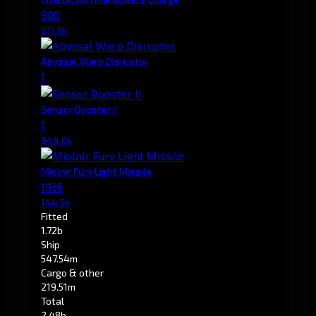
900
611.0k
Abyssal Warp Disruptor
1
Sensor Booster II
1
944.0k
Mjolnir Fury Light Missile
1936
144.5k
Fitted
1.72b
Ship
547.54m
Cargo & other
219.51m
Total
2.48b