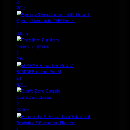
2
20.1k
Agency 'Overclocker' SB5 Dose II
1
3.00m
Freedom Fighters
1
2.6k
SCARAB Breacher Pod M
81
9.71m
Quafe Zero Classic
2
55.38m
Proximity-5 'Extraction' Filament
4