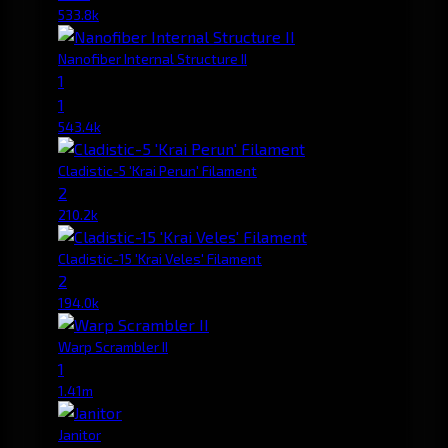
533.8k
Nanofiber Internal Structure II
1
1
543.4k
Cladistic-5 'Krai Perun' Filament
2
210.2k
Cladistic-15 'Krai Veles' Filament
2
194.0k
Warp Scrambler II
1
1.41m
Janitor