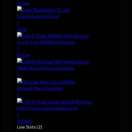
71.74m
Scan Resolution Script
1
14.5k
Gist X-Type 100MN Afterburner
1
91.81m
50MN Abyssal Microwarpdrive
1
Abyssal Warp Scrambler
1
Pith X-Type Large Shield Booster
1
185.00m
Low Slots
(2)