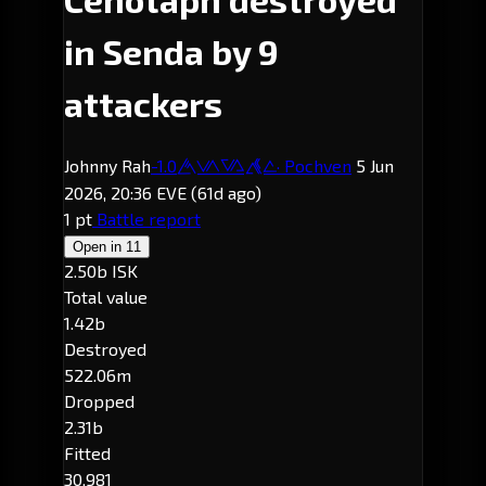
in Senda by 9
attackers
Johnny Rah
-1.0
· Pochven
5 Jun
Senda
2026, 20:36 EVE
(61d ago)
1 pt
Battle report
Open in
11
2.50b ISK
Total value
1.42b
Destroyed
522.06m
Dropped
2.31b
Fitted
30,981