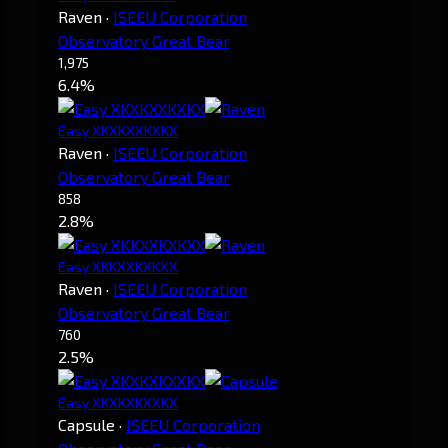
Raven
·
ISEEU Corporation
Observatory Great Bear
1,975
6.4%
Easy XKXKXXKXKX
Raven
·
ISEEU Corporation
Observatory Great Bear
858
2.8%
Easy XKKXXKXKXX
Raven
·
ISEEU Corporation
Observatory Great Bear
760
2.5%
Easy XKXKXKXXKX
Capsule
·
ISEEU Corporation