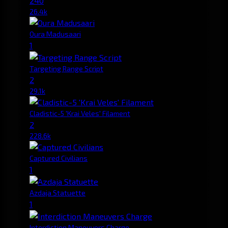
240
26.4k
Oura Madusaari
1
Targeting Range Script
2
29.1k
Cladistic-5 'Krai Veles' Filament
2
228.6k
Captured Civilians
1
Azdaja Statuette
1
Interdiction Maneuvers Charge