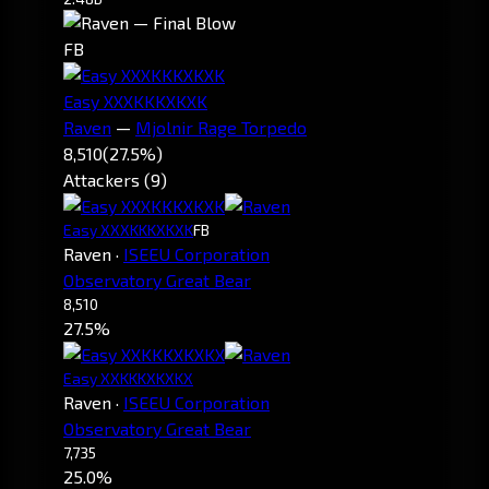
FB
Easy XXXKKKXKXK
Raven
—
Mjolnir Rage Torpedo
8,510
(27.5%)
Attackers (9)
Easy XXXKKKXKXK
FB
Raven
·
ISEEU Corporation
Observatory Great Bear
8,510
27.5%
Easy XXKKKXKXKX
Raven
·
ISEEU Corporation
Observatory Great Bear
7,735
25.0%