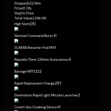
Dropped
522.06m
Fitted
1.72b
Ship
547.54m
Total Value
2.50b ISK
(9)
High Slots
1
Skirmish Command Burst II
41
SCARAB Breacher Pod M
3
Republic Fleet 220mm Autocannon
111
222
Barrage M
297
Rapid Deployment Charge
2
Domination Rapid Light Missile Launcher
1
Covert Ops Cloaking Device II