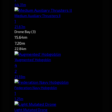
44.31m
Medium Auxiliary Thrusters II
1
21.67m
Drone Bay
(3)
15.64m
7.20m
22.84m
'Augmented' Hobgoblin
4
2
21.59m
Federation Navy Hobgoblin
1
1.25m
Light Mutated Drone