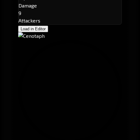
Damage
9
Attackers
Load in Editor