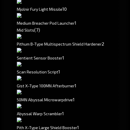
10
Mjolnir Fury Light Missile
1
Medium Breacher Pod Launcher
(7)
Mid Slots
2
Pithum B-Type Multispectrum Shield Hardener
1
Sentient Sensor Booster
1
Scan Resolution Script
1
Gist X-Type 100MN Afterburner
1
50MN Abyssal Microwarpdrive
1
Abyssal Warp Scrambler
1
Pith X-Type Large Shield Booster