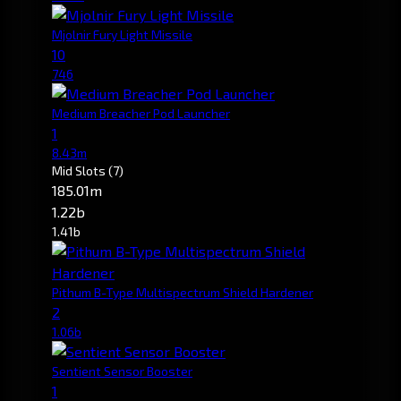
Mjolnir Fury Light Missile
10
746
Medium Breacher Pod Launcher
1
8.43m
Mid Slots
(7)
185.01m
1.22b
1.41b
Pithum B-Type Multispectrum Shield Hardener
2
1.06b
Sentient Sensor Booster
1