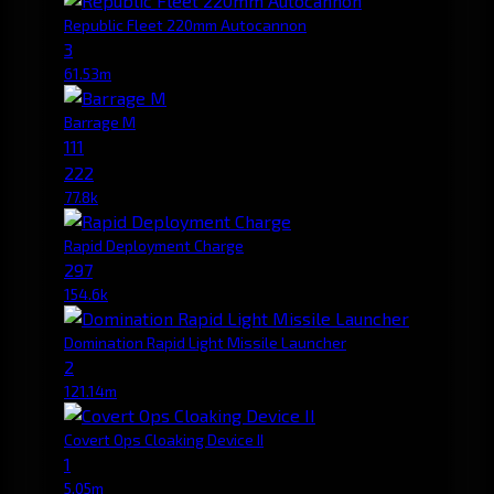
Republic Fleet 220mm Autocannon
3
61.53m
Barrage M
111
222
77.8k
Rapid Deployment Charge
297
154.6k
Domination Rapid Light Missile Launcher
2
121.14m
Covert Ops Cloaking Device II
1
5.05m