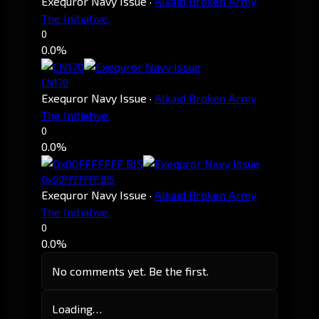
Exequror Navy Issue
·
Alkaid Broken Army
The Initiative.
0
0.0%
CN170
Exequror Navy Issue
·
Alkaid Broken Army
The Initiative.
0
0.0%
Ox00FFFFFFF BIS
Exequror Navy Issue
·
Alkaid Broken Army
The Initiative.
0
0.0%
No comments yet. Be the first.
Loading…