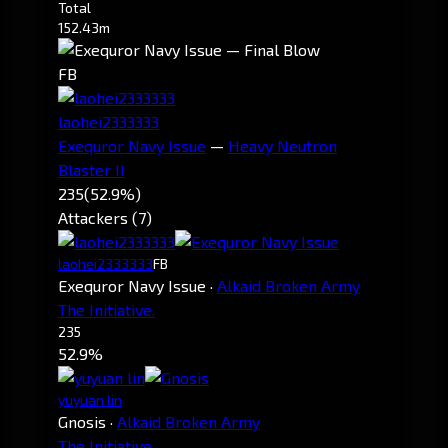
Total
152.43m
FB
laohei2333333
Exequror Navy Issue
—
Heavy Neutron
Blaster II
235
(52.9%)
Attackers (7)
laohei2333333
FB
Exequror Navy Issue
·
Alkaid Broken Army
The Initiative.
235
52.9%
yuyuan lin
Gnosis
·
Alkaid Broken Army
The Initiative.