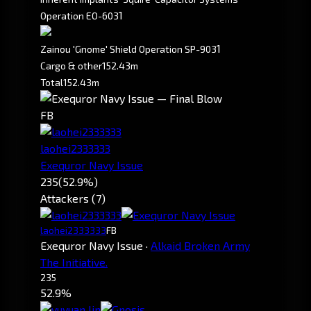
1
Operation EO-603
1
Zainou 'Gnome' Shield Operation SP-903
Cargo & other
152.43m
Total
152.43m
FB
laohei2333333
Exequror Navy Issue
235
(52.9%)
Attackers (7)
laohei2333333
FB
Exequror Navy Issue
·
Alkaid Broken Army
The Initiative.
235
52.9%