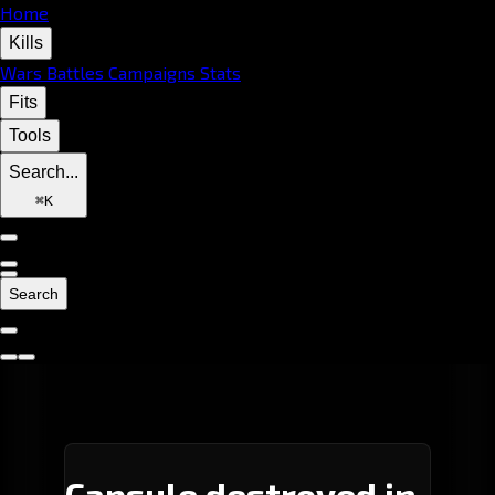
Home
Kills
Wars
Battles
Campaigns
Stats
Fits
Tools
Search...
⌘
K
Search
Capsule destroyed in