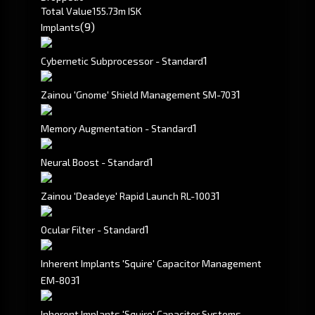
Total Value
155.73m ISK
(9)
Implants
1
Cybernetic Subprocessor - Standard
1
Zainou 'Gnome' Shield Management SM-703
1
Memory Augmentation - Standard
1
Neural Boost - Standard
1
Zainou 'Deadeye' Rapid Launch RL-1003
1
Ocular Filter - Standard
Inherent Implants 'Squire' Capacitor Management
1
EM-803
Inherent Implants 'Squire' Capacitor Systems