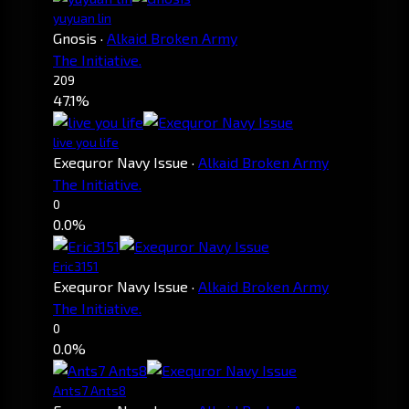
yuyuan lin
Gnosis
·
Alkaid Broken Army
The Initiative.
209
47.1%
live you life
Exequror Navy Issue
·
Alkaid Broken Army
The Initiative.
0
0.0%
Eric3151
Exequror Navy Issue
·
Alkaid Broken Army
The Initiative.
0
0.0%
Ants7 Ants8