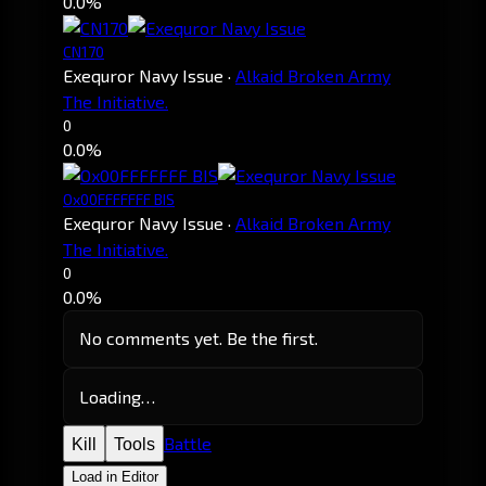
0.0%
CN170
Exequror Navy Issue
·
Alkaid Broken Army
The Initiative.
0
0.0%
Ox00FFFFFFF BIS
Exequror Navy Issue
·
Alkaid Broken Army
The Initiative.
0
0.0%
No comments yet. Be the first.
Loading…
Battle
Kill
Tools
Load in Editor