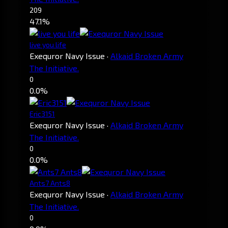
209
47.1%
live you life
Exequror Navy Issue
·
Alkaid Broken Army
The Initiative.
0
0.0%
Eric3151
Exequror Navy Issue
·
Alkaid Broken Army
The Initiative.
0
0.0%
Ants7 Ants8
Exequror Navy Issue
·
Alkaid Broken Army
The Initiative.
0