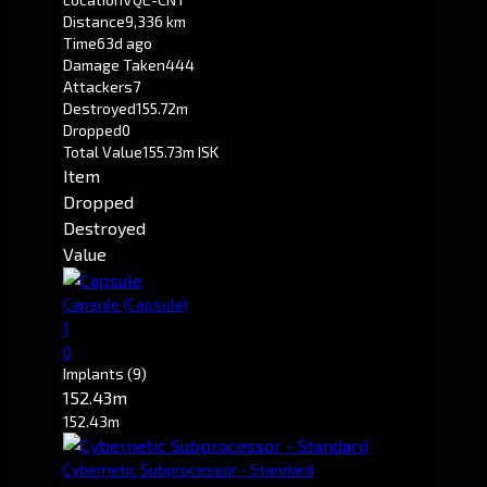
Distance
9,336 km
Time
63d ago
Damage Taken
444
Attackers
7
Destroyed
155.72m
Dropped
0
Total Value
155.73m ISK
Item
Dropped
Destroyed
Value
Capsule
(Capsule)
1
0
Implants
(9)
152.43m
152.43m
Cybernetic Subprocessor - Standard