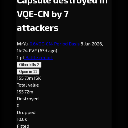
VQE-CN by 7
attackers
MrYu
-0.6
VQE-CN
· Period Basis
3 Jun 2026,
14:24 EVE
(63d ago)
1 pt
Battle report
Other kills
2
Open in
11
155.73m ISK
Total value
155.72m
Destroyed
0
Dropped
10.0k
Fitted