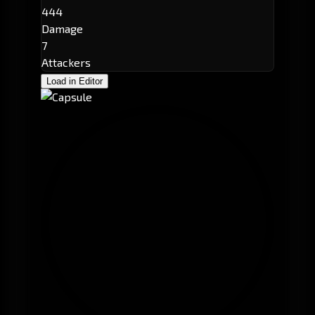
444
Damage
7
Attackers
Load in Editor