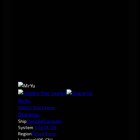
MrYu
Hidden Star Legion
Dracarys.
Ship
Capsule
(Capsule)
System
-0.6
VQE-CN
Region
Period Basis
Location
VQE-CN I