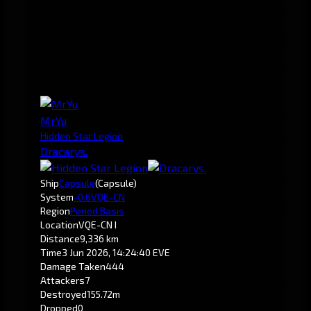
MrYu
Hidden Star Legion
Dracarys.
Ship
Capsule
(Capsule)
System
-0.6
VQE-CN
Region
Period Basis
Location
VQE-CN I
Distance
9,336 km
Time
3 Jun 2026, 14:24:40 EVE
Damage Taken
444
Attackers
7
Destroyed
155.72m
Dropped
0