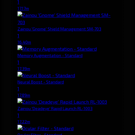
1
17.17m
Zainou 'Gnome' Shield Management SM-703
1
16.40m
Memory Augmentation - Standard
1
17.39m
Neural Boost - Standard
1
17.89m
Zainou 'Deadeye' Rapid Launch RL-1003
1
17.22m
Ocular Filter - Standard