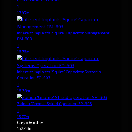
1
17.47m
Inherent Implants 'Squire' Capacitor Management
EM-803
1
16.76m
Inherent Implants 'Squire' Capacitor Systems
Operation EO-603
1
16.36m
Zainou 'Gnome' Shield Operation SP-903
1
15.77m
Cargo & other
152.43m