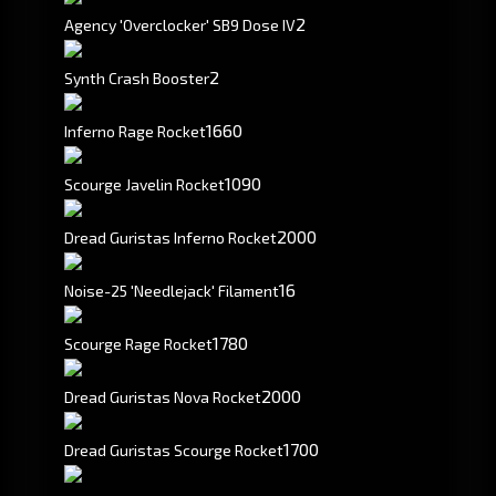
2
Agency 'Overclocker' SB9 Dose IV
2
Synth Crash Booster
1660
Inferno Rage Rocket
1090
Scourge Javelin Rocket
2000
Dread Guristas Inferno Rocket
16
Noise-25 'Needlejack' Filament
1780
Scourge Rage Rocket
2000
Dread Guristas Nova Rocket
1700
Dread Guristas Scourge Rocket