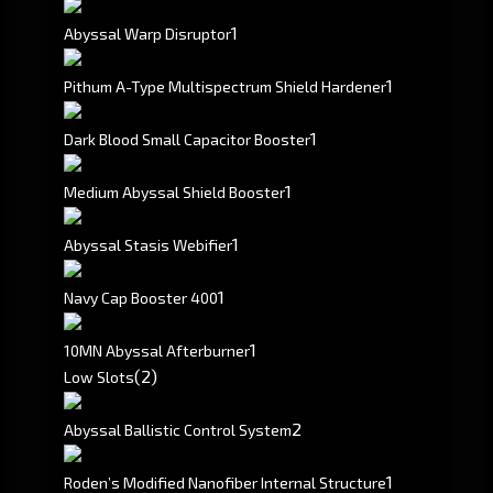
1
Abyssal Warp Disruptor
1
Pithum A-Type Multispectrum Shield Hardener
1
Dark Blood Small Capacitor Booster
1
Medium Abyssal Shield Booster
1
Abyssal Stasis Webifier
1
Navy Cap Booster 400
1
10MN Abyssal Afterburner
(2)
Low Slots
2
Abyssal Ballistic Control System
1
Roden’s Modified Nanofiber Internal Structure