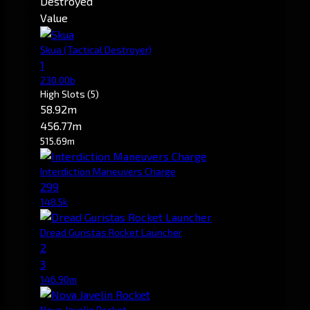
Destroyed
Value
Skua
(Tactical Destroyer)
1
230.00b
High Slots
(5)
58.92m
456.77m
515.69m
Interdiction Maneuvers Charge
299
148.5k
Dread Guristas Rocket Launcher
2
3
146.90m
Nova Javelin Rocket