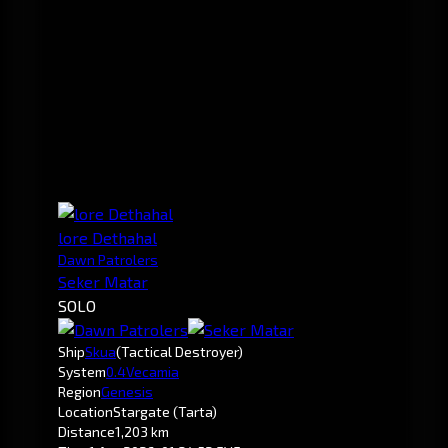
lore Dethahal
Dawn Patrolers
Seker Matar
SOLO
Ship
Skua
(Tactical Destroyer)
System
0.4
Vecamia
Region
Genesis
Location
Stargate (Tarta)
Distance
1,203 km