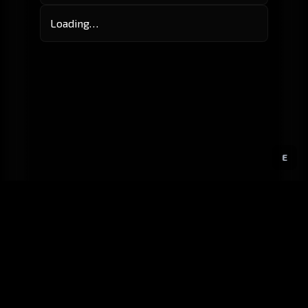
Loading…
E
GitHub