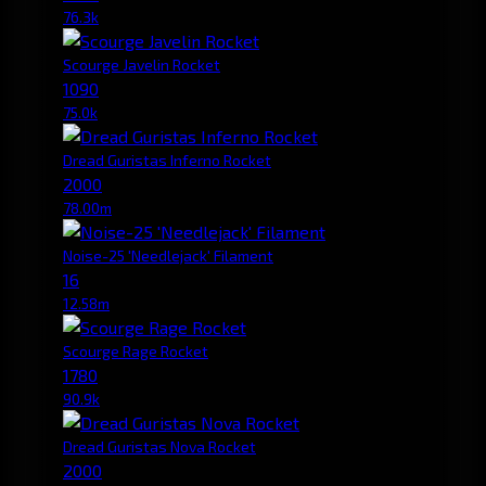
76.3k
Scourge Javelin Rocket
1090
75.0k
Dread Guristas Inferno Rocket
2000
78.00m
Noise-25 'Needlejack' Filament
16
12.58m
Scourge Rage Rocket
1780
90.9k
Dread Guristas Nova Rocket
2000