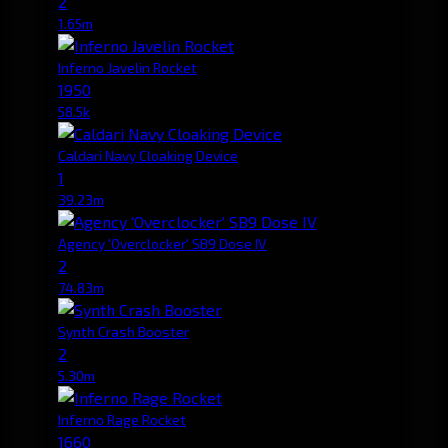
2
1.65m
Inferno Javelin Rocket
1950
58.5k
Caldari Navy Cloaking Device
1
39.23m
Agency 'Overclocker' SB9 Dose IV
2
74.83m
Synth Crash Booster
2
5.30m
Inferno Rage Rocket
1660