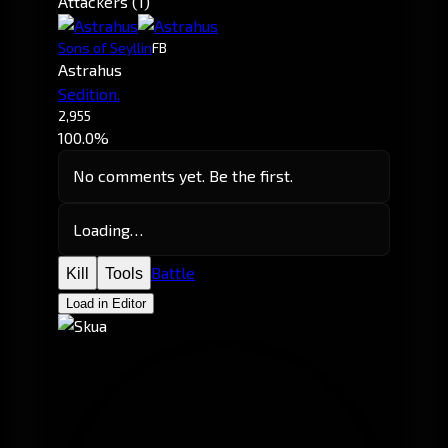
Attackers (1)
Sons of Seyllin
FB
Astrahus
Sedition.
2,955
100.0%
No comments yet. Be the first.
Loading…
Battle
Kill
Tools
Load in Editor