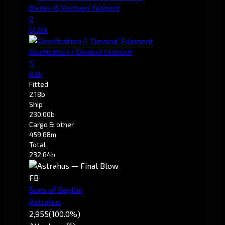
Border-15 'Pochven' Filament
2
617.6k
Glorification-1 'Devana' Filament
5
8.0k
Fitted
2.18b
Ship
230.00b
Cargo & other
459.68m
Total
232.64b
FB
Sons of Seyllin
Astrahus
2,955
(100.0%)