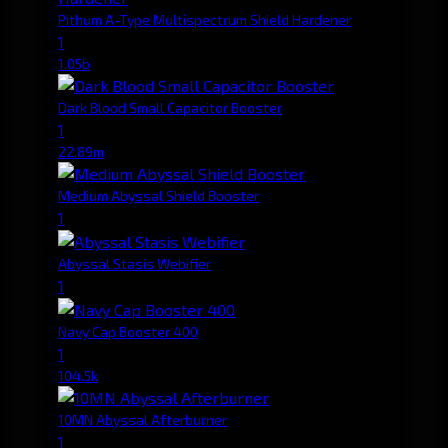
Pithum A-Type Multispectrum Shield Hardener
1
1.05b
Dark Blood Small Capacitor Booster
1
22.89m
Medium Abyssal Shield Booster
1
Abyssal Stasis Webifier
1
Navy Cap Booster 400
1
104.5k
10MN Abyssal Afterburner
1