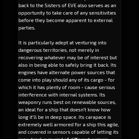
back to the Sisters of EVE also serves as an
opportunity to take care of any sensitivities
before they become apparent to external
parties.
It is particularly adept at venturing into
dangerous territories, not merely in
recovering whatever may be of interest but
also in being able to safely bring it back. Its
engines have alternate power sources that
come into play should any of its cargo - for
which it has plenty of room - cause serious
interference with internal systems. Its
weaponry runs best on renewable sources,
an ideal for a ship that doesn't know how
long it'll be in deep space. Its carapace is
extremely well armored for a ship this agile,
and covered in sensors capable of letting its