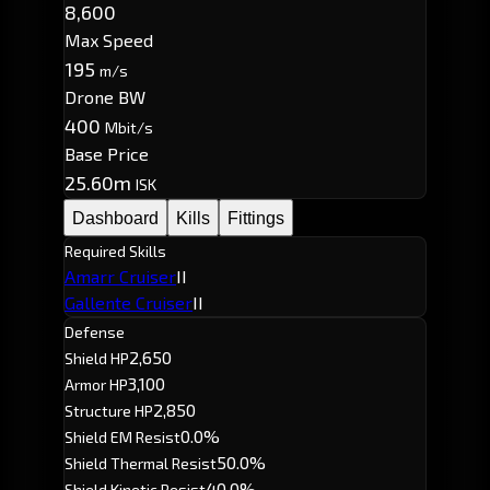
8,600
Max Speed
195
m/s
Drone BW
400
Mbit/s
Base Price
25.60m
ISK
Dashboard
Kills
Fittings
Required Skills
Amarr Cruiser
II
Gallente Cruiser
II
Defense
2,650
Shield HP
3,100
Armor HP
2,850
Structure HP
0.0%
Shield EM Resist
50.0%
Shield Thermal Resist
40.0%
Shield Kinetic Resist