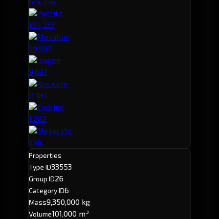
614,356
Pyerite
154,233
Mexallon
39,907
Isogen
9,687
Nocxium
2,387
Zydrine
1,202
Megacyte
356
Properties
33553
Type ID
26
Group ID
6
Category ID
9,350,000 kg
Mass
101,000 m³
Volume