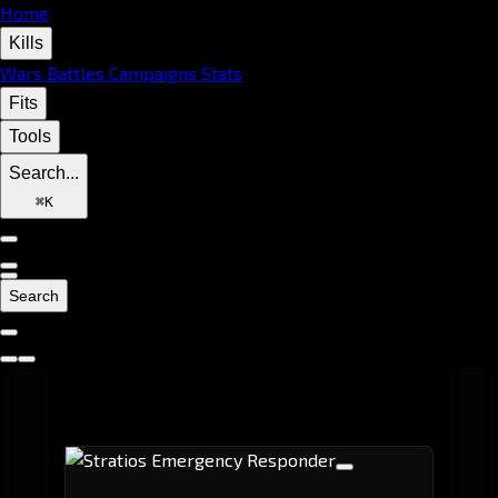
Home
Kills
Wars
Battles
Campaigns
Stats
Fits
Tools
Search...
⌘
K
Search