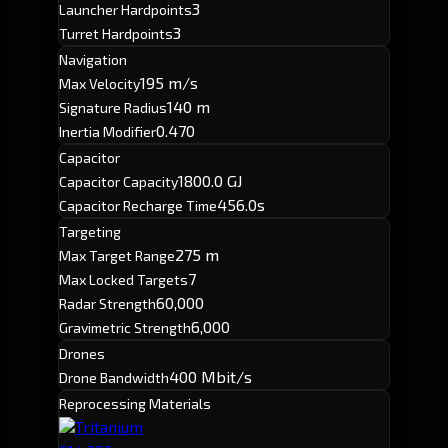
3
Launcher Hardpoints
3
Turret Hardpoints
Navigation
195 m/s
Max Velocity
140 m
Signature Radius
0.470
Inertia Modifier
Capacitor
1800.0 GJ
Capacitor Capacity
456.0s
Capacitor Recharge Time
Targeting
275 m
Max Target Range
7
Max Locked Targets
60,000
Radar Strength
6,000
Gravimetric Strength
Drones
400 Mbit/s
Drone Bandwidth
Reprocessing Materials
Tritanium