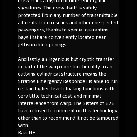
crew track a myriad of different organic
signatures. The crew itself is safely
protected from any number of transmittable
ailments from rescues and other unexpected
passengers, thanks to special quarantine
bays that are conveniently located near
jettisonable openings.
And lastly, an ingenious but cryptic transfer
in part of the warp core functionality to an
outlying cylindrical structure means the
Stratios Emergency Responder is able to run
certain higher-level cloaking functions with
very little technical cost, and minimal
interference from warp. The Sisters of EVE
have refused to comment on this technology,
other than to recommend it not be tampered
with.
Raw HP