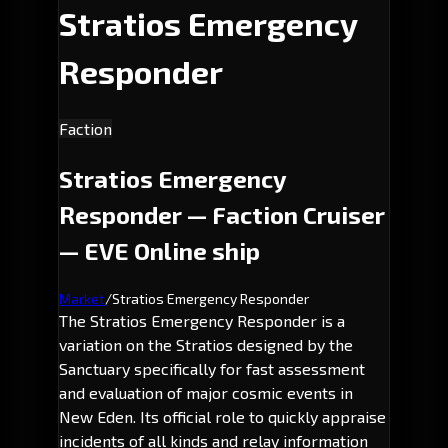
Stratios Emergency
Responder
Faction
Stratios Emergency
Responder — Faction Cruiser
— EVE Online ship
Market
/
Stratios Emergency Responder
The Stratios Emergency Responder is a
variation on the Stratios designed by the
Sanctuary specifically for fast assessment
and evaluation of major cosmic events in
New Eden. Its official role to quickly appraise
incidents of all kinds and relay information