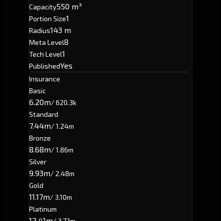
550 m³
Capacity
1
Portion Size
143 m
Radius
8
Meta Level
1
Tech Level
Yes
Published
Insurance
Basic
6.20m
/ 620.3k
Standard
7.44m
/ 1.24m
Bronze
8.68m
/ 1.86m
Silver
9.93m
/ 2.48m
Gold
11.17m
/ 3.10m
Platinum
12.41m
/ 3.72m