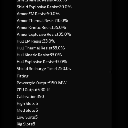
20.0%
Shield Explosive Resist
50.0%
Armor EM Resist
10.0%
Armor Thermal Resist
35.0%
Armor Kinetic Resist
35.0%
Armor Explosive Resist
33.0%
Hull EM Resist
33.0%
Hull Thermal Resist
33.0%
Hull Kinetic Resist
33.0%
Hull Explosive Resist
1250.0s
Shield Recharge Time
Fitting
950 MW
Powergrid Output
430 tf
CPU Output
350
Calibration
5
High Slots
5
Med Slots
5
Low Slots
3
Rig Slots