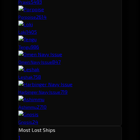
549
3
Praxis
261
4
Porpoise
140
5
Loki
98
6
Tengu
84
7
Omen Navy Issue
75
8
Leshak
71
9
Harbinger Navy Issue
27
10
Ashimmu
24
Gnosis
Most Lost Ships
1