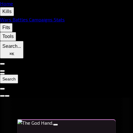
Home
Kills
Wars
Battles
Campaigns
Stats
Fits
Tools
Search...
⌘
K
Search