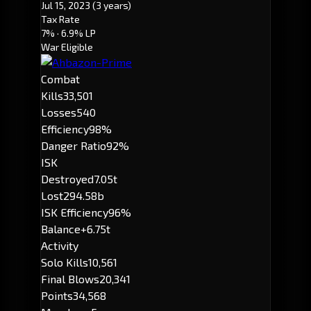
Jul 15, 2023
(3 years)
Tax Rate
7%
· 6.9% LP
War Eligible
Combat
Kills
33,501
Losses
540
Efficiency
98%
Danger Ratio
92%
ISK
Destroyed
7.05t
Lost
294.58b
ISK Efficiency
96%
Balance
+6.75t
Activity
Solo Kills
10,561
Final Blows
20,341
Points
34,568