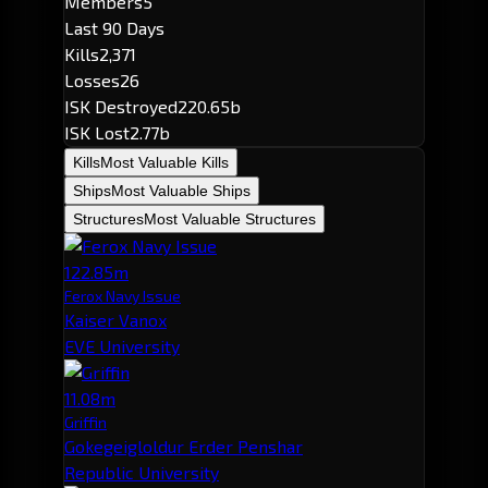
Members
5
Last 90 Days
Kills
2,371
Losses
26
ISK Destroyed
220.65b
ISK Lost
2.77b
Kills
Most Valuable Kills
Ships
Most Valuable Ships
Structures
Most Valuable Structures
122.85m
Ferox Navy Issue
Kaiser Vanox
EVE University
11.08m
Griffin
Gokegeigloldur Erder Penshar
Republic University