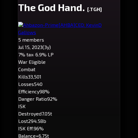
The God Hand.
[.TGH]
Ahbazon-Prime
[AHBA]
CEO: KevinD
GalIows
5 members
Jul 15, 2023
(3y)
7% tax
· 6.9% LP
War Eligible
Combat
Kills
33,501
Losses
540
Efficiency
98%
Danger Ratio
92%
ISK
Destroyed
7.05t
Lost
294.58b
ISK Eff.
96%
Balance
+6.75t