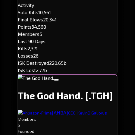
Activity
Solo Kills
10,561
Final Blows
20,341
Points
34,568
Members
5
Last 90 Days
Kills
2,371
Losses
26
ISK Destroyed
220.65b
ISK Lost
2.77b
The God Hand.
[.TGH]
[AHBA]
Ahbazon-Prime
CEO: KevinD GalIows
Members
5
Founded