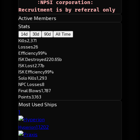
      :NPSI corporation:
Recruitment is by referral only
Active Members
Stats
14d
30d
90d
All Time
Kills
2,371
Losses
26
Efficiency
99%
ISK Destroyed
220.65b
ISK Lost
2.77b
ISK Efficiency
99%
Solo Kills
1,293
NPC Losses
8
Final Blows
1,787
Points
3,163
Most Used Ships
1
1,120
2
Hyperion