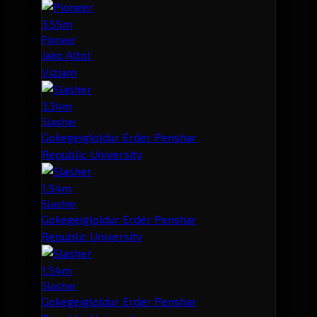
3.55m
Pioneer
Jako Altol
Viziam
3.34m
Slasher
Gokegeigloldur Erder Penshar
Republic University
1.54m
Slasher
Gokegeigloldur Erder Penshar
Republic University
1.54m
Slasher
Gokegeigloldur Erder Penshar