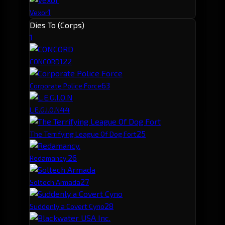
1
Vexor
Dies To (Corps)
1
12
2
CONCORD
6
3
Corporate Police Force
4
4
L.E.G.I.O.N
2
5
The Terrifying League Of Dog Fort
2
6
Redamancy.
2
7
Soltech Armada
2
8
Suddenly a Covert Cyno