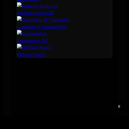
1
8
Alliance System's
1
9
Guardians of Tranquility
1
10
Ascendance..
1
Without Fears
E