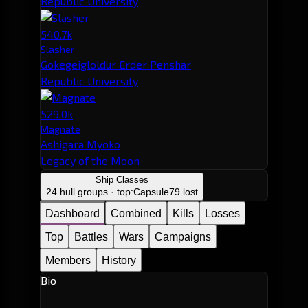
Republic University
540.7k
Slasher
Gokegeigloldur Erder Penshar
Republic University
529.0k
Magnate
Ashigara Myoko
Legacy of the Moon
Ship Classes
24 hull groups · top:
Capsule
79 lost
Dashboard
Combined
Kills
Losses
Top
Battles
Wars
Campaigns
Members
History
Bio