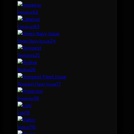
6
2
Impairor
6
3
Catalyst
2
4
Omen Navy Issue
2
5
Tempest
2
6
Rodiva
1
7
Tempest Fleet Issue
1
8
Hyperion
1
9
Loki
1
10
Viator