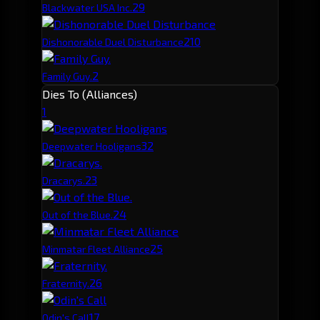
2
9
Blackwater USA Inc.
2
10
Dishonorable Duel Disturbance
2
Family Guy.
Dies To (Alliances)
1
3
2
Deepwater Hooligans
2
3
Dracarys.
2
4
Out of the Blue.
2
5
Minmatar Fleet Alliance
2
6
Fraternity.
1
7
Odin's Call