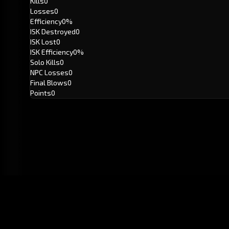
Kills
0
Losses
0
Efficiency
0%
ISK Destroyed
0
ISK Lost
0
ISK Efficiency
0%
Solo Kills
0
NPC Losses
0
Final Blows
0
Points
0