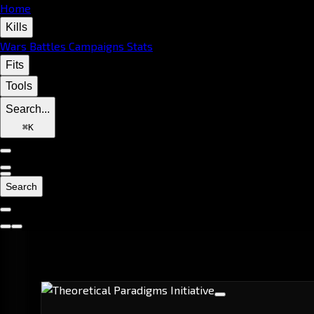
Home
Kills
Wars
Battles
Campaigns
Stats
Fits
Tools
Search...
⌘
K
Search