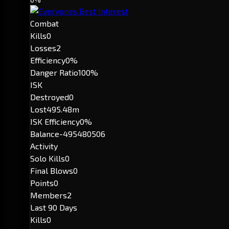
Combat
Kills
0
Losses
2
Efficiency
0%
Danger Ratio
100%
ISK
Destroyed
0
Lost
495.48m
ISK Efficiency
0%
Balance
-495480506
Activity
Solo Kills
0
Final Blows
0
Points
0
Members
2
Last 90 Days
Kills
0