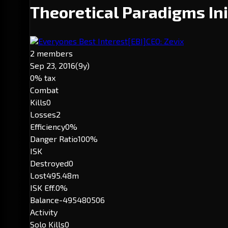
Theoretical Paradigms Ini
Everyones Best Interest
[EBI]
CEO: Zevix
2 members
Sep 23, 2016
(9y)
0% tax
Combat
Kills
0
Losses
2
Efficiency
0%
Danger Ratio
100%
ISK
Destroyed
0
Lost
495.48m
ISK Eff.
0%
Balance
-495480506
Activity
Solo Kills
0