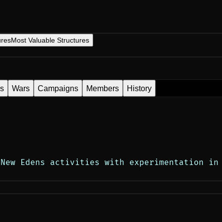
ures
Most Valuable Structures
es
Wars
Campaigns
Members
History
New Edens activities with experimentation in 