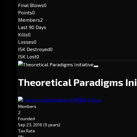
Final Blows
0
Points
0
Members
2
Last 90 Days
Kills
0
Losses
0
ISK Destroyed
0
ISK Lost
0
Theoretical Paradigms Ini
[EBI]
Everyones Best Interest
CEO: Zevix
Members
2
Founded
Sep 23, 2016
(9 years)
Tax Rate
0%