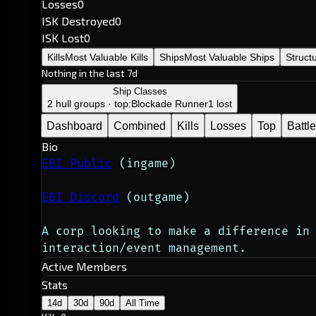
Losses
0
ISK Destroyed
0
ISK Lost
0
Kills
Most Valuable Kills
Ships
Most Valuable Ships
Struct
Nothing in the last 7d
Ship Classes
2 hull groups · top:
Blockade Runner
1 lost
Dashboard
Combined
Kills
Losses
Top
Battl
Bio
EBI Public
 (ingame)
EBI Discord
 (outgame)
A corp looking to make a difference in 
interaction/event management.
Active Members
Stats
14d
30d
90d
All Time