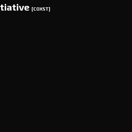
tiative
[COXST]