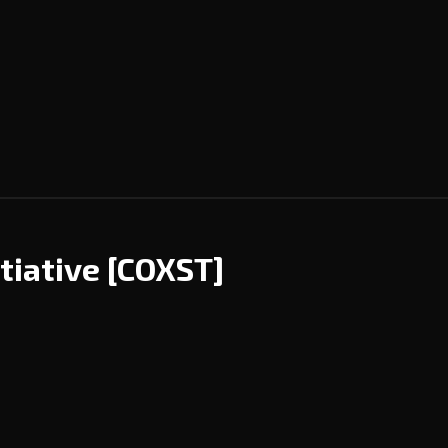
tiative
[COXST]