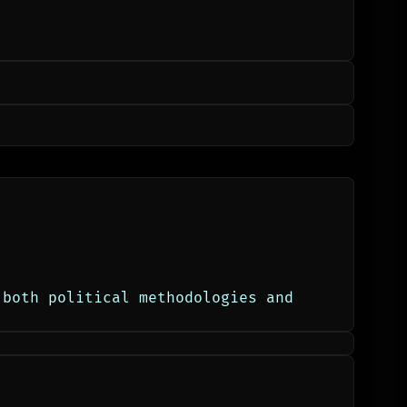
both political methodologies and 