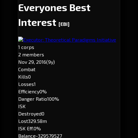
Everyones Best
Interest
[EBI]
Executor: Theoretical Paradigms Initiative
1 corps
2 members
Nov 29, 2016
(9y)
Combat
Kills
0
Losses
1
Efficiency
0%
Danger Ratio
100%
ISK
Destroyed
0
Lost
329.58m
ISK Eff.
0%
Balance
-329579527