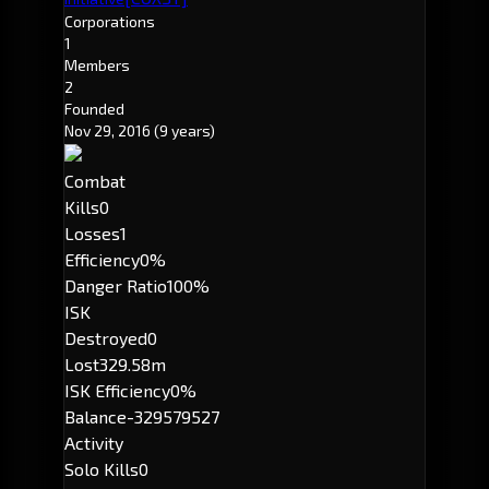
Corporations
1
Members
2
Founded
Nov 29, 2016
(9 years)
Combat
Kills
0
Losses
1
Efficiency
0%
Danger Ratio
100%
ISK
Destroyed
0
Lost
329.58m
ISK Efficiency
0%
Balance
-329579527
Activity
Solo Kills
0