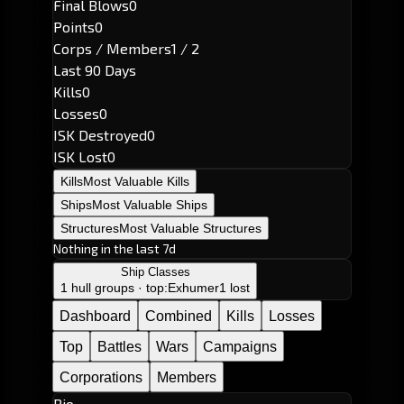
Final Blows
0
Points
0
Corps / Members
1 / 2
Last 90 Days
Kills
0
Losses
0
ISK Destroyed
0
ISK Lost
0
Kills
Most Valuable Kills
Ships
Most Valuable Ships
Structures
Most Valuable Structures
Nothing in the last 7d
Ship Classes
1 hull groups · top:
Exhumer
1 lost
Dashboard
Combined
Kills
Losses
Top
Battles
Wars
Campaigns
Corporations
Members
Bio