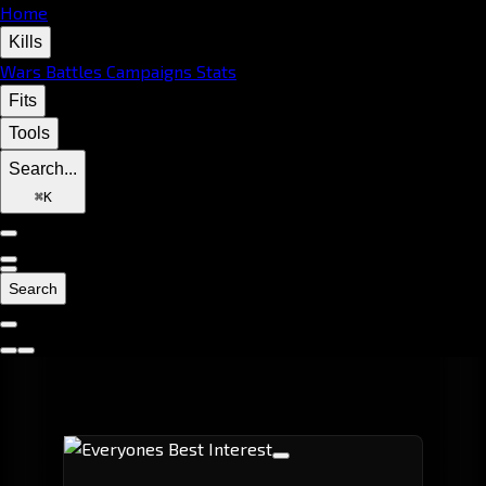
Home
Kills
Wars
Battles
Campaigns
Stats
Fits
Tools
Search...
⌘
K
Search